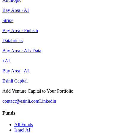
Anthropic
Bay Area
·
AI
Stripe
Bay Area
·
Fintech
Databricks
Bay Area
·
AI / Data
xAI
Bay Area
·
AI
Esinli Capital
Add Venture Capital to Your Portfolio
contact@esinli.com
Linkedin
Funds
All Funds
Israel AI