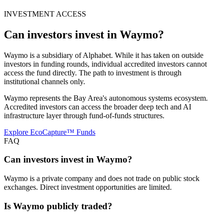
INVESTMENT ACCESS
Can investors invest in
Waymo
?
Waymo is a subsidiary of Alphabet. While it has taken on outside
investors in funding rounds, individual accredited investors cannot
access the fund directly. The path to investment is through
institutional channels only.
Waymo represents the Bay Area's autonomous systems ecosystem.
Accredited investors can access the broader deep tech and AI
infrastructure layer through fund-of-funds structures.
Explore EcoCapture™ Funds
FAQ
Can investors invest in Waymo?
Waymo is a private company and does not trade on public stock
exchanges. Direct investment opportunities are limited.
Is Waymo publicly traded?