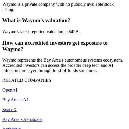
Waymo is a private company with no publicly available stock
listing.
What is Waymo's valuation?
Waymo's latest reported valuation is $45B.
How can accredited investors get exposure to
Waymo?
Waymo represents the Bay Area's autonomous systems ecosystem.
Accredited investors can access the broader deep tech and AI
infrastructure layer through fund-of-funds structures.
RELATED COMPANIES
OpenAI
Bay Area
·
AI
SpaceX
Bay Area
·
Aerospace