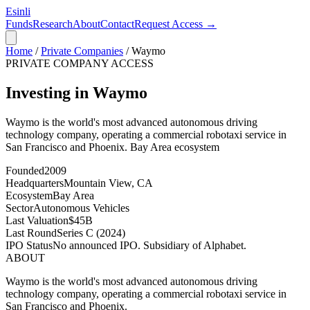
Esinli
Funds
Research
About
Contact
Request Access →
Home
/
Private Companies
/
Waymo
PRIVATE COMPANY ACCESS
Investing in Waymo
Waymo is the world's most advanced autonomous driving
technology company, operating a commercial robotaxi service in
San Francisco and Phoenix.
Bay Area
ecosystem
Founded
2009
Headquarters
Mountain View, CA
Ecosystem
Bay Area
Sector
Autonomous Vehicles
Last Valuation
$45B
Last Round
Series C (2024)
IPO Status
No announced IPO. Subsidiary of Alphabet.
ABOUT
Waymo is the world's most advanced autonomous driving
technology company, operating a commercial robotaxi service in
San Francisco and Phoenix.