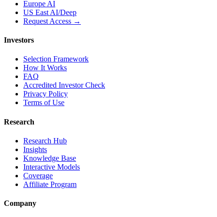
Europe AI
US East AI/Deep
Request Access →
Investors
Selection Framework
How It Works
FAQ
Accredited Investor Check
Privacy Policy
Terms of Use
Research
Research Hub
Insights
Knowledge Base
Interactive Models
Coverage
Affiliate Program
Company