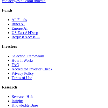
contact@esinli.com
Linkedin
Funds
All Funds
Israel AI
Europe AI
US East AI/Deep
Request Access →
Investors
Selection Framework
How It Works
FAQ
Accredited Investor Check
Privacy Policy
Terms of Use
Research
Research Hub
Insights
Knowledge Base