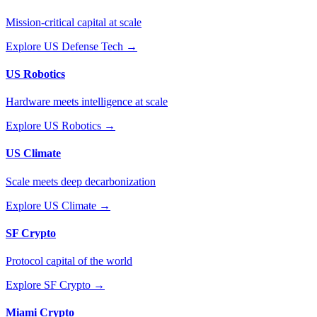
Mission-critical capital at scale
Explore
US Defense Tech
→
US Robotics
Hardware meets intelligence at scale
Explore
US Robotics
→
US Climate
Scale meets deep decarbonization
Explore
US Climate
→
SF Crypto
Protocol capital of the world
Explore
SF Crypto
→
Miami Crypto