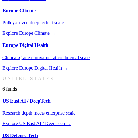
Europe Climate
Policy-driven deep tech at scale
Explore
Europe Climate
→
Europe Digital Health
Clinical-grade innovation at continental scale
Explore
Europe Digital Health
→
UNITED STATES
6
fund
s
US East AI / DeepTech
Research depth meets enterprise scale
Explore
US East AI / DeepTech
→
US Defense Tech