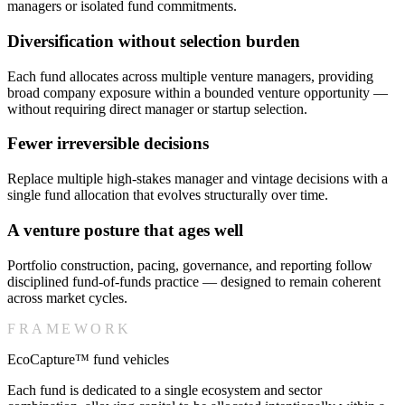
managers or isolated fund commitments.
Diversification without selection burden
Each fund allocates across multiple venture managers, providing
broad company exposure within a bounded venture opportunity —
without requiring direct manager or startup selection.
Fewer irreversible decisions
Replace multiple high-stakes manager and vintage decisions with a
single fund allocation that evolves structurally over time.
A venture posture that ages well
Portfolio construction, pacing, governance, and reporting follow
disciplined fund-of-funds practice — designed to remain coherent
across market cycles.
FRAMEWORK
EcoCapture™ fund vehicles
Each fund is dedicated to a single ecosystem and sector