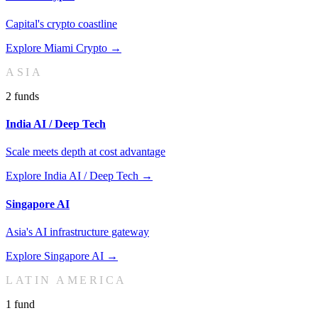
Capital's crypto coastline
Explore
Miami Crypto
→
ASIA
2
fund
s
India AI / Deep Tech
Scale meets depth at cost advantage
Explore
India AI / Deep Tech
→
Singapore AI
Asia's AI infrastructure gateway
Explore
Singapore AI
→
LATIN AMERICA
1
fund