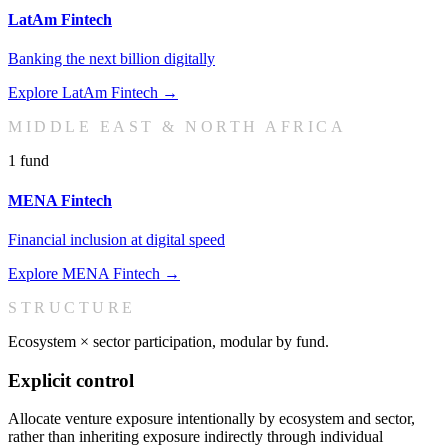
LatAm Fintech
Banking the next billion digitally
Explore
LatAm Fintech
→
MIDDLE EAST & NORTH AFRICA
1
fund
MENA Fintech
Financial inclusion at digital speed
Explore
MENA Fintech
→
STRUCTURE
Ecosystem × sector participation, modular by fund.
Explicit control
Allocate venture exposure intentionally by ecosystem and sector,
rather than inheriting exposure indirectly through individual