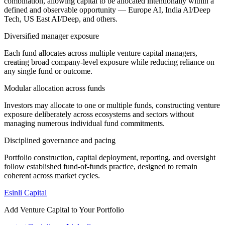
combination, allowing capital to be allocated intentionally within a
defined and observable opportunity — Europe AI, India AI/Deep
Tech, US East AI/Deep, and others.
Diversified manager exposure
Each fund allocates across multiple venture capital managers,
creating broad company-level exposure while reducing reliance on
any single fund or outcome.
Modular allocation across funds
Investors may allocate to one or multiple funds, constructing venture
exposure deliberately across ecosystems and sectors without
managing numerous individual fund commitments.
Disciplined governance and pacing
Portfolio construction, capital deployment, reporting, and oversight
follow established fund-of-funds practice, designed to remain
coherent across market cycles.
Esinli Capital
Add Venture Capital to Your Portfolio