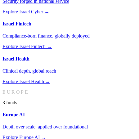
Security forged in national service
Explore
Israel Cyber
→
Israel Fintech
Compliance-born finance, globally deployed
Explore
Israel Fintech
→
Israel Health
Clinical depth, global reach
Explore
Israel Health
→
EUROPE
3
fund
s
Europe AI
Depth over scale, applied over foundational
Explore
Europe AI
→