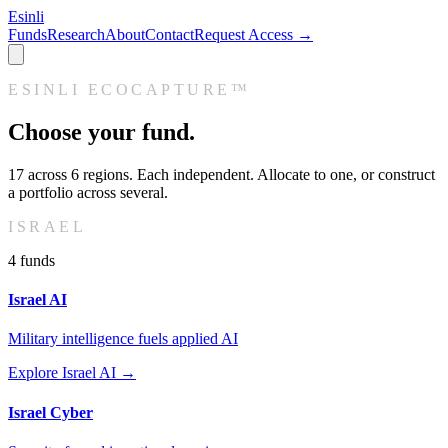
Esinli
Funds
Research
About
Contact
Request Access →
ESINLI ECOCAPTURE™
Choose your fund.
17
across
6
regions. Each independent. Allocate to one, or construct
a portfolio across several.
ISRAEL
4
fund
s
Israel AI
Military intelligence fuels applied AI
Explore
Israel AI
→
Israel Cyber