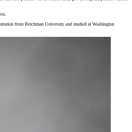
ess.
istration from Reichman University and studied at Washington