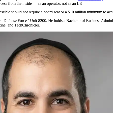
ocess from the inside — as an operator, not as an LP.
ossible should not require a board seat or a $10 million minimum to acc
aeli Defense Forces' Unit 8200. He holds a Bachelor of Business Admin
zine, and TechChronicler.