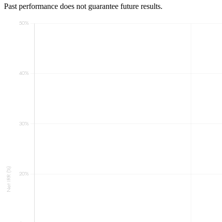
Past performance does not guarantee future results.