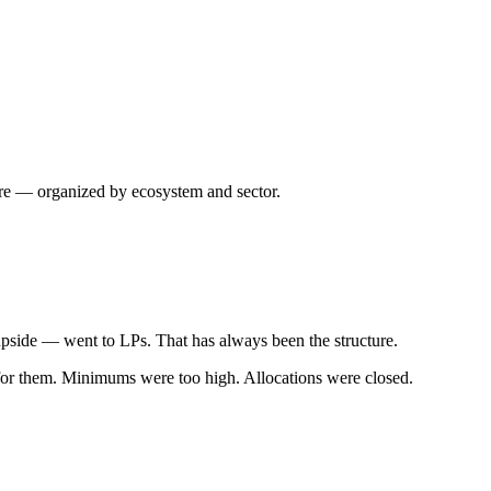
ture — organized by ecosystem and sector.
upside — went to LPs. That has always been the structure.
t for them. Minimums were too high. Allocations were closed.