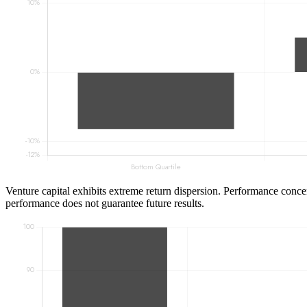
Venture capital exhibits extreme return dispersion. Performance concen
performance does not guarantee future results.