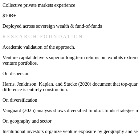
Collective private markets experience
$10B+
Deployed across sovereign wealth & fund-of-funds
RESEARCH FOUNDATION
Academic validation of the approach.
Venture capital delivers superior long-term returns but exhibits extr
venture portfolios.
On dispersion
Harris, Jenkinson, Kaplan, and Stucke (2020) document that top-quart
difference is entirely construction.
On diversification
Vanguard (2025) analysis shows diversified fund-of-funds strategies r
On geography and sector
Institutional investors organize venture exposure by geography and se