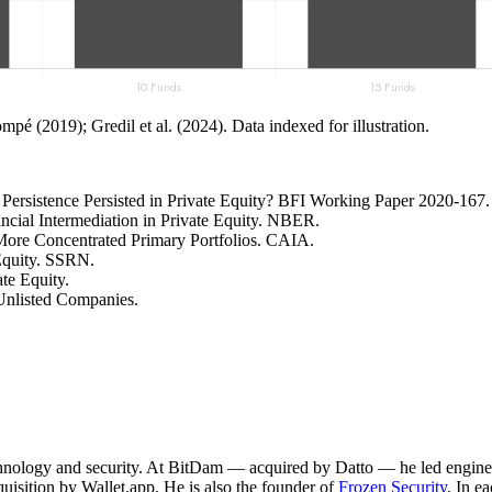
mpé (2019); Gredil et al. (2024). Data indexed for illustration.
s Persistence Persisted in Private Equity? BFI Working Paper 2020-167.
ancial Intermediation in Private Equity. NBER.
More Concentrated Primary Portfolios. CAIA.
 Equity. SSRN.
te Equity.
Unlisted Companies.
technology and security. At BitDam — acquired by Datto — he led engine
sition by Wallet.app. He is also the founder of
Frozen Security
. In e