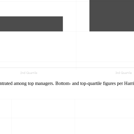
trated among top managers. Bottom- and top-quartile figures per Harris e