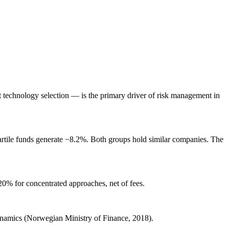
ot technology selection — is the primary driver of risk management in
artile funds generate −8.2%. Both groups hold similar companies. The
20% for concentrated approaches, net of fees.
 dynamics (Norwegian Ministry of Finance, 2018).