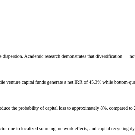
eme dispersion. Academic research demonstrates that diversification — n
ile venture capital funds generate a net IRR of 45.3% while bottom-qu
educe the probability of capital loss to approximately 8%, compared to 
ctor due to localized sourcing, network effects, and capital recycling