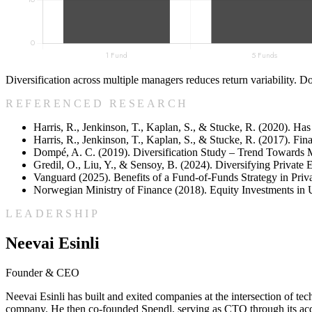
Diversification across multiple managers reduces return variability. Do
REFERENCED RESEARCH
Harris, R., Jenkinson, T., Kaplan, S., & Stucke, R. (2020). Ha
Harris, R., Jenkinson, T., Kaplan, S., & Stucke, R. (2017). Fin
Dompé, A. C. (2019). Diversification Study – Trend Towards 
Gredil, O., Liu, Y., & Sensoy, B. (2024). Diversifying Private
Vanguard (2025). Benefits of a Fund-of-Funds Strategy in Priva
Norwegian Ministry of Finance (2018). Equity Investments in 
LEADERSHIP
Neevai Esinli
Founder & CEO
Neevai Esinli has built and exited companies at the intersection of 
company. He then co-founded Spendl, serving as CTO through its acqui