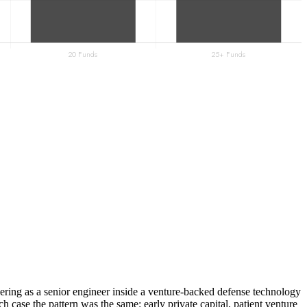
ering as a senior engineer inside a venture-backed defense technology
ach case the pattern was the same: early private capital, patient venture