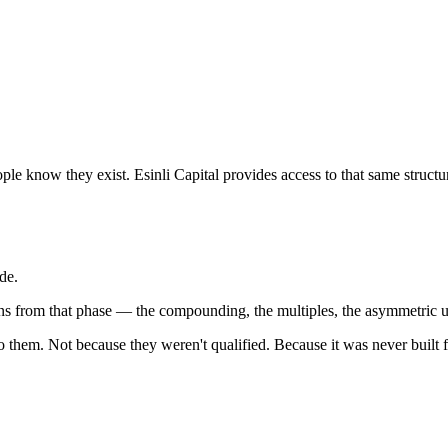
ple know they exist. Esinli Capital provides access to that same struc
de.
urns from that phase — the compounding, the multiples, the asymmetric 
 to them. Not because they weren't qualified. Because it was never buil