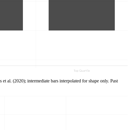
t al. (2020); intermediate bars interpolated for shape only. Past