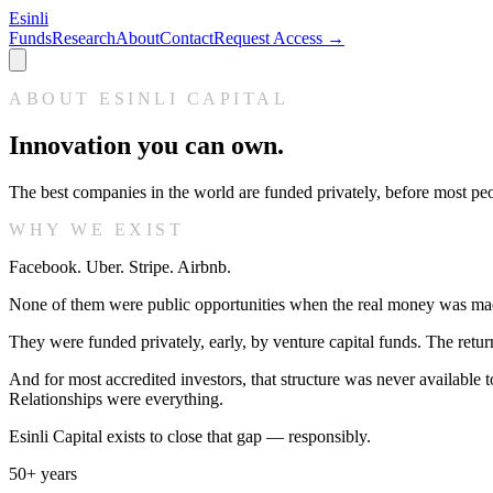
Esinli
Funds
Research
About
Contact
Request Access →
ABOUT ESINLI CAPITAL
Innovation you can own.
The best companies in the world are funded privately, before most peo
WHY WE EXIST
Facebook. Uber. Stripe. Airbnb.
None of them were public opportunities when the real money was ma
They were funded privately, early, by venture capital funds. The ret
And for most accredited investors, that structure was never available
Relationships were everything.
Esinli Capital exists to close that gap — responsibly.
50+ years