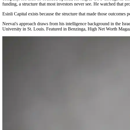
funding, a structure that most investors never see. He watched that pr
Esinli Capital exists because the structure that made those outcomes p
Neevai's approach draws from his intelligence background in the Isr
University in St. Louis. Featured in Benzinga, High Net Worth Maga