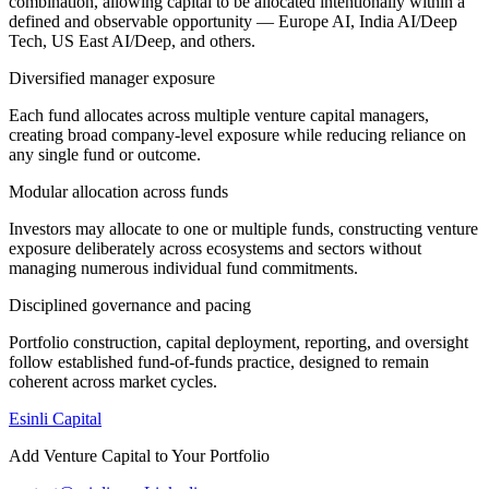
combination, allowing capital to be allocated intentionally within a
defined and observable opportunity — Europe AI, India AI/Deep
Tech, US East AI/Deep, and others.
Diversified manager exposure
Each fund allocates across multiple venture capital managers,
creating broad company-level exposure while reducing reliance on
any single fund or outcome.
Modular allocation across funds
Investors may allocate to one or multiple funds, constructing venture
exposure deliberately across ecosystems and sectors without
managing numerous individual fund commitments.
Disciplined governance and pacing
Portfolio construction, capital deployment, reporting, and oversight
follow established fund-of-funds practice, designed to remain
coherent across market cycles.
Esinli Capital
Add Venture Capital to Your Portfolio