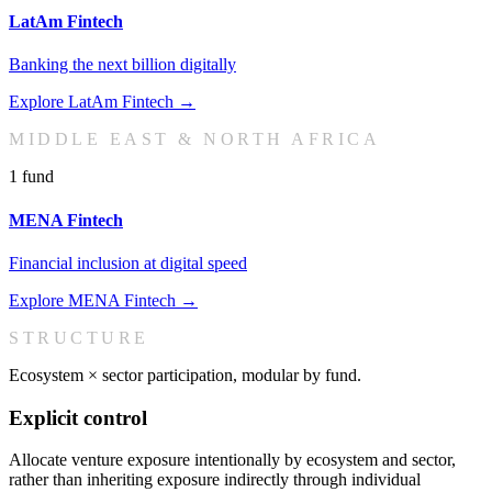
LatAm Fintech
Banking the next billion digitally
Explore
LatAm Fintech
→
MIDDLE EAST & NORTH AFRICA
1
fund
MENA Fintech
Financial inclusion at digital speed
Explore
MENA Fintech
→
STRUCTURE
Ecosystem × sector participation, modular by fund.
Explicit control
Allocate venture exposure intentionally by ecosystem and sector,
rather than inheriting exposure indirectly through individual