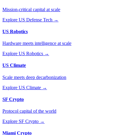
Mission-critical capital at scale
Explore
US Defense Tech
→
US Robotics
Hardware meets intelligence at scale
Explore
US Robotics
→
US Climate
Scale meets deep decarbonization
Explore
US Climate
→
SF Crypto
Protocol capital of the world
Explore
SF Crypto
→
Miami Crypto