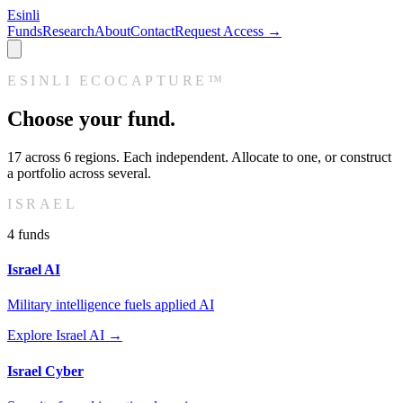
Esinli
Funds
Research
About
Contact
Request Access →
ESINLI ECOCAPTURE™
Choose your fund.
17
across
6
regions. Each independent. Allocate to one, or construct
a portfolio across several.
ISRAEL
4
fund
s
Israel AI
Military intelligence fuels applied AI
Explore
Israel AI
→
Israel Cyber