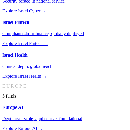
Security forged in national service
Explore
Israel Cyber
→
Israel Fintech
Compliance-born finance, globally deployed
Explore
Israel Fintech
→
Israel Health
Clinical depth, global reach
Explore
Israel Health
→
EUROPE
3
fund
s
Europe AI
Depth over scale, applied over foundational
Explore
Europe AI
→