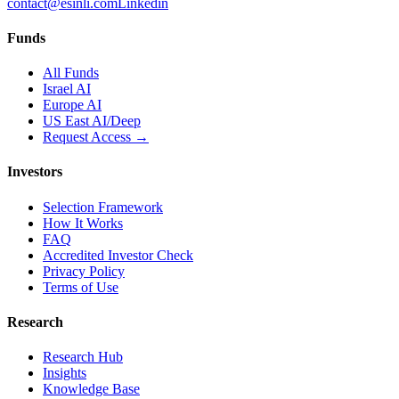
contact@esinli.com
Linkedin
Funds
All Funds
Israel AI
Europe AI
US East AI/Deep
Request Access →
Investors
Selection Framework
How It Works
FAQ
Accredited Investor Check
Privacy Policy
Terms of Use
Research
Research Hub
Insights
Knowledge Base