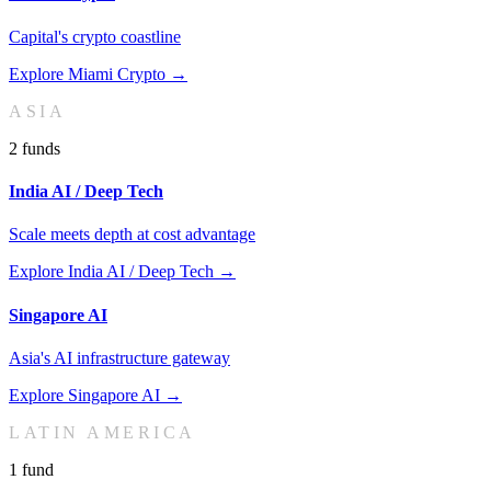
Capital's crypto coastline
Explore
Miami Crypto
→
ASIA
2
fund
s
India AI / Deep Tech
Scale meets depth at cost advantage
Explore
India AI / Deep Tech
→
Singapore AI
Asia's AI infrastructure gateway
Explore
Singapore AI
→
LATIN AMERICA
1
fund