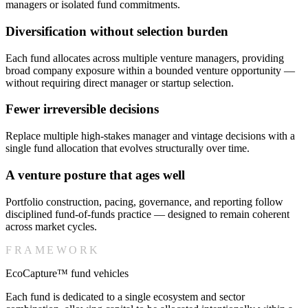
managers or isolated fund commitments.
Diversification without selection burden
Each fund allocates across multiple venture managers, providing
broad company exposure within a bounded venture opportunity —
without requiring direct manager or startup selection.
Fewer irreversible decisions
Replace multiple high-stakes manager and vintage decisions with a
single fund allocation that evolves structurally over time.
A venture posture that ages well
Portfolio construction, pacing, governance, and reporting follow
disciplined fund-of-funds practice — designed to remain coherent
across market cycles.
FRAMEWORK
EcoCapture™ fund vehicles
Each fund is dedicated to a single ecosystem and sector