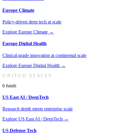
Europe Climate
Policy-driven deep tech at scale
Explore
Europe Climate
→
Europe Digital Health
Clinical-grade innovation at continental scale
Explore
Europe Digital Health
→
UNITED STATES
6
fund
s
US East AI / DeepTech
Research depth meets enterprise scale
Explore
US East AI / DeepTech
→
US Defense Tech