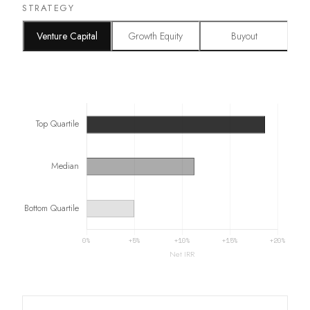
STRATEGY
Venture Capital
Growth Equity
Buyout