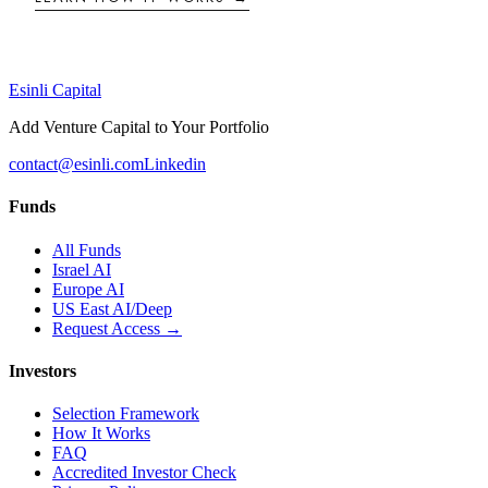
Esinli Capital
Add Venture Capital to Your Portfolio
contact@esinli.com
Linkedin
Funds
All Funds
Israel AI
Europe AI
US East AI/Deep
Request Access →
Investors
Selection Framework
How It Works
FAQ
Accredited Investor Check