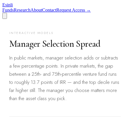
Esinli
Funds
Research
About
Contact
Request Access →
INTERACTIVE MODELS
Manager Selection Spread
In public markets, manager selection adds or subtracts
a few percentage points. In private markets, the gap
between a 25th- and 75th-percentile venture fund runs
to roughly 13.7 points of IRR — and the top decile runs
far higher still. The manager you choose matters more
than the asset class you pick.