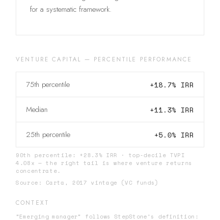
for a systematic framework.
VENTURE CAPITAL
—
PERCENTILE PERFORMANCE
75th percentile
+
18.7
% IRR
Median
+
11.3
% IRR
25th percentile
+
5.0
% IRR
90th percentile: +28.3% IRR · top-decile TVPI
4.08x — the right tail is where venture returns
concentrate.
Source:
Carta, 2017 vintage (VC funds)
CONTEXT
“Emerging manager” follows StepStone’s definition: