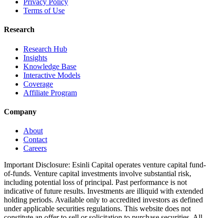
Privacy Policy
Terms of Use
Research
Research Hub
Insights
Knowledge Base
Interactive Models
Coverage
Affiliate Program
Company
About
Contact
Careers
Important Disclosure:
Esinli Capital operates venture capital fund-
of-funds. Venture capital investments involve substantial risk,
including potential loss of principal. Past performance is not
indicative of future results. Investments are illiquid with extended
holding periods. Available only to accredited investors as defined
under applicable securities regulations. This website does not
constitute an offer to sell or solicitation to purchase securities. All