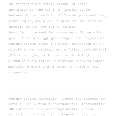
GPs raising their first, second, or third
institutional fund within a flagship series
Venture figures are Carta 2017-vintage percentiles;
growth equity and buyout figures are illustrative
industry ranges, not Esinli research
Quartile and percentile boundaries shift year to
year — these are aggregate ranges, not projections
Venture capital shows the widest dispersion of any
private market strategy, and a fatter downside tail
(27% of emerging funds never reach 5% IRR)
A fund-of-funds structure provides exposure across
multiple managers and vintages to navigate this
dispersion
Venture capital dispersion figures are sourced from
Carta's 2017-vintage fund benchmarks (interquartile
IRR spread of 13.7 percentage points; median
derived). Growth equity and buyout ranges are