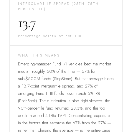
INTERQUARTILE SPREAD (25TH–75TH
PERCENTILE)
13.7
Percentage points of net IRR
WHAT THIS MEANS
Emerging-manager Fund I/II vehicles beat the market
median roughly 60% of the time — 67% for
sub-$500M funds (StepStone). But that average hides
a 13.7-point interquartile spread, and 27% of
emerging Fund I–III funds never reach 5% IRR
(PitchBook). The distribution is also right-skewed: the
90th-percentile fund returned 28.3%, and the top
decile reached 4.08x TVPI. Concentrating exposure
in the factors that separate the 67% from the 27% —
rather than chasing the average — is the entire case