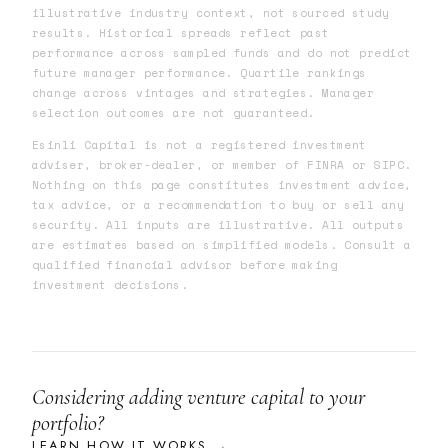
illustrative industry context, not sourced study
results. Historical spreads reflect past
performance across sampled funds and do not predict
future manager performance. Quartile rankings
change across vintages and strategies. Manager
selection outcomes are not guaranteed.
Esinli Capital is not a registered investment
adviser, broker-dealer, or member of FINRA or SIPC.
Nothing on this page constitutes investment advice,
tax advice, or a recommendation to buy or sell any
security. All inputs are illustrative. All outputs
are estimates based on simplified models. Consult a
qualified financial advisor before making
investment decisions.
Considering adding venture capital to your
portfolio?
LEARN HOW IT WORKS →