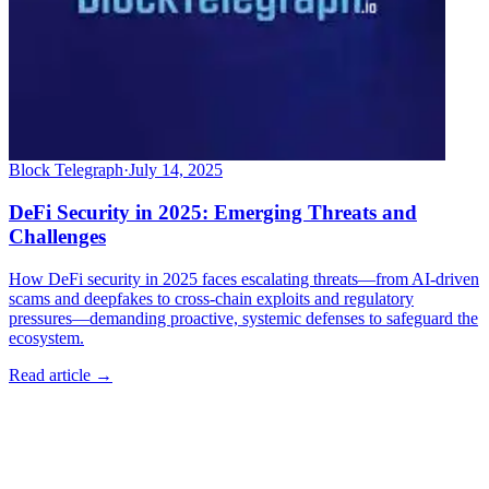
Block Telegraph
·
July 14, 2025
DeFi Security in 2025: Emerging Threats and
Challenges
How DeFi security in 2025 faces escalating threats—from AI-driven
scams and deepfakes to cross-chain exploits and regulatory
pressures—demanding proactive, systemic defenses to safeguard the
ecosystem.
Read article →