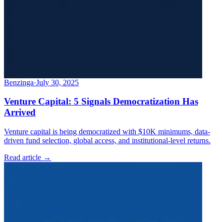
Benzinga
·
July 30, 2025
Venture Capital: 5 Signals Democratization Has
Arrived
Venture capital is being democratized with $10K minimums, data-
driven fund selection, global access, and institutional-level returns.
Read article →