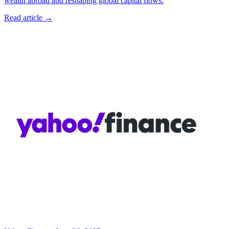
wealth abroad and reshaping global capital flows.
Read article →