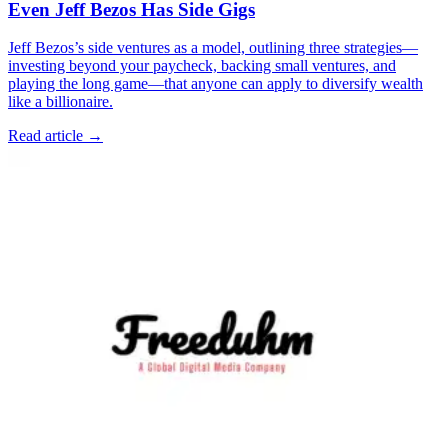
Even Jeff Bezos Has Side Gigs
Jeff Bezos’s side ventures as a model, outlining three strategies—
investing beyond your paycheck, backing small ventures, and
playing the long game—that anyone can apply to diversify wealth
like a billionaire.
Read article →