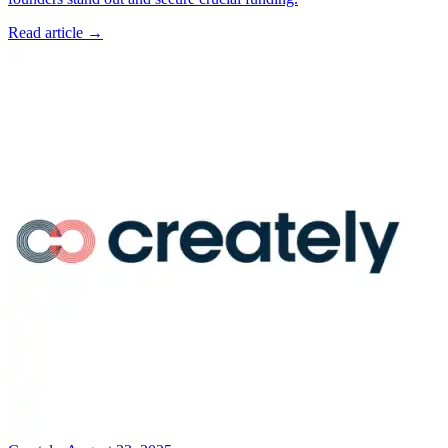
Read article →