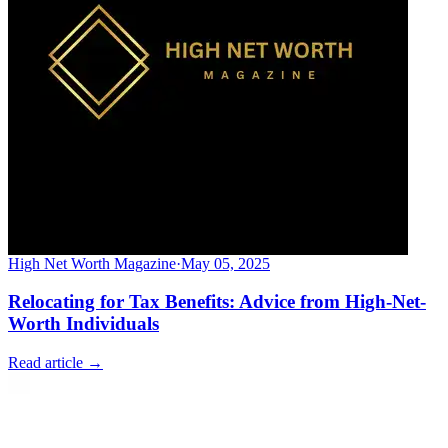
High Net Worth Magazine
·
May 05, 2025
Relocating for Tax Benefits: Advice from High-Net-
Worth Individuals
Read article →