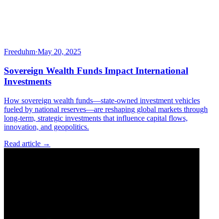
Freeduhm
·
May 20, 2025
Sovereign Wealth Funds Impact International
Investments
How sovereign wealth funds—state-owned investment vehicles
fueled by national reserves—are reshaping global markets through
long-term, strategic investments that influence capital flows,
innovation, and geopolitics.
Read article →