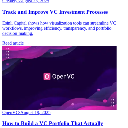
Creately
·
August 23, 2025
Track and Improve VC Investment Processes
Esinli Capital shows how visualization tools can streamline VC
workflows, improving efficiency, transparency, and portfolio
decision-making.
Read article →
OpenVC
·
August 19, 2025
How to Build a VC Portfolio That Actually