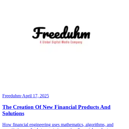
Freeduhm
·
April 17, 2025
The Creation Of New Financial Products And
Solutions
How financial engineering uses mathematics, algorithms, and