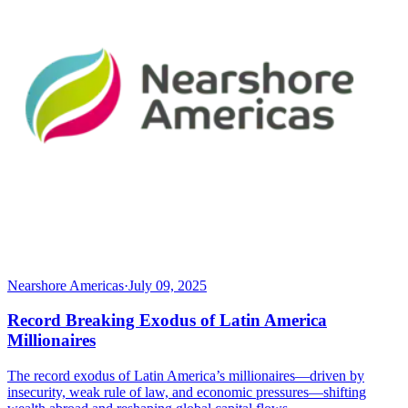
Nearshore Americas
·
July 09, 2025
Record Breaking Exodus of Latin America
Millionaires
The record exodus of Latin America’s millionaires—driven by
insecurity, weak rule of law, and economic pressures—shifting