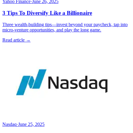
Yahoo Finance
·
June 26, 2025
3 Tips To Diversify Like a Billionaire
Three wealth-building tips—invest beyond your paycheck, tap into
micro-venture opportunities, and play the long game.
Read article →
Nasdaq
·
June 25, 2025