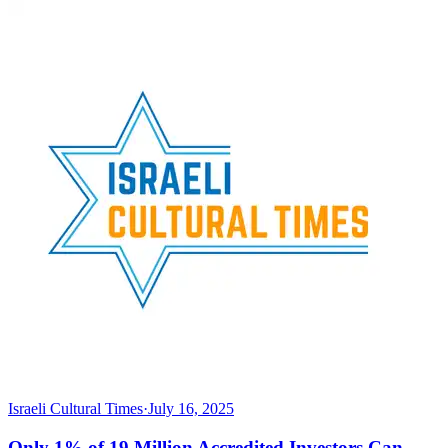
Israeli Cultural Times
·
July 16, 2025
Only 1% of 19 Million Accredited Investors Can