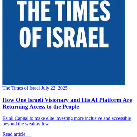
The Times of Israel
·
July 22, 2025
How One Israeli Visionary and His AI Platform Are
Returning Access to the People
Esinli Capital to make elite investing more inclusive and accessible
beyond the wealthy few.
Read article →