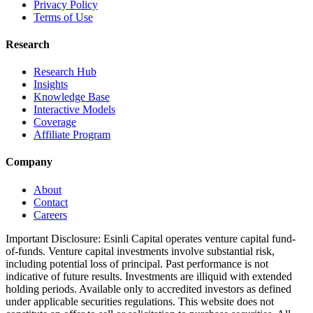
Privacy Policy
Terms of Use
Research
Research Hub
Insights
Knowledge Base
Interactive Models
Coverage
Affiliate Program
Company
About
Contact
Careers
Important Disclosure:
Esinli Capital operates venture capital fund-
of-funds. Venture capital investments involve substantial risk,
including potential loss of principal. Past performance is not
indicative of future results. Investments are illiquid with extended
holding periods. Available only to accredited investors as defined
under applicable securities regulations. This website does not