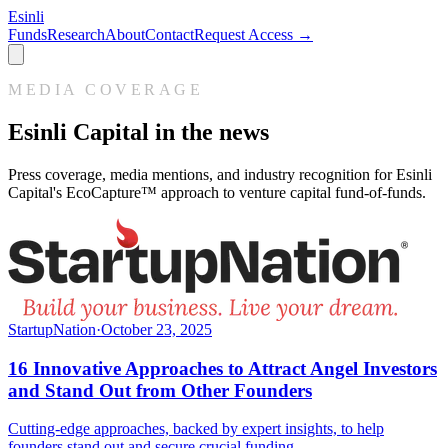
Esinli
Funds
Research
About
Contact
Request Access →
MEDIA COVERAGE
Esinli Capital in the news
Press coverage, media mentions, and industry recognition for Esinli
Capital's EcoCapture™ approach to venture capital fund-of-funds.
StartupNation
·
October 23, 2025
16 Innovative Approaches to Attract Angel Investors
and Stand Out from Other Founders
Cutting-edge approaches, backed by expert insights, to help
founders stand out and secure crucial funding.