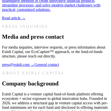
quantitative methods to create innovative financial products,
streamline processes, and solve modern market challenges with
practical, customized solutions.
Read article →
PRESS INQUIRIES
Media and press contact
For media inquiries, interview requests, or press information about
Esinli Capital, our EcoCapture™ approach, or the fund-of-funds
structure, please reach out directly.
press@esinli.com
→
General contact
ABOUT ESINLI CAPITAL
Company background
Esinli Capital is a venture capital fund-of-funds platform offering
ecosystem × sector exposure to global innovation hubs. Founded in
2026, we address a structural gap in venture capital access with per-
fund minimums set for each fund and disclosed in offering materials