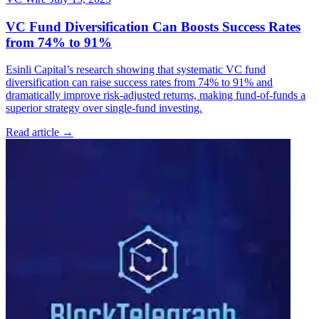
VC Fund Diversification Can Boosts Success Rates
from 74% to 91%
Esinli Capital’s research showing that systematic VC fund
diversification can raise success rates from 74% to 91% and
dramatically improve risk-adjusted returns, making fund-of-funds a
superior strategy over single-fund investing.
Read article →