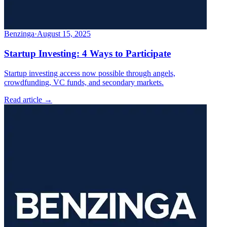
Benzinga
·
August 15, 2025
Startup Investing: 4 Ways to Participate
Startup investing access now possible through angels,
crowdfunding, VC funds, and secondary markets.
Read article →