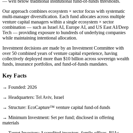
— well below traditional institutional fund-of-funds thresholds.
Our approach combines ecosystem × sector focus with systematic
multi-manager diversification. Each fund allocates across multiple
venture capital managers within a single ecosystem × sector
combination — such as Israel AI, Europe AI, and US East AI/Deep
Tech — providing exposure to hundreds of underlying companies
while maintaining intentional allocation.
Investment decisions are made by an Investment Committee with
over 50 combined years of venture capital experience, having
collectively deployed more than $10 billion across sovereign wealth
funds, insurance portfolios, and fund-of-funds mandates.
Key Facts
→
Founded
:
2026
→
Headquarters
:
Tel Aviv, Israel
→
Structure
:
EcoCapture™ venture capital fund-of-funds
→
Minimum Investment
:
Set per fund; disclosed in offering
materials
→
Target Investors
:
Accredited investors, family offices, RIAs