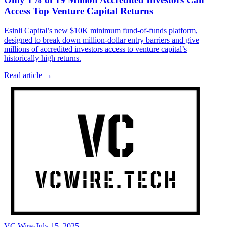
Access Top Venture Capital Returns
Esinli Capital’s new $10K minimum fund-of-funds platform,
designed to break down million-dollar entry barriers and give
millions of accredited investors access to venture capital’s
historically high returns.
Read article →
VC Wire
·
July 15, 2025