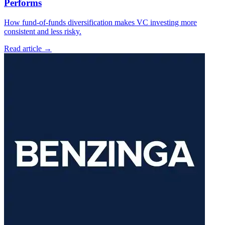
Performs
How fund-of-funds diversification makes VC investing more
consistent and less risky.
Read article →