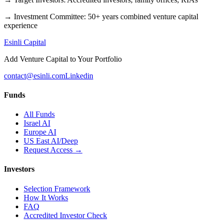
→
Investment Committee
:
50+ years combined venture capital
experience
Esinli Capital
Add Venture Capital to Your Portfolio
contact@esinli.com
Linkedin
Funds
All Funds
Israel AI
Europe AI
US East AI/Deep
Request Access →
Investors
Selection Framework
How It Works
FAQ
Accredited Investor Check