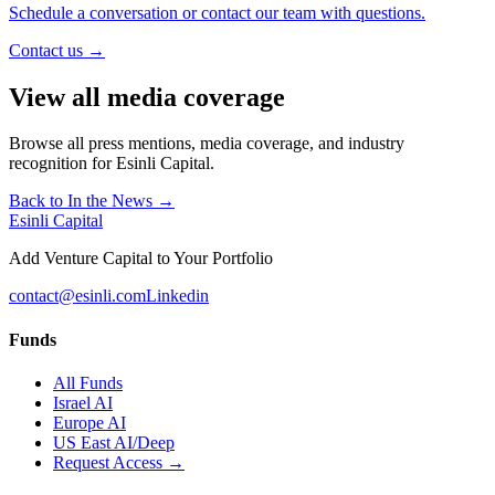
Schedule a conversation or contact our team with questions.
Contact us →
View all media coverage
Browse all press mentions, media coverage, and industry
recognition for Esinli Capital.
Back to In the News →
Esinli Capital
Add Venture Capital to Your Portfolio
contact@esinli.com
Linkedin
Funds
All Funds
Israel AI
Europe AI
US East AI/Deep
Request Access →