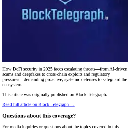
How DeFi security in 2025 faces escalating threats—from AI-driven
scams and deepfakes to cross-chain exploits and regulatory
pressures—demanding proactive, systemic defenses to safeguard the
ecosystem.
This article was originally published on
Block Telegraph
.
Read full article on
Block Telegraph
→
Questions about this coverage?
For media inquiries or questions about the topics covered in this