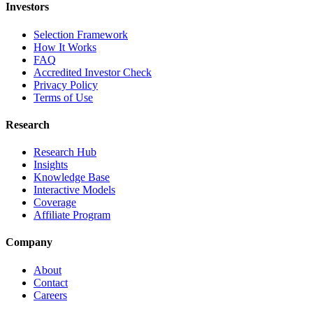
Investors
Selection Framework
How It Works
FAQ
Accredited Investor Check
Privacy Policy
Terms of Use
Research
Research Hub
Insights
Knowledge Base
Interactive Models
Coverage
Affiliate Program
Company
About
Contact
Careers