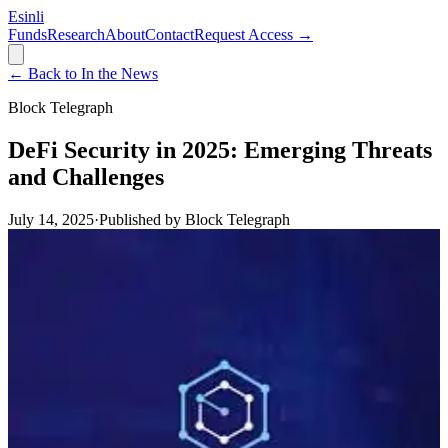
Esinli
Funds
Research
About
Contact
Request Access →
← Back to In the News
Block Telegraph
DeFi Security in 2025: Emerging Threats
and Challenges
July 14, 2025
·
Published by
Block Telegraph