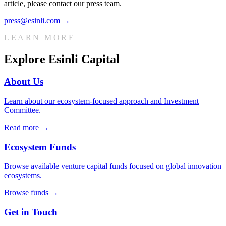
article, please contact our press team.
press@esinli.com
→
LEARN MORE
Explore Esinli Capital
About Us
Learn about our ecosystem-focused approach and Investment
Committee.
Read more →
Ecosystem Funds
Browse available venture capital funds focused on global innovation
ecosystems.
Browse funds →
Get in Touch