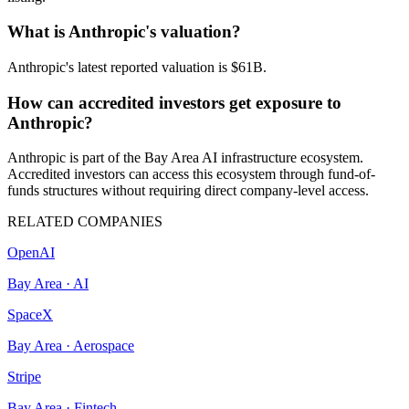
What is Anthropic's valuation?
Anthropic's latest reported valuation is $61B.
How can accredited investors get exposure to
Anthropic?
Anthropic is part of the Bay Area AI infrastructure ecosystem.
Accredited investors can access this ecosystem through fund-of-
funds structures without requiring direct company-level access.
RELATED COMPANIES
OpenAI
Bay Area
·
AI
SpaceX
Bay Area
·
Aerospace
Stripe
Bay Area
·
Fintech