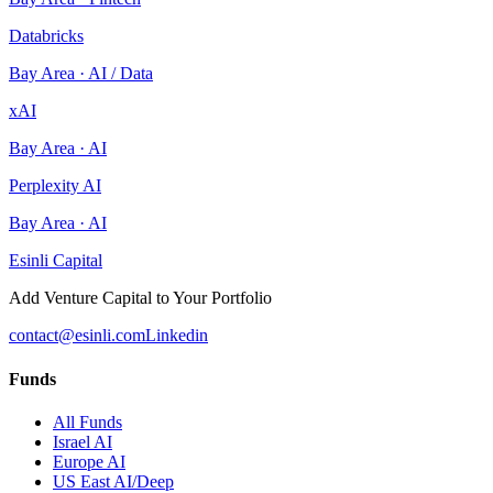
Databricks
Bay Area
·
AI / Data
xAI
Bay Area
·
AI
Perplexity AI
Bay Area
·
AI
Esinli Capital
Add Venture Capital to Your Portfolio
contact@esinli.com
Linkedin
Funds
All Funds
Israel AI
Europe AI
US East AI/Deep