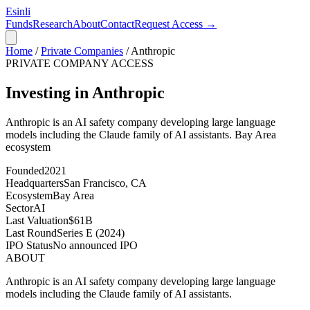
Esinli
Funds
Research
About
Contact
Request Access →
Home
/
Private Companies
/
Anthropic
PRIVATE COMPANY ACCESS
Investing in Anthropic
Anthropic is an AI safety company developing large language
models including the Claude family of AI assistants.
Bay Area
ecosystem
Founded
2021
Headquarters
San Francisco, CA
Ecosystem
Bay Area
Sector
AI
Last Valuation
$61B
Last Round
Series E (2024)
IPO Status
No announced IPO
ABOUT
Anthropic is an AI safety company developing large language
models including the Claude family of AI assistants.