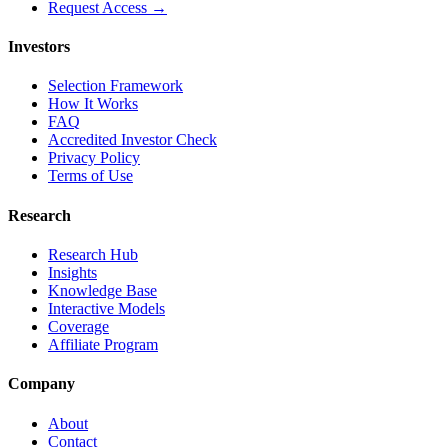
Request Access →
Investors
Selection Framework
How It Works
FAQ
Accredited Investor Check
Privacy Policy
Terms of Use
Research
Research Hub
Insights
Knowledge Base
Interactive Models
Coverage
Affiliate Program
Company
About
Contact