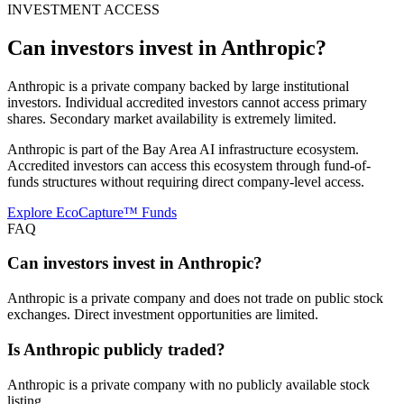
INVESTMENT ACCESS
Can investors invest in
Anthropic
?
Anthropic is a private company backed by large institutional
investors. Individual accredited investors cannot access primary
shares. Secondary market availability is extremely limited.
Anthropic is part of the Bay Area AI infrastructure ecosystem.
Accredited investors can access this ecosystem through fund-of-
funds structures without requiring direct company-level access.
Explore EcoCapture™ Funds
FAQ
Can investors invest in Anthropic?
Anthropic is a private company and does not trade on public stock
exchanges. Direct investment opportunities are limited.
Is Anthropic publicly traded?
Anthropic is a private company with no publicly available stock
listing.