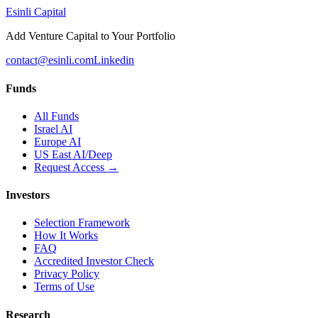
Esinli Capital
Add Venture Capital to Your Portfolio
contact@esinli.com
Linkedin
Funds
All Funds
Israel AI
Europe AI
US East AI/Deep
Request Access →
Investors
Selection Framework
How It Works
FAQ
Accredited Investor Check
Privacy Policy
Terms of Use
Research