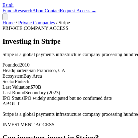
Esinli
Funds
Research
About
Contact
Request Access →
Home
/
Private Companies
/
Stripe
PRIVATE COMPANY ACCESS
Investing in Stripe
Stripe is a global payments infrastructure company processing hundred
Founded
2010
Headquarters
San Francisco, CA
Ecosystem
Bay Area
Sector
Fintech
Last Valuation
$70B
Last Round
Secondary (2023)
IPO Status
IPO widely anticipated but no confirmed date
ABOUT
Stripe is a global payments infrastructure company processing hundred
INVESTMENT ACCESS
Can investors invest in
Stripe
?