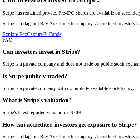
Stripe has remained private. Pre-IPO shares are available on secondar
Stripe is a flagship Bay Area fintech company. Accredited investors 
Explore EcoCapture™ Funds
FAQ
Can investors invest in Stripe?
Stripe is a private company and does not trade on public stock exchang
Is Stripe publicly traded?
Stripe is a private company with no publicly available stock listing.
What is Stripe's valuation?
Stripe's latest reported valuation is $70B.
How can accredited investors get exposure to Stripe?
Stripe is a flagship Bay Area fintech company. Accredited investors 