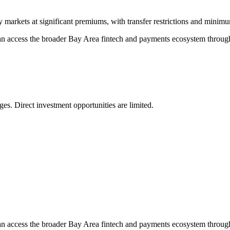
y markets at significant premiums, with transfer restrictions and minim
can access the broader Bay Area fintech and payments ecosystem through 
es. Direct investment opportunities are limited.
can access the broader Bay Area fintech and payments ecosystem through 