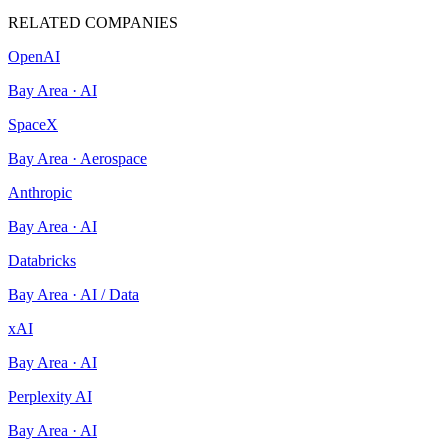
RELATED COMPANIES
OpenAI
Bay Area
·
AI
SpaceX
Bay Area
·
Aerospace
Anthropic
Bay Area
·
AI
Databricks
Bay Area
·
AI / Data
xAI
Bay Area
·
AI
Perplexity AI
Bay Area
·
AI