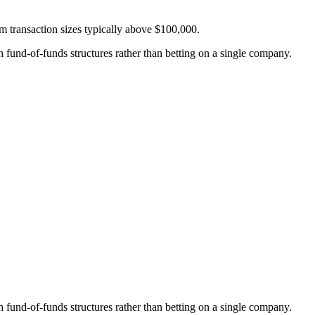
um transaction sizes typically above $100,000.
fund-of-funds structures rather than betting on a single company.
fund-of-funds structures rather than betting on a single company.