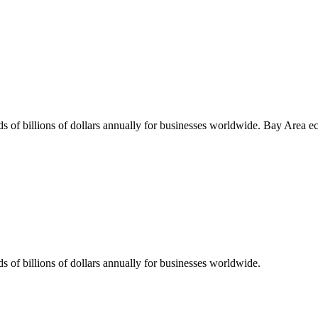
s of billions of dollars annually for businesses worldwide.
Bay Area
ec
s of billions of dollars annually for businesses worldwide.