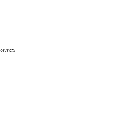
osystem