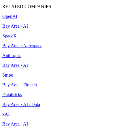
RELATED COMPANIES
OpenAI
Bay Area
·
AI
SpaceX
Bay Area
·
Aerospace
Anthropic
Bay Area
·
AI
Stripe
Bay Area
·
Fintech
Databricks
Bay Area
·
AI / Data
xAI
Bay Area
·
AI