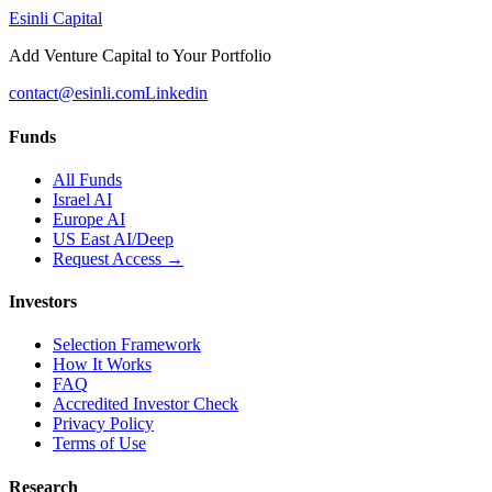
Esinli Capital
Add Venture Capital to Your Portfolio
contact@esinli.com
Linkedin
Funds
All Funds
Israel AI
Europe AI
US East AI/Deep
Request Access →
Investors
Selection Framework
How It Works
FAQ
Accredited Investor Check
Privacy Policy
Terms of Use
Research