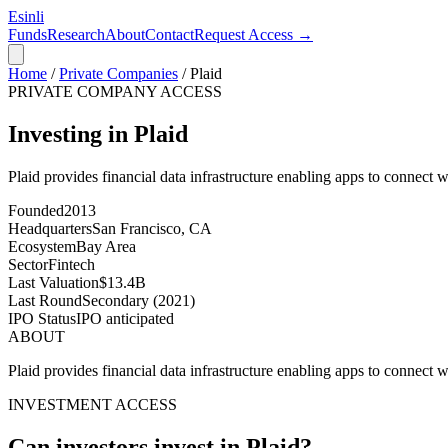
Esinli
Funds
Research
About
Contact
Request Access →
Home
/
Private Companies
/
Plaid
PRIVATE COMPANY ACCESS
Investing in Plaid
Plaid provides financial data infrastructure enabling apps to connect w
Founded
2013
Headquarters
San Francisco, CA
Ecosystem
Bay Area
Sector
Fintech
Last Valuation
$13.4B
Last Round
Secondary (2021)
IPO Status
IPO anticipated
ABOUT
Plaid provides financial data infrastructure enabling apps to connect w
INVESTMENT ACCESS
Can investors invest in
Plaid
?