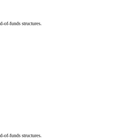
d-of-funds structures.
d-of-funds structures.