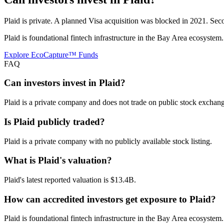
Plaid is private. A planned Visa acquisition was blocked in 2021. Secon
Plaid is foundational fintech infrastructure in the Bay Area ecosystem
Explore EcoCapture™ Funds
FAQ
Can investors invest in Plaid?
Plaid is a private company and does not trade on public stock exchange
Is Plaid publicly traded?
Plaid is a private company with no publicly available stock listing.
What is Plaid's valuation?
Plaid's latest reported valuation is $13.4B.
How can accredited investors get exposure to Plaid?
Plaid is foundational fintech infrastructure in the Bay Area ecosystem