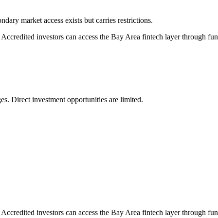
dary market access exists but carries restrictions.
. Accredited investors can access the Bay Area fintech layer through fun
s. Direct investment opportunities are limited.
. Accredited investors can access the Bay Area fintech layer through fun