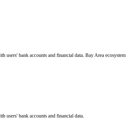
ith users' bank accounts and financial data.
Bay Area
ecosystem
ith users' bank accounts and financial data.