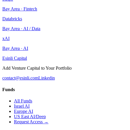
Bay Area
·
Fintech
Databricks
Bay Area
·
AI / Data
xAI
Bay Area
·
AI
Esinli Capital
Add Venture Capital to Your Portfolio
contact@esinli.com
Linkedin
Funds
All Funds
Israel AI
Europe AI
US East AI/Deep
Request Access →