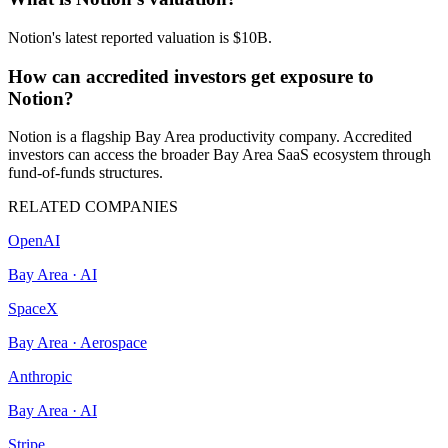
Notion's latest reported valuation is $10B.
How can accredited investors get exposure to
Notion?
Notion is a flagship Bay Area productivity company. Accredited
investors can access the broader Bay Area SaaS ecosystem through
fund-of-funds structures.
RELATED COMPANIES
OpenAI
Bay Area
·
AI
SpaceX
Bay Area
·
Aerospace
Anthropic
Bay Area
·
AI
Stripe