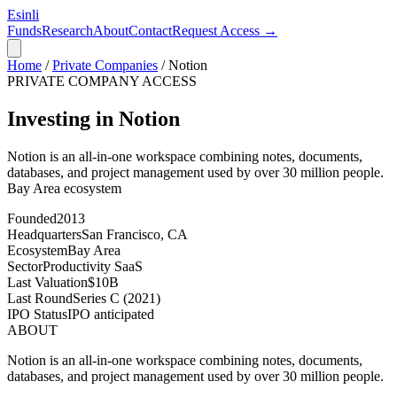
Esinli
Funds
Research
About
Contact
Request Access →
Home
/
Private Companies
/
Notion
PRIVATE COMPANY ACCESS
Investing in Notion
Notion is an all-in-one workspace combining notes, documents,
databases, and project management used by over 30 million people.
Bay Area
ecosystem
Founded
2013
Headquarters
San Francisco, CA
Ecosystem
Bay Area
Sector
Productivity SaaS
Last Valuation
$10B
Last Round
Series C (2021)
IPO Status
IPO anticipated
ABOUT
Notion is an all-in-one workspace combining notes, documents,
databases, and project management used by over 30 million people.