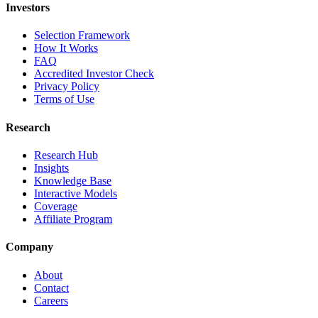
Investors
Selection Framework
How It Works
FAQ
Accredited Investor Check
Privacy Policy
Terms of Use
Research
Research Hub
Insights
Knowledge Base
Interactive Models
Coverage
Affiliate Program
Company
About
Contact
Careers