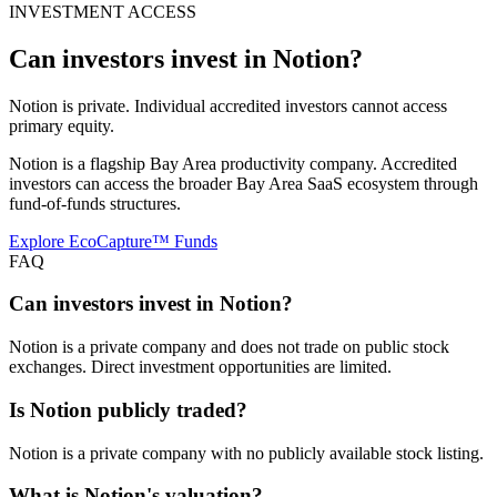
INVESTMENT ACCESS
Can investors invest in
Notion
?
Notion is private. Individual accredited investors cannot access
primary equity.
Notion is a flagship Bay Area productivity company. Accredited
investors can access the broader Bay Area SaaS ecosystem through
fund-of-funds structures.
Explore EcoCapture™ Funds
FAQ
Can investors invest in Notion?
Notion is a private company and does not trade on public stock
exchanges. Direct investment opportunities are limited.
Is Notion publicly traded?
Notion is a private company with no publicly available stock listing.
What is Notion's valuation?