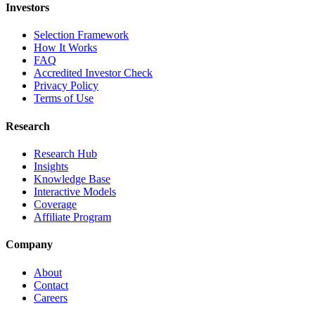
Investors
Selection Framework
How It Works
FAQ
Accredited Investor Check
Privacy Policy
Terms of Use
Research
Research Hub
Insights
Knowledge Base
Interactive Models
Coverage
Affiliate Program
Company
About
Contact
Careers