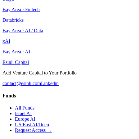
Bay Area
·
Fintech
Databricks
Bay Area
·
AI / Data
xAI
Bay Area
·
AI
Esinli Capital
Add Venture Capital to Your Portfolio
contact@esinli.com
Linkedin
Funds
All Funds
Israel AI
Europe AI
US East AI/Deep
Request Access →