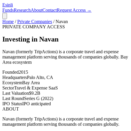
Esinli
Funds
Research
About
Contact
Request Access →
Home
/
Private Companies
/
Navan
PRIVATE COMPANY ACCESS
Investing in Navan
Navan (formerly TripActions) is a corporate travel and expense
management platform serving thousands of companies globally.
Bay
Area
ecosystem
Founded
2015
Headquarters
Palo Alto, CA
Ecosystem
Bay Area
Sector
Travel & Expense SaaS
Last Valuation
$9.2B
Last Round
Series G (2022)
IPO Status
IPO anticipated
ABOUT
Navan (formerly TripActions) is a corporate travel and expense
management platform serving thousands of companies globally.