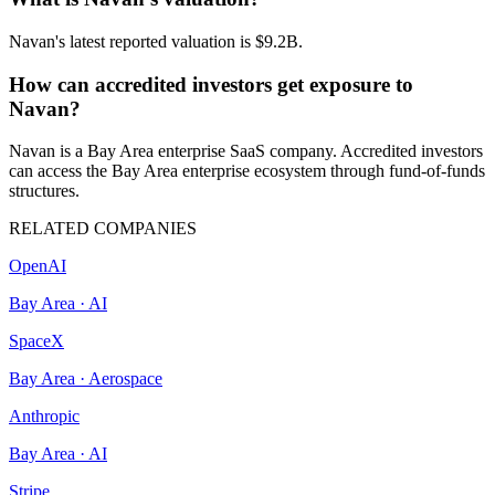
Navan's latest reported valuation is $9.2B.
How can accredited investors get exposure to
Navan?
Navan is a Bay Area enterprise SaaS company. Accredited investors
can access the Bay Area enterprise ecosystem through fund-of-funds
structures.
RELATED COMPANIES
OpenAI
Bay Area
·
AI
SpaceX
Bay Area
·
Aerospace
Anthropic
Bay Area
·
AI
Stripe