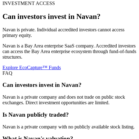
INVESTMENT ACCESS
Can investors invest in
Navan
?
Navan is private. Individual accredited investors cannot access
primary equity.
Navan is a Bay Area enterprise SaaS company. Accredited investors
can access the Bay Area enterprise ecosystem through fund-of-funds
structures.
Explore EcoCapture™ Funds
FAQ
Can investors invest in Navan?
Navan is a private company and does not trade on public stock
exchanges. Direct investment opportunities are limited.
Is Navan publicly traded?
Navan is a private company with no publicly available stock listing.
What is Navan's valuation?