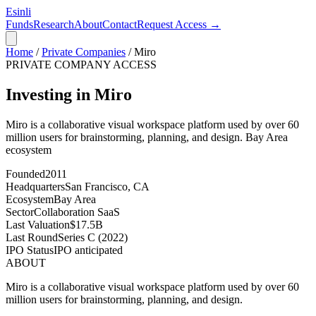
Esinli
Funds
Research
About
Contact
Request Access →
Home
/
Private Companies
/
Miro
PRIVATE COMPANY ACCESS
Investing in Miro
Miro is a collaborative visual workspace platform used by over 60
million users for brainstorming, planning, and design.
Bay Area
ecosystem
Founded
2011
Headquarters
San Francisco, CA
Ecosystem
Bay Area
Sector
Collaboration SaaS
Last Valuation
$17.5B
Last Round
Series C (2022)
IPO Status
IPO anticipated
ABOUT
Miro is a collaborative visual workspace platform used by over 60
million users for brainstorming, planning, and design.