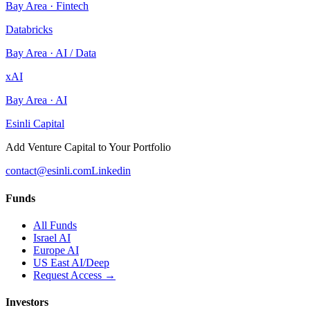
Bay Area
·
Fintech
Databricks
Bay Area
·
AI / Data
xAI
Bay Area
·
AI
Esinli Capital
Add Venture Capital to Your Portfolio
contact@esinli.com
Linkedin
Funds
All Funds
Israel AI
Europe AI
US East AI/Deep
Request Access →
Investors