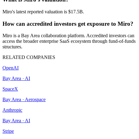
Miro's latest reported valuation is $17.5B.
How can accredited investors get exposure to Miro?
Miro is a Bay Area collaboration platform. Accredited investors can
access the broader enterprise SaaS ecosystem through fund-of-funds
structures.
RELATED COMPANIES
OpenAI
Bay Area
·
AI
SpaceX
Bay Area
·
Aerospace
Anthropic
Bay Area
·
AI
Stripe