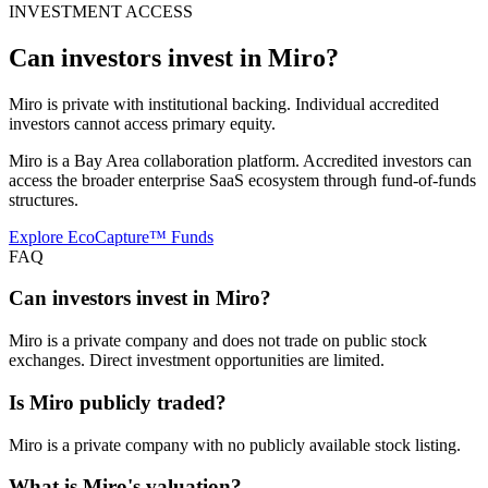
INVESTMENT ACCESS
Can investors invest in
Miro
?
Miro is private with institutional backing. Individual accredited
investors cannot access primary equity.
Miro is a Bay Area collaboration platform. Accredited investors can
access the broader enterprise SaaS ecosystem through fund-of-funds
structures.
Explore EcoCapture™ Funds
FAQ
Can investors invest in Miro?
Miro is a private company and does not trade on public stock
exchanges. Direct investment opportunities are limited.
Is Miro publicly traded?
Miro is a private company with no publicly available stock listing.
What is Miro's valuation?