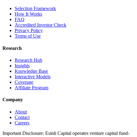
Selection Framework
How It Works
FAQ
Accredited Investor Check
Privacy Policy
Terms of Use
Research
Research Hub
Insights
Knowledge Base
Interactive Models
Coverage
Affiliate Program
Company
About
Contact
Careers
Important Disclosure:
Esinli Capital operates venture capital fund-