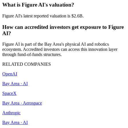
What is Figure AI's valuation?
Figure AI's latest reported valuation is $2.6B.
How can accredited investors get exposure to Figure
AI?
Figure AI is part of the Bay Area's physical AI and robotics
ecosystem. Accredited investors can access this innovation layer
through fund-of-funds structures.
RELATED COMPANIES
OpenAI
Bay Area
·
AI
SpaceX
Bay Area
·
Aerospace
Anthropic
Bay Area
·
AI