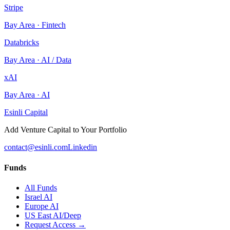
Stripe
Bay Area
·
Fintech
Databricks
Bay Area
·
AI / Data
xAI
Bay Area
·
AI
Esinli Capital
Add Venture Capital to Your Portfolio
contact@esinli.com
Linkedin
Funds
All Funds
Israel AI
Europe AI
US East AI/Deep
Request Access →