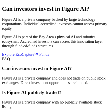
Can investors invest in
Figure AI
?
Figure AI is a private company backed by large technology
corporations. Individual accredited investors cannot access primary
equity.
Figure AI is part of the Bay Area's physical AI and robotics
ecosystem. Accredited investors can access this innovation layer
through fund-of-funds structures.
Explore EcoCapture™ Funds
FAQ
Can investors invest in Figure AI?
Figure AI is a private company and does not trade on public stock
exchanges. Direct investment opportunities are limited.
Is Figure AI publicly traded?
Figure AI is a private company with no publicly available stock
listing.