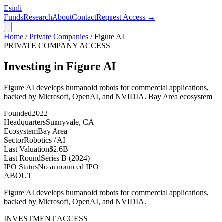
Esinli
Funds
Research
About
Contact
Request Access →
Home
/
Private Companies
/
Figure AI
PRIVATE COMPANY ACCESS
Investing in Figure AI
Figure AI develops humanoid robots for commercial applications,
backed by Microsoft, OpenAI, and NVIDIA.
Bay Area
ecosystem
Founded
2022
Headquarters
Sunnyvale, CA
Ecosystem
Bay Area
Sector
Robotics / AI
Last Valuation
$2.6B
Last Round
Series B (2024)
IPO Status
No announced IPO
ABOUT
Figure AI develops humanoid robots for commercial applications,
backed by Microsoft, OpenAI, and NVIDIA.
INVESTMENT ACCESS