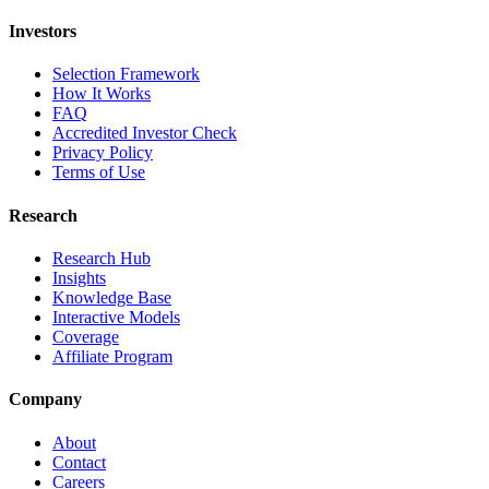
Investors
Selection Framework
How It Works
FAQ
Accredited Investor Check
Privacy Policy
Terms of Use
Research
Research Hub
Insights
Knowledge Base
Interactive Models
Coverage
Affiliate Program
Company
About
Contact
Careers