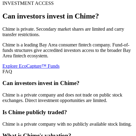
INVESTMENT ACCESS
Can investors invest in
Chime
?
Chime is private. Secondary market shares are limited and carry
transfer restrictions.
Chime is a leading Bay Area consumer fintech company. Fund-of-
funds structures give accredited investors access to the broader Bay
Area fintech ecosystem.
Explore EcoCapture™ Funds
FAQ
Can investors invest in Chime?
Chime is a private company and does not trade on public stock
exchanges. Direct investment opportunities are limited.
Is Chime publicly traded?
Chime is a private company with no publicly available stock listing.
What is Chime's valuation?