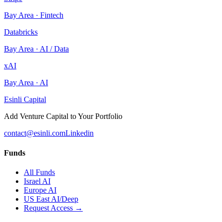
Bay Area
·
Fintech
Databricks
Bay Area
·
AI / Data
xAI
Bay Area
·
AI
Esinli Capital
Add Venture Capital to Your Portfolio
contact@esinli.com
Linkedin
Funds
All Funds
Israel AI
Europe AI
US East AI/Deep
Request Access →