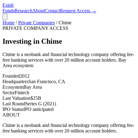
Esinli
Funds
Research
About
Contact
Request Access →
Home
/
Private Companies
/
Chime
PRIVATE COMPANY ACCESS
Investing in Chime
Chime is a neobank and financial technology company offering fee-
free banking services with over 20 million account holders.
Bay
Area
ecosystem
Founded
2012
Headquarters
San Francisco, CA
Ecosystem
Bay Area
Sector
Fintech
Last Valuation
$25B
Last Round
Series G (2021)
IPO Status
IPO anticipated
ABOUT
Chime is a neobank and financial technology company offering fee-
free banking services with over 20 million account holders.