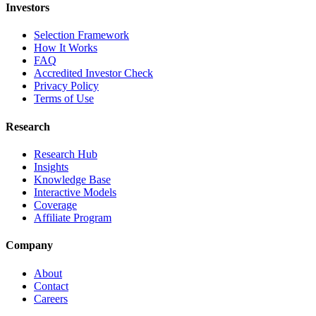
Investors
Selection Framework
How It Works
FAQ
Accredited Investor Check
Privacy Policy
Terms of Use
Research
Research Hub
Insights
Knowledge Base
Interactive Models
Coverage
Affiliate Program
Company
About
Contact
Careers