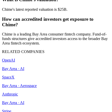
Chime's latest reported valuation is $25B.
How can accredited investors get exposure to
Chime?
Chime is a leading Bay Area consumer fintech company. Fund-of-
funds structures give accredited investors access to the broader Bay
Area fintech ecosystem.
RELATED COMPANIES
OpenAI
Bay Area
·
AI
SpaceX
Bay Area
·
Aerospace
Anthropic
Bay Area
·
AI
Stripe