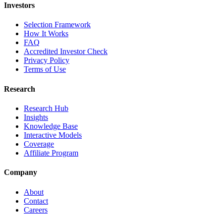
Investors
Selection Framework
How It Works
FAQ
Accredited Investor Check
Privacy Policy
Terms of Use
Research
Research Hub
Insights
Knowledge Base
Interactive Models
Coverage
Affiliate Program
Company
About
Contact
Careers