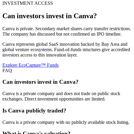
INVESTMENT ACCESS
Can investors invest in
Canva
?
Canva is private. Secondary market shares carry transfer restrictions.
The company has discussed but not confirmed an IPO timeline.
Canva represents global SaaS innovation backed by Bay Area and
global venture ecosystems. Fund-of-funds structures give accredited
investors access to this innovation layer.
Explore EcoCapture™ Funds
FAQ
Can investors invest in Canva?
Canva is a private company and does not trade on public stock
exchanges. Direct investment opportunities are limited.
Is Canva publicly traded?
Canva is a private company with no publicly available stock listing.
What is Canva's valuation?