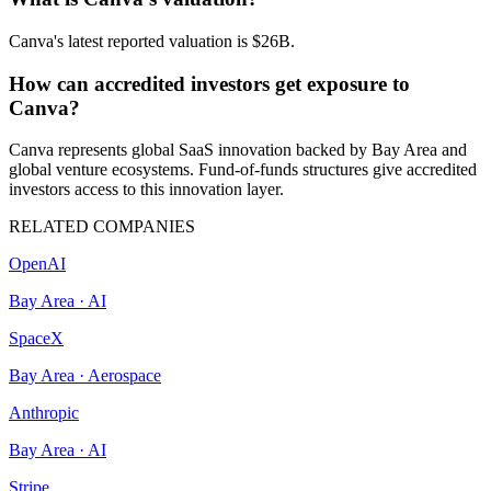
Canva's latest reported valuation is $26B.
How can accredited investors get exposure to
Canva?
Canva represents global SaaS innovation backed by Bay Area and
global venture ecosystems. Fund-of-funds structures give accredited
investors access to this innovation layer.
RELATED COMPANIES
OpenAI
Bay Area
·
AI
SpaceX
Bay Area
·
Aerospace
Anthropic
Bay Area
·
AI
Stripe