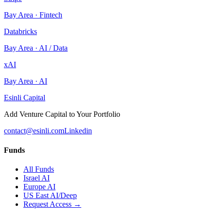
Bay Area
·
Fintech
Databricks
Bay Area
·
AI / Data
xAI
Bay Area
·
AI
Esinli Capital
Add Venture Capital to Your Portfolio
contact@esinli.com
Linkedin
Funds
All Funds
Israel AI
Europe AI
US East AI/Deep
Request Access →