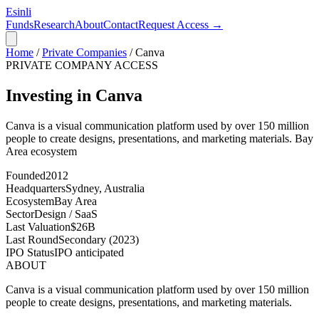
Esinli
Funds
Research
About
Contact
Request Access →
Home
/
Private Companies
/
Canva
PRIVATE COMPANY ACCESS
Investing in Canva
Canva is a visual communication platform used by over 150 million
people to create designs, presentations, and marketing materials.
Bay
Area
ecosystem
Founded
2012
Headquarters
Sydney, Australia
Ecosystem
Bay Area
Sector
Design / SaaS
Last Valuation
$26B
Last Round
Secondary (2023)
IPO Status
IPO anticipated
ABOUT
Canva is a visual communication platform used by over 150 million
people to create designs, presentations, and marketing materials.