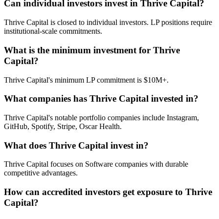
Can individual investors invest in Thrive Capital?
Thrive Capital is closed to individual investors. LP positions require
institutional-scale commitments.
What is the minimum investment for Thrive
Capital?
Thrive Capital's minimum LP commitment is $10M+.
What companies has Thrive Capital invested in?
Thrive Capital's notable portfolio companies include Instagram,
GitHub, Spotify, Stripe, Oscar Health.
What does Thrive Capital invest in?
Thrive Capital focuses on Software companies with durable
competitive advantages.
How can accredited investors get exposure to Thrive
Capital?