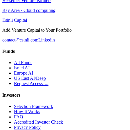
Bessemer Venture Partners
Bay Area
·
Cloud computing
Esinli Capital
Add Venture Capital to Your Portfolio
contact@esinli.com
Linkedin
Funds
All Funds
Israel AI
Europe AI
US East AI/Deep
Request Access →
Investors
Selection Framework
How It Works
FAQ
Accredited Investor Check
Privacy Policy