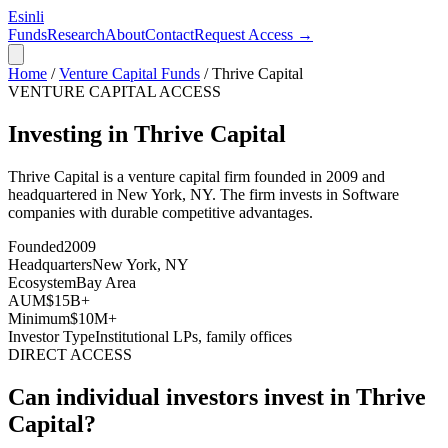
Esinli
Funds
Research
About
Contact
Request Access →
Home
/
Venture Capital Funds
/
Thrive Capital
VENTURE CAPITAL ACCESS
Investing in Thrive Capital
Thrive Capital
is a venture capital firm founded in
2009
and
headquartered in
New York, NY
. The firm invests in
Software
companies with durable competitive advantages
.
Founded
2009
Headquarters
New York, NY
Ecosystem
Bay Area
AUM
$15B+
Minimum
$10M+
Investor Type
Institutional LPs, family offices
DIRECT ACCESS
Can individual investors invest in
Thrive
Capital
?