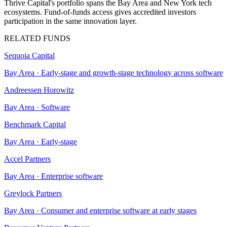
Thrive Capital's portfolio spans the Bay Area and New York tech
ecosystems. Fund-of-funds access gives accredited investors
participation in the same innovation layer.
RELATED FUNDS
Sequoia Capital
Bay Area
·
Early-stage and growth-stage technology across software
Andreessen Horowitz
Bay Area
·
Software
Benchmark Capital
Bay Area
·
Early-stage
Accel Partners
Bay Area
·
Enterprise software
Greylock Partners
Bay Area
·
Consumer and enterprise software at early stages