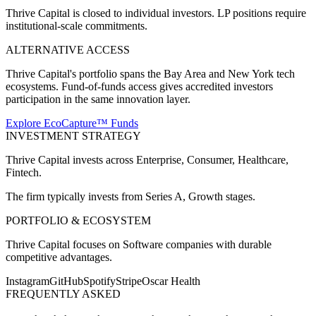
Thrive Capital is closed to individual investors. LP positions require
institutional-scale commitments.
ALTERNATIVE ACCESS
Thrive Capital's portfolio spans the Bay Area and New York tech
ecosystems. Fund-of-funds access gives accredited investors
participation in the same innovation layer.
Explore EcoCapture™ Funds
INVESTMENT STRATEGY
Thrive Capital
invests across
Enterprise, Consumer, Healthcare,
Fintech
.
The firm typically invests from
Series A, Growth
stages.
PORTFOLIO & ECOSYSTEM
Thrive Capital
focuses on
Software companies with durable
competitive advantages
.
Instagram
GitHub
Spotify
Stripe
Oscar Health
FREQUENTLY ASKED