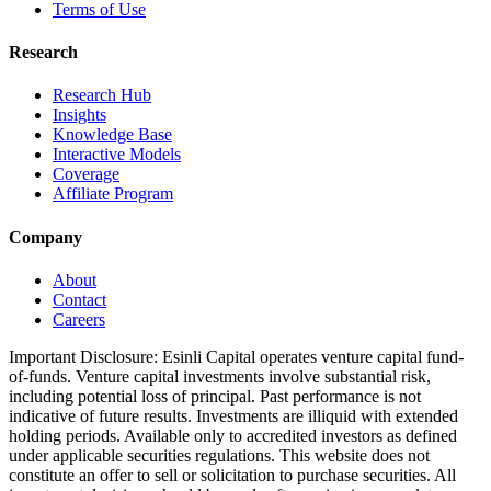
Terms of Use
Research
Research Hub
Insights
Knowledge Base
Interactive Models
Coverage
Affiliate Program
Company
About
Contact
Careers
Important Disclosure:
Esinli Capital operates venture capital fund-
of-funds. Venture capital investments involve substantial risk,
including potential loss of principal. Past performance is not
indicative of future results. Investments are illiquid with extended
holding periods. Available only to accredited investors as defined
under applicable securities regulations. This website does not
constitute an offer to sell or solicitation to purchase securities. All