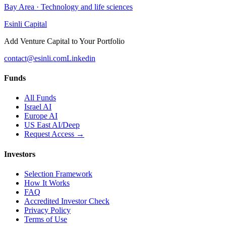
Bay Area
·
Technology and life sciences
Esinli Capital
Add Venture Capital to Your Portfolio
contact@esinli.com
Linkedin
Funds
All Funds
Israel AI
Europe AI
US East AI/Deep
Request Access →
Investors
Selection Framework
How It Works
FAQ
Accredited Investor Check
Privacy Policy
Terms of Use