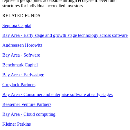
represent geographies accessible through ecosystem-level fund
structures for individual accredited investors.
RELATED FUNDS
Sequoia Capital
Bay Area
·
Early-stage and growth-stage technology across software
Andreessen Horowitz
Bay Area
·
Software
Benchmark Capital
Bay Area
·
Early-stage
Greylock Partners
Bay Area
·
Consumer and enterprise software at early stages
Bessemer Venture Partners
Bay Area
·
Cloud computing
Kleiner Perkins