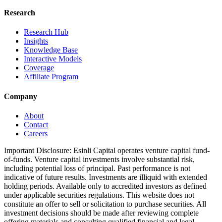
Research
Research Hub
Insights
Knowledge Base
Interactive Models
Coverage
Affiliate Program
Company
About
Contact
Careers
Important Disclosure:
Esinli Capital operates venture capital fund-
of-funds. Venture capital investments involve substantial risk,
including potential loss of principal. Past performance is not
indicative of future results. Investments are illiquid with extended
holding periods. Available only to accredited investors as defined
under applicable securities regulations. This website does not
constitute an offer to sell or solicitation to purchase securities. All
investment decisions should be made after reviewing complete
offering materials and consulting qualified financial and legal