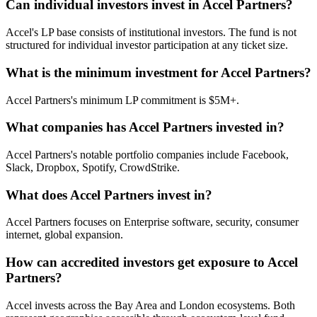
Can individual investors invest in Accel Partners?
Accel's LP base consists of institutional investors. The fund is not
structured for individual investor participation at any ticket size.
What is the minimum investment for Accel Partners?
Accel Partners's minimum LP commitment is $5M+.
What companies has Accel Partners invested in?
Accel Partners's notable portfolio companies include Facebook,
Slack, Dropbox, Spotify, CrowdStrike.
What does Accel Partners invest in?
Accel Partners focuses on Enterprise software, security, consumer
internet, global expansion.
How can accredited investors get exposure to Accel
Partners?
Accel invests across the Bay Area and London ecosystems. Both