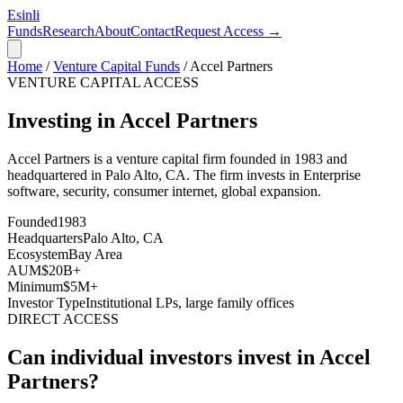
Esinli
Funds
Research
About
Contact
Request Access →
Home
/
Venture Capital Funds
/
Accel Partners
VENTURE CAPITAL ACCESS
Investing in Accel Partners
Accel Partners
is a venture capital firm founded in
1983
and
headquartered in
Palo Alto, CA
. The firm invests in
Enterprise
software, security, consumer internet, global expansion
.
Founded
1983
Headquarters
Palo Alto, CA
Ecosystem
Bay Area
AUM
$20B+
Minimum
$5M+
Investor Type
Institutional LPs, large family offices
DIRECT ACCESS
Can individual investors invest in
Accel
Partners
?