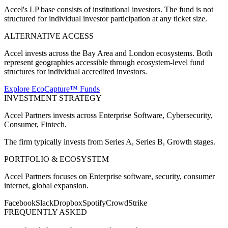
Accel's LP base consists of institutional investors. The fund is not
structured for individual investor participation at any ticket size.
ALTERNATIVE ACCESS
Accel invests across the Bay Area and London ecosystems. Both
represent geographies accessible through ecosystem-level fund
structures for individual accredited investors.
Explore EcoCapture™ Funds
INVESTMENT STRATEGY
Accel Partners
invests across
Enterprise Software, Cybersecurity,
Consumer, Fintech
.
The firm typically invests from
Series A, Series B, Growth
stages.
PORTFOLIO & ECOSYSTEM
Accel Partners
focuses on
Enterprise software, security, consumer
internet, global expansion
.
Facebook
Slack
Dropbox
Spotify
CrowdStrike
FREQUENTLY ASKED