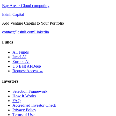
Bay Area
·
Cloud computing
Esinli Capital
Add Venture Capital to Your Portfolio
contact@esinli.com
Linkedin
Funds
All Funds
Israel AI
Europe AI
US East AI/Deep
Request Access →
Investors
Selection Framework
How It Works
FAQ
Accredited Investor Check
Privacy Policy
Terms of Use