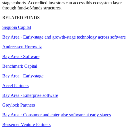
stage cohorts. Accredited investors can access this ecosystem layer
through fund-of-funds structures.
RELATED FUNDS
Sequoia Capital
Bay Area
·
Early-stage and growth-stage technology across software
Andreessen Horowitz
Bay Area
·
Software
Benchmark Capital
Bay Area
·
Early-stage
Accel Partners
Bay Area
·
Enterprise software
Greylock Partners
Bay Area
·
Consumer and enterprise software at early stages
Bessemer Venture Partners