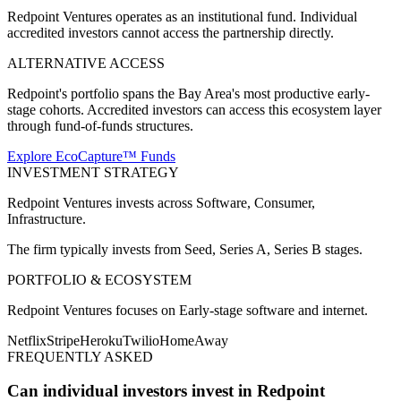
Redpoint Ventures operates as an institutional fund. Individual
accredited investors cannot access the partnership directly.
ALTERNATIVE ACCESS
Redpoint's portfolio spans the Bay Area's most productive early-
stage cohorts. Accredited investors can access this ecosystem layer
through fund-of-funds structures.
Explore EcoCapture™ Funds
INVESTMENT STRATEGY
Redpoint Ventures
invests across
Software, Consumer,
Infrastructure
.
The firm typically invests from
Seed, Series A, Series B
stages.
PORTFOLIO & ECOSYSTEM
Redpoint Ventures
focuses on
Early-stage software and internet
.
Netflix
Stripe
Heroku
Twilio
HomeAway
FREQUENTLY ASKED
Can individual investors invest in Redpoint