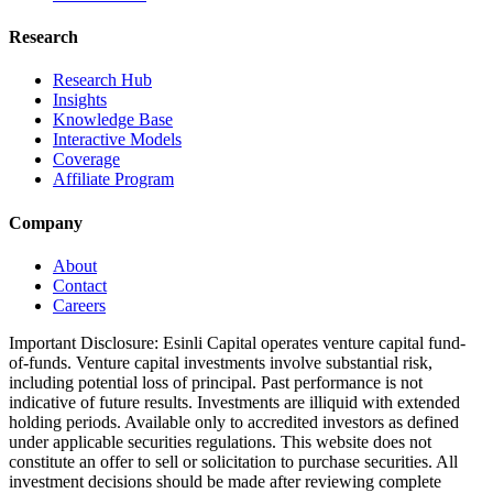
Research
Research Hub
Insights
Knowledge Base
Interactive Models
Coverage
Affiliate Program
Company
About
Contact
Careers
Important Disclosure:
Esinli Capital operates venture capital fund-
of-funds. Venture capital investments involve substantial risk,
including potential loss of principal. Past performance is not
indicative of future results. Investments are illiquid with extended
holding periods. Available only to accredited investors as defined
under applicable securities regulations. This website does not
constitute an offer to sell or solicitation to purchase securities. All
investment decisions should be made after reviewing complete