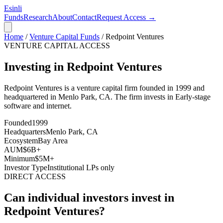
Esinli
Funds
Research
About
Contact
Request Access →
Home
/
Venture Capital Funds
/
Redpoint Ventures
VENTURE CAPITAL ACCESS
Investing in Redpoint Ventures
Redpoint Ventures
is a venture capital firm founded in
1999
and
headquartered in
Menlo Park, CA
. The firm invests in
Early-stage
software and internet
.
Founded
1999
Headquarters
Menlo Park, CA
Ecosystem
Bay Area
AUM
$6B+
Minimum
$5M+
Investor Type
Institutional LPs only
DIRECT ACCESS
Can individual investors invest in
Redpoint Ventures
?