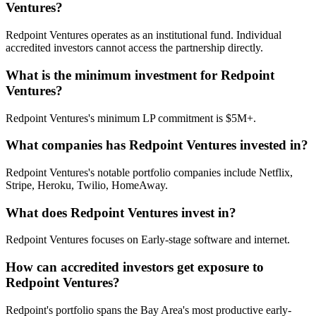
Ventures?
Redpoint Ventures operates as an institutional fund. Individual
accredited investors cannot access the partnership directly.
What is the minimum investment for Redpoint
Ventures?
Redpoint Ventures's minimum LP commitment is $5M+.
What companies has Redpoint Ventures invested in?
Redpoint Ventures's notable portfolio companies include Netflix,
Stripe, Heroku, Twilio, HomeAway.
What does Redpoint Ventures invest in?
Redpoint Ventures focuses on Early-stage software and internet.
How can accredited investors get exposure to
Redpoint Ventures?
Redpoint's portfolio spans the Bay Area's most productive early-