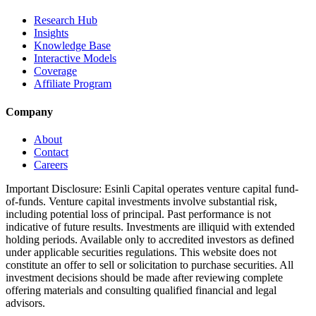
Research Hub
Insights
Knowledge Base
Interactive Models
Coverage
Affiliate Program
Company
About
Contact
Careers
Important Disclosure:
Esinli Capital operates venture capital fund-
of-funds. Venture capital investments involve substantial risk,
including potential loss of principal. Past performance is not
indicative of future results. Investments are illiquid with extended
holding periods. Available only to accredited investors as defined
under applicable securities regulations. This website does not
constitute an offer to sell or solicitation to purchase securities. All
investment decisions should be made after reviewing complete
offering materials and consulting qualified financial and legal
advisors.