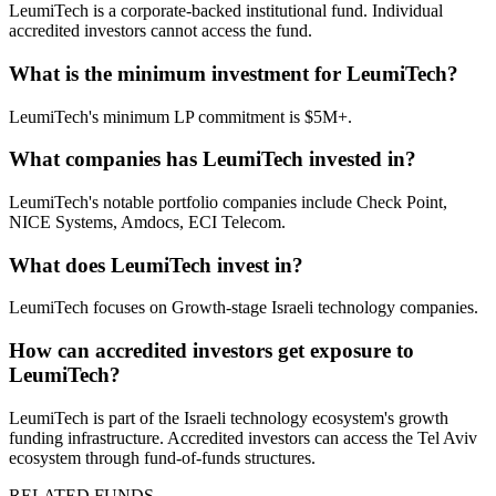
LeumiTech is a corporate-backed institutional fund. Individual
accredited investors cannot access the fund.
What is the minimum investment for LeumiTech?
LeumiTech's minimum LP commitment is $5M+.
What companies has LeumiTech invested in?
LeumiTech's notable portfolio companies include Check Point,
NICE Systems, Amdocs, ECI Telecom.
What does LeumiTech invest in?
LeumiTech focuses on Growth-stage Israeli technology companies.
How can accredited investors get exposure to
LeumiTech?
LeumiTech is part of the Israeli technology ecosystem's growth
funding infrastructure. Accredited investors can access the Tel Aviv
ecosystem through fund-of-funds structures.
RELATED FUNDS