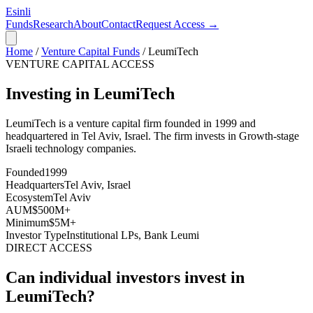
Esinli
Funds
Research
About
Contact
Request Access →
Home
/
Venture Capital Funds
/
LeumiTech
VENTURE CAPITAL ACCESS
Investing in LeumiTech
LeumiTech
is a venture capital firm founded in
1999
and
headquartered in
Tel Aviv, Israel
. The firm invests in
Growth-stage
Israeli technology companies
.
Founded
1999
Headquarters
Tel Aviv, Israel
Ecosystem
Tel Aviv
AUM
$500M+
Minimum
$5M+
Investor Type
Institutional LPs, Bank Leumi
DIRECT ACCESS
Can individual investors invest in
LeumiTech
?