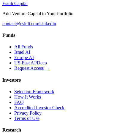
Esinli Capital
Add Venture Capital to Your Portfolio
contact@esinli.com
Linkedin
Funds
All Funds
Israel AI
Europe AI
US East AI/Deep
Request Access →
Investors
Selection Framework
How It Works
FAQ
Accredited Investor Check
Privacy Policy
Terms of Use
Research