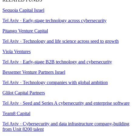
Sequoia Capital Israel
Tel Aviv
·
Early-stage technology across cybersecurity
Pitango Venture Capital
Tel Aviv
·
Technology and life science across seed to growth
Viola Ventures
Tel Aviv
·
Early-stage B2B technology and cybersecurity
Bessemer Venture Partners Israel
Tel Aviv
·
Technology companies with global ambition
Glilot Capital Partners
Tel Aviv
·
Seed and Series A cybersecurity and enterprise software
Team8 Capital
Tel Aviv
·
Cybersecurity and data infrastructure company-building
from Unit 8200 talent