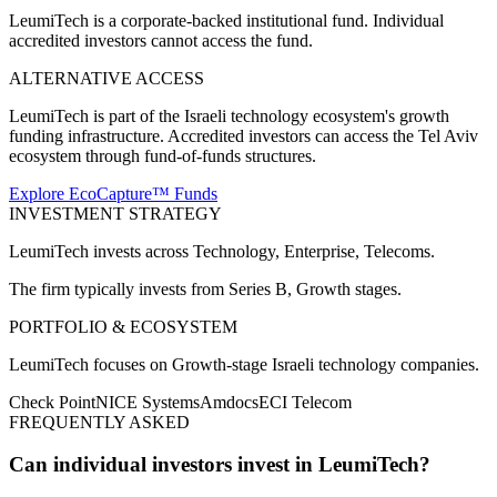
LeumiTech is a corporate-backed institutional fund. Individual
accredited investors cannot access the fund.
ALTERNATIVE ACCESS
LeumiTech is part of the Israeli technology ecosystem's growth
funding infrastructure. Accredited investors can access the Tel Aviv
ecosystem through fund-of-funds structures.
Explore EcoCapture™ Funds
INVESTMENT STRATEGY
LeumiTech
invests across
Technology, Enterprise, Telecoms
.
The firm typically invests from
Series B, Growth
stages.
PORTFOLIO & ECOSYSTEM
LeumiTech
focuses on
Growth-stage Israeli technology companies
.
Check Point
NICE Systems
Amdocs
ECI Telecom
FREQUENTLY ASKED
Can individual investors invest in LeumiTech?