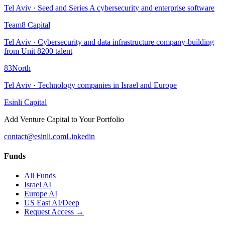
Tel Aviv
·
Seed and Series A cybersecurity and enterprise software
Team8 Capital
Tel Aviv
·
Cybersecurity and data infrastructure company-building
from Unit 8200 talent
83North
Tel Aviv
·
Technology companies in Israel and Europe
Esinli Capital
Add Venture Capital to Your Portfolio
contact@esinli.com
Linkedin
Funds
All Funds
Israel AI
Europe AI
US East AI/Deep
Request Access →