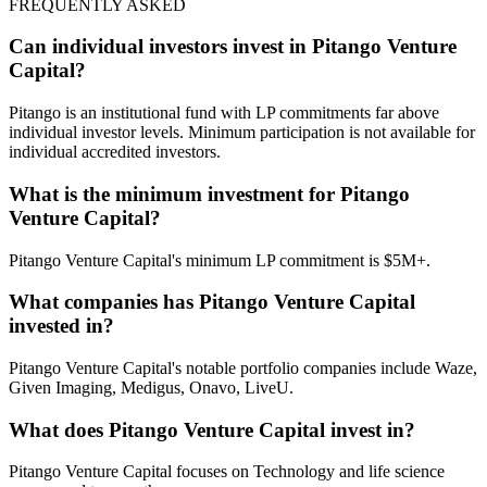
FREQUENTLY ASKED
Can individual investors invest in Pitango Venture
Capital?
Pitango is an institutional fund with LP commitments far above
individual investor levels. Minimum participation is not available for
individual accredited investors.
What is the minimum investment for Pitango
Venture Capital?
Pitango Venture Capital's minimum LP commitment is $5M+.
What companies has Pitango Venture Capital
invested in?
Pitango Venture Capital's notable portfolio companies include Waze,
Given Imaging, Medigus, Onavo, LiveU.
What does Pitango Venture Capital invest in?
Pitango Venture Capital focuses on Technology and life science