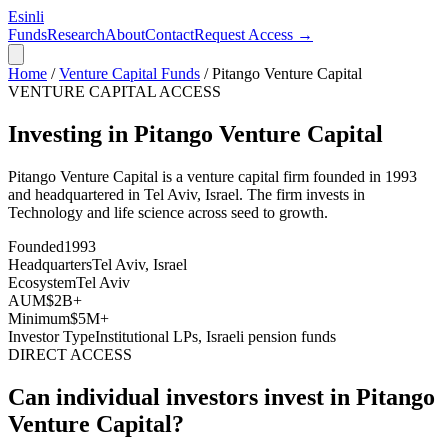
Esinli
Funds
Research
About
Contact
Request Access →
Home
/
Venture Capital Funds
/
Pitango Venture Capital
VENTURE CAPITAL ACCESS
Investing in Pitango Venture Capital
Pitango Venture Capital
is a venture capital firm founded in
1993
and headquartered in
Tel Aviv, Israel
. The firm invests in
Technology and life science across seed to growth
.
Founded
1993
Headquarters
Tel Aviv, Israel
Ecosystem
Tel Aviv
AUM
$2B+
Minimum
$5M+
Investor Type
Institutional LPs, Israeli pension funds
DIRECT ACCESS
Can individual investors invest in
Pitango
Venture Capital
?