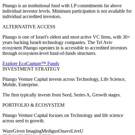
Pitango is an institutional fund with LP commitments far above
individual investor levels. Minimum participation is not available for
individual accredited investors.
ALTERNATIVE ACCESS
Pitango is one of Israel's oldest and most active VC firms, with 30+
years backing Israeli technology companies. The Tel Aviv
ecosystem Pitango operates in is accessible to accredited investors
through ecosystem-level fund-of-funds structures.
Explore EcoCapture™ Funds
INVESTMENT STRATEGY
Pitango Venture Capital
invests across
Technology, Life Science,
Mobile, Enterprise
.
The firm typically invests from
Seed, Series A, Growth
stages.
PORTFOLIO & ECOSYSTEM
Pitango Venture Capital
focuses on
Technology and life science
across seed to growth
.
Waze
Given Imaging
Medigus
Onavo
LiveU