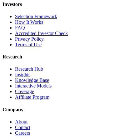
Investors
Selection Framework
How It Works
FAQ
Accredited Investor Check
Privacy Policy
Terms of Use
Research
Research Hub
Insights
Knowledge Base
Interactive Models
Coverage
Affiliate Program
Company
About
Contact
Careers