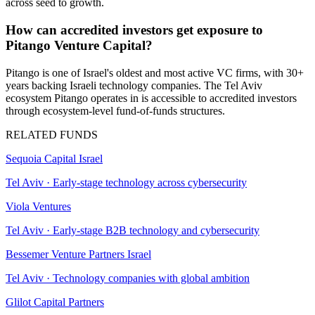
across seed to growth.
How can accredited investors get exposure to
Pitango Venture Capital?
Pitango is one of Israel's oldest and most active VC firms, with 30+
years backing Israeli technology companies. The Tel Aviv
ecosystem Pitango operates in is accessible to accredited investors
through ecosystem-level fund-of-funds structures.
RELATED FUNDS
Sequoia Capital Israel
Tel Aviv
·
Early-stage technology across cybersecurity
Viola Ventures
Tel Aviv
·
Early-stage B2B technology and cybersecurity
Bessemer Venture Partners Israel
Tel Aviv
·
Technology companies with global ambition
Glilot Capital Partners