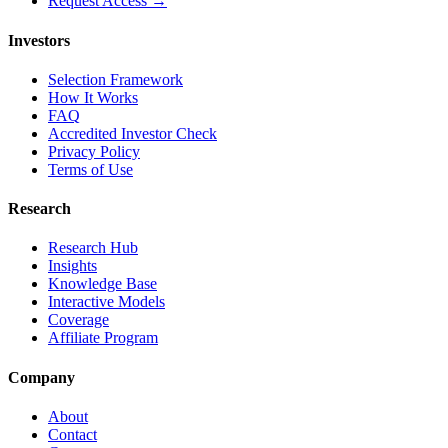
Request Access →
Investors
Selection Framework
How It Works
FAQ
Accredited Investor Check
Privacy Policy
Terms of Use
Research
Research Hub
Insights
Knowledge Base
Interactive Models
Coverage
Affiliate Program
Company
About
Contact