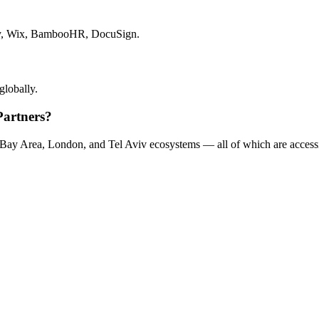
pify, Wix, BambooHR, DocuSign.
globally.
Partners?
s Bay Area, London, and Tel Aviv ecosystems — all of which are accessi