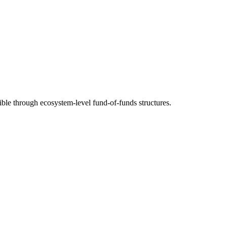
ble through ecosystem-level fund-of-funds structures.