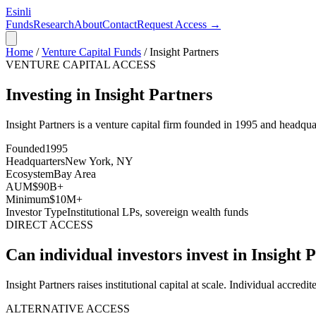
Esinli
Funds
Research
About
Contact
Request Access →
Home
/
Venture Capital Funds
/
Insight Partners
VENTURE CAPITAL ACCESS
Investing in Insight Partners
Insight Partners
is a venture capital firm founded in
1995
and headquar
Founded
1995
Headquarters
New York, NY
Ecosystem
Bay Area
AUM
$90B+
Minimum
$10M+
Investor Type
Institutional LPs, sovereign wealth funds
DIRECT ACCESS
Can individual investors invest in
Insight 
Insight Partners raises institutional capital at scale. Individual accredit
ALTERNATIVE ACCESS