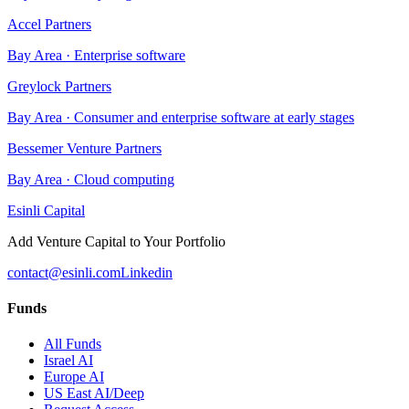
Accel Partners
Bay Area
·
Enterprise software
Greylock Partners
Bay Area
·
Consumer and enterprise software at early stages
Bessemer Venture Partners
Bay Area
·
Cloud computing
Esinli Capital
Add Venture Capital to Your Portfolio
contact@esinli.com
Linkedin
Funds
All Funds
Israel AI
Europe AI
US East AI/Deep