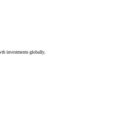
wth investments globally
.