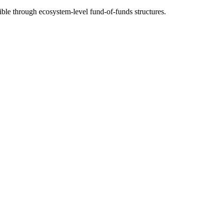
ble through ecosystem-level fund-of-funds structures.