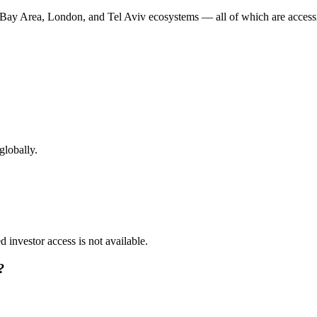
s Bay Area, London, and Tel Aviv ecosystems — all of which are accessi
globally
.
ed investor access is not available.
?