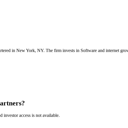
tered in
New York, NY
. The firm invests in
Software and internet gro
Partners
?
ed investor access is not available.