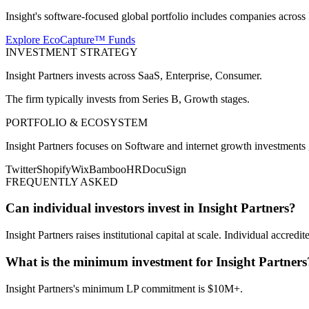
Insight's software-focused global portfolio includes companies acros
Explore EcoCapture™ Funds
INVESTMENT STRATEGY
Insight Partners
invests across
SaaS, Enterprise, Consumer
.
The firm typically invests from
Series B, Growth
stages.
PORTFOLIO & ECOSYSTEM
Insight Partners
focuses on
Software and internet growth investments 
Twitter
Shopify
Wix
BambooHR
DocuSign
FREQUENTLY ASKED
Can individual investors invest in Insight Partners?
Insight Partners raises institutional capital at scale. Individual accredit
What is the minimum investment for Insight Partners
Insight Partners's minimum LP commitment is $10M+.