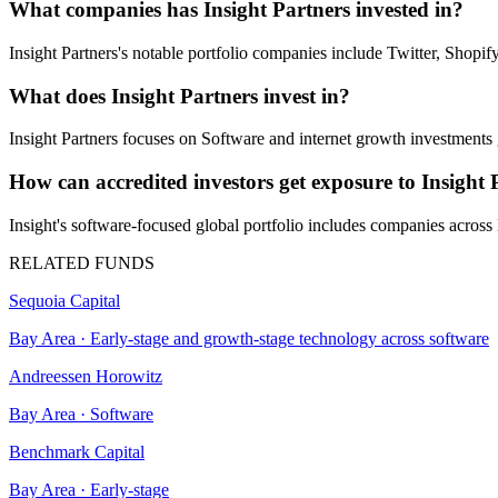
What companies has Insight Partners invested in?
Insight Partners's notable portfolio companies include Twitter, Sho
What does Insight Partners invest in?
Insight Partners focuses on Software and internet growth investments 
How can accredited investors get exposure to Insight 
Insight's software-focused global portfolio includes companies acros
RELATED FUNDS
Sequoia Capital
Bay Area
·
Early-stage and growth-stage technology across software
Andreessen Horowitz
Bay Area
·
Software
Benchmark Capital
Bay Area
·
Early-stage