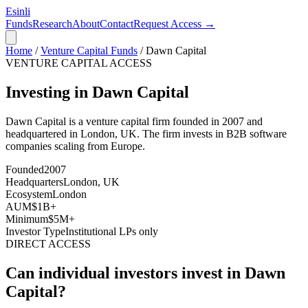
Esinli
Funds
Research
About
Contact
Request Access →
Home
/
Venture Capital Funds
/
Dawn Capital
VENTURE CAPITAL ACCESS
Investing in Dawn Capital
Dawn Capital
is a venture capital firm founded in
2007
and
headquartered in
London, UK
. The firm invests in
B2B software
companies scaling from Europe
.
Founded
2007
Headquarters
London, UK
Ecosystem
London
AUM
$1B+
Minimum
$5M+
Investor Type
Institutional LPs only
DIRECT ACCESS
Can individual investors invest in
Dawn
Capital
?