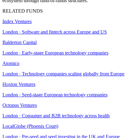
ecosystem through fund-of-funds structures.
RELATED FUNDS
Index Ventures
London
·
Software and fintech across Europe and US
Balderton Capital
London
·
Early-stage European technology companies
Atomico
London
·
Technology companies scaling globally from Europe
Hoxton Ventures
London
·
Seed-stage European technology companies
Octopus Ventures
London
·
Consumer and B2B technology across health
LocalGlobe (Phoenix Court)
London
·
Pre-seed and seed investing in the UK and Europe