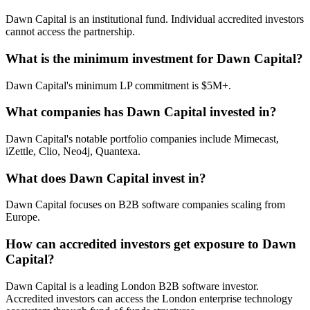
Dawn Capital is an institutional fund. Individual accredited investors
cannot access the partnership.
What is the minimum investment for Dawn Capital?
Dawn Capital's minimum LP commitment is $5M+.
What companies has Dawn Capital invested in?
Dawn Capital's notable portfolio companies include Mimecast,
iZettle, Clio, Neo4j, Quantexa.
What does Dawn Capital invest in?
Dawn Capital focuses on B2B software companies scaling from
Europe.
How can accredited investors get exposure to Dawn
Capital?
Dawn Capital is a leading London B2B software investor.
Accredited investors can access the London enterprise technology