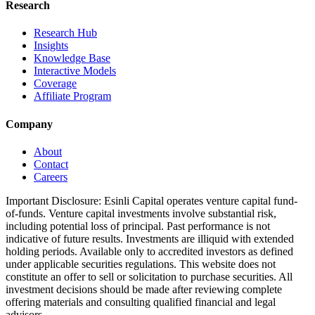
Research
Research Hub
Insights
Knowledge Base
Interactive Models
Coverage
Affiliate Program
Company
About
Contact
Careers
Important Disclosure:
Esinli Capital operates venture capital fund-
of-funds. Venture capital investments involve substantial risk,
including potential loss of principal. Past performance is not
indicative of future results. Investments are illiquid with extended
holding periods. Available only to accredited investors as defined
under applicable securities regulations. This website does not
constitute an offer to sell or solicitation to purchase securities. All
investment decisions should be made after reviewing complete
offering materials and consulting qualified financial and legal
advisors.