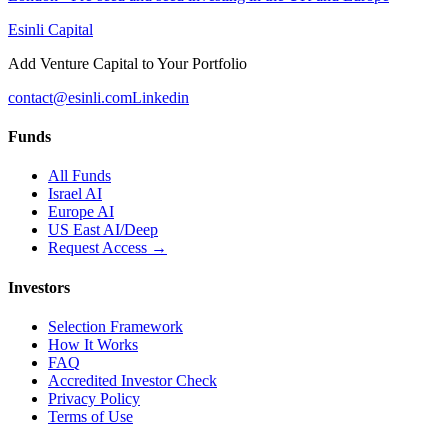
Esinli Capital
Add Venture Capital to Your Portfolio
contact@esinli.com
Linkedin
Funds
All Funds
Israel AI
Europe AI
US East AI/Deep
Request Access →
Investors
Selection Framework
How It Works
FAQ
Accredited Investor Check
Privacy Policy
Terms of Use