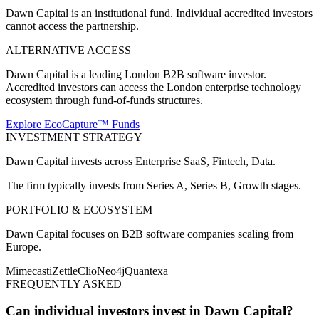
Dawn Capital is an institutional fund. Individual accredited investors
cannot access the partnership.
ALTERNATIVE ACCESS
Dawn Capital is a leading London B2B software investor.
Accredited investors can access the London enterprise technology
ecosystem through fund-of-funds structures.
Explore EcoCapture™ Funds
INVESTMENT STRATEGY
Dawn Capital
invests across
Enterprise SaaS, Fintech, Data
.
The firm typically invests from
Series A, Series B, Growth
stages.
PORTFOLIO & ECOSYSTEM
Dawn Capital
focuses on
B2B software companies scaling from
Europe
.
Mimecast
iZettle
Clio
Neo4j
Quantexa
FREQUENTLY ASKED
Can individual investors invest in Dawn Capital?