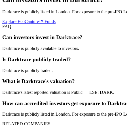
Darktrace is publicly listed in London. For exposure to the pre-IPO L
Explore EcoCapture™ Funds
FAQ
Can investors invest in Darktrace?
Darktrace is publicly available to investors.
Is Darktrace publicly traded?
Darktrace is publicly traded.
What is Darktrace's valuation?
Darktrace's latest reported valuation is Public — LSE: DARK.
How can accredited investors get exposure to Darktra
Darktrace is publicly listed in London. For exposure to the pre-IPO L
RELATED COMPANIES