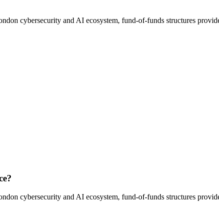
ondon cybersecurity and AI ecosystem, fund-of-funds structures provide 
ce?
ondon cybersecurity and AI ecosystem, fund-of-funds structures provide 