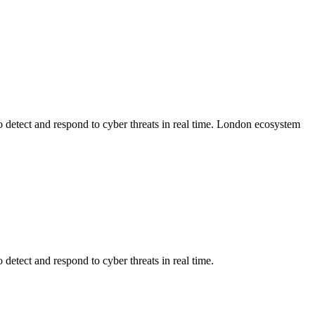
detect and respond to cyber threats in real time.
London
ecosystem
detect and respond to cyber threats in real time.