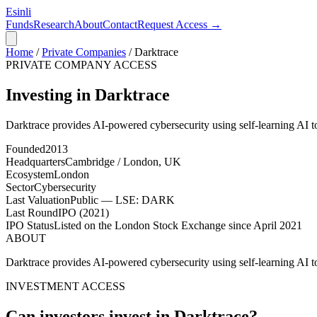
Esinli
Funds
Research
About
Contact
Request Access →
Home
/
Private Companies
/
Darktrace
PRIVATE COMPANY ACCESS
Investing in Darktrace
Darktrace provides AI-powered cybersecurity using self-learning AI to 
Founded
2013
Headquarters
Cambridge / London, UK
Ecosystem
London
Sector
Cybersecurity
Last Valuation
Public — LSE: DARK
Last Round
IPO (2021)
IPO Status
Listed on the London Stock Exchange since April 2021
ABOUT
Darktrace provides AI-powered cybersecurity using self-learning AI to 
INVESTMENT ACCESS
Can investors invest in
Darktrace
?