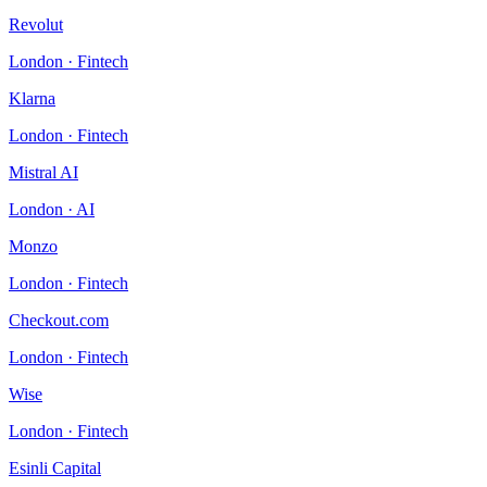
Revolut
London
·
Fintech
Klarna
London
·
Fintech
Mistral AI
London
·
AI
Monzo
London
·
Fintech
Checkout.com
London
·
Fintech
Wise
London
·
Fintech
Esinli Capital