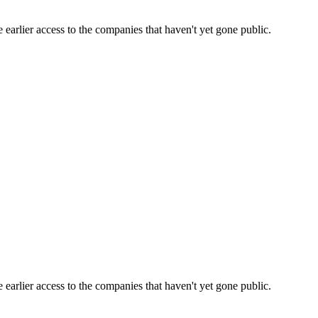
earlier access to the companies that haven't yet gone public.
earlier access to the companies that haven't yet gone public.