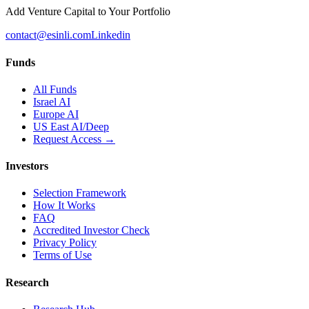
Add Venture Capital to Your Portfolio
contact@esinli.com
Linkedin
Funds
All Funds
Israel AI
Europe AI
US East AI/Deep
Request Access →
Investors
Selection Framework
How It Works
FAQ
Accredited Investor Check
Privacy Policy
Terms of Use
Research