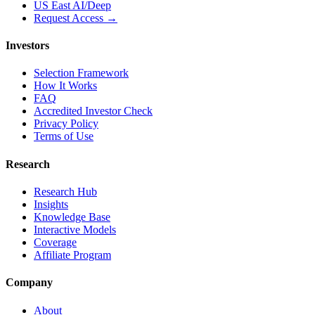
US East AI/Deep
Request Access →
Investors
Selection Framework
How It Works
FAQ
Accredited Investor Check
Privacy Policy
Terms of Use
Research
Research Hub
Insights
Knowledge Base
Interactive Models
Coverage
Affiliate Program
Company
About