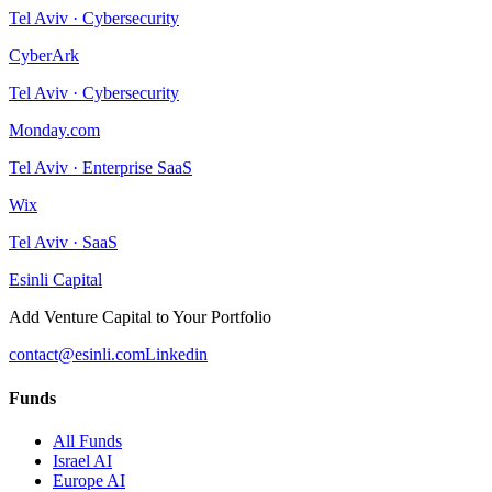
Tel Aviv
·
Cybersecurity
CyberArk
Tel Aviv
·
Cybersecurity
Monday.com
Tel Aviv
·
Enterprise SaaS
Wix
Tel Aviv
·
SaaS
Esinli Capital
Add Venture Capital to Your Portfolio
contact@esinli.com
Linkedin
Funds
All Funds
Israel AI
Europe AI