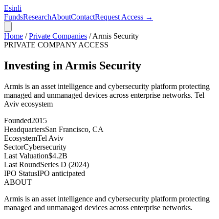
Esinli
Funds
Research
About
Contact
Request Access →
Home
/
Private Companies
/
Armis Security
PRIVATE COMPANY ACCESS
Investing in Armis Security
Armis is an asset intelligence and cybersecurity platform protecting
managed and unmanaged devices across enterprise networks.
Tel
Aviv
ecosystem
Founded
2015
Headquarters
San Francisco, CA
Ecosystem
Tel Aviv
Sector
Cybersecurity
Last Valuation
$4.2B
Last Round
Series D (2024)
IPO Status
IPO anticipated
ABOUT
Armis is an asset intelligence and cybersecurity platform protecting
managed and unmanaged devices across enterprise networks.