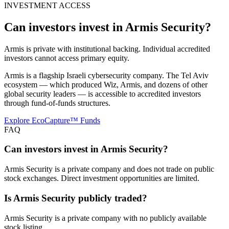
INVESTMENT ACCESS
Can investors invest in
Armis Security
?
Armis is private with institutional backing. Individual accredited
investors cannot access primary equity.
Armis is a flagship Israeli cybersecurity company. The Tel Aviv
ecosystem — which produced Wiz, Armis, and dozens of other
global security leaders — is accessible to accredited investors
through fund-of-funds structures.
Explore EcoCapture™ Funds
FAQ
Can investors invest in Armis Security?
Armis Security is a private company and does not trade on public
stock exchanges. Direct investment opportunities are limited.
Is Armis Security publicly traded?
Armis Security is a private company with no publicly available
stock listing.