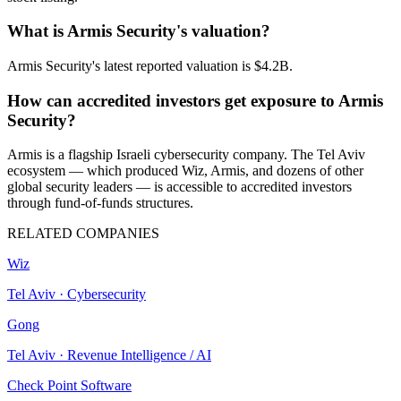
What is Armis Security's valuation?
Armis Security's latest reported valuation is $4.2B.
How can accredited investors get exposure to Armis
Security?
Armis is a flagship Israeli cybersecurity company. The Tel Aviv
ecosystem — which produced Wiz, Armis, and dozens of other
global security leaders — is accessible to accredited investors
through fund-of-funds structures.
RELATED COMPANIES
Wiz
Tel Aviv
·
Cybersecurity
Gong
Tel Aviv
·
Revenue Intelligence / AI
Check Point Software