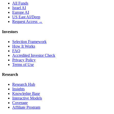
All Funds
Israel AI
Europe AI
US East AI/Deep
Request Access →
Investors
Selection Framework
How It Works
FAQ
Accredited Investor Check
Privacy Policy
Terms of Use
Research
Research Hub
Insights
Knowledge Base
Interactive Models
Coverage
Affiliate Program