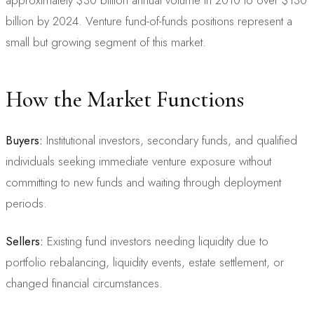
billion by 2024. Venture fund-of-funds positions represent a
small but growing segment of this market.
How the Market Functions
Buyers:
Institutional investors, secondary funds, and qualified
individuals seeking immediate venture exposure without
committing to new funds and waiting through deployment
periods.
Sellers:
Existing fund investors needing liquidity due to
portfolio rebalancing, liquidity events, estate settlement, or
changed financial circumstances.