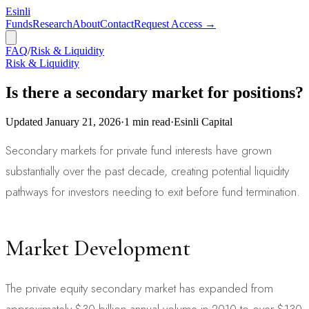
Esinli
Funds
Research
About
Contact
Request Access →
FAQ
/
Risk & Liquidity
Risk & Liquidity
Is there a secondary market for positions?
Updated
January 21, 2026
·
1
min read
·
Esinli Capital
Secondary markets for private fund interests have grown
substantially over the past decade, creating potential liquidity
pathways for investors needing to exit before fund termination.
Market Development
The private equity secondary market has expanded from
approximately $30 billion annual volume in 2010 to over $130