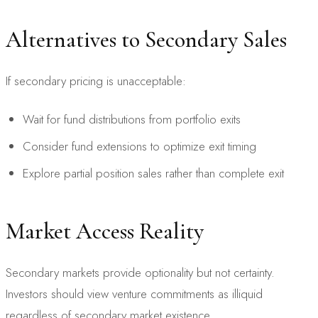
Alternatives to Secondary Sales
If secondary pricing is unacceptable:
Wait for fund distributions from portfolio exits
Consider fund extensions to optimize exit timing
Explore partial position sales rather than complete exit
Market Access Reality
Secondary markets provide optionality but not certainty.
Investors should view venture commitments as illiquid
regardless of secondary market existence.