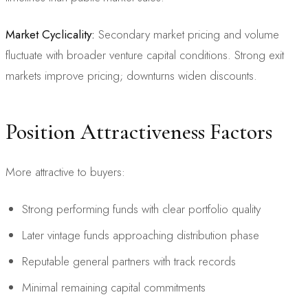
Market Cyclicality:
Secondary market pricing and volume
fluctuate with broader venture capital conditions. Strong exit
markets improve pricing; downturns widen discounts.
Position Attractiveness Factors
More attractive to buyers:
Strong performing funds with clear portfolio quality
Later vintage funds approaching distribution phase
Reputable general partners with track records
Minimal remaining capital commitments