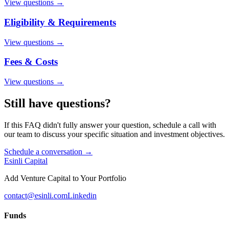
View questions →
Eligibility & Requirements
View questions →
Fees & Costs
View questions →
Still have questions?
If this FAQ didn't fully answer your question, schedule a call with
our team to discuss your specific situation and investment objectives.
Schedule a conversation →
Esinli Capital
Add Venture Capital to Your Portfolio
contact@esinli.com
Linkedin
Funds