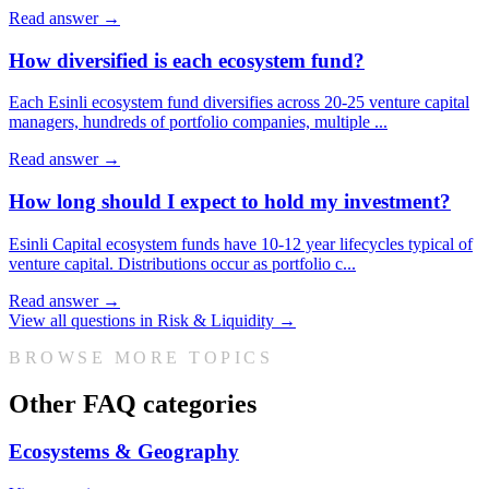
Read answer →
How diversified is each ecosystem fund?
Each Esinli ecosystem fund diversifies across 20-25 venture capital
managers, hundreds of portfolio companies, multiple
...
Read answer →
How long should I expect to hold my investment?
Esinli Capital ecosystem funds have 10-12 year lifecycles typical of
venture capital. Distributions occur as portfolio c
...
Read answer →
View all questions in
Risk & Liquidity
→
BROWSE MORE TOPICS
Other FAQ categories
Ecosystems & Geography