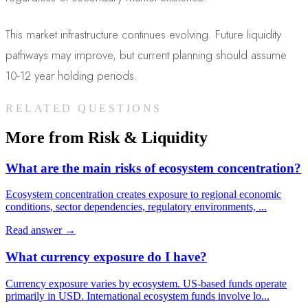
This market infrastructure continues evolving. Future liquidity
pathways may improve, but current planning should assume
10-12 year holding periods.
RELATED QUESTIONS
More from
Risk & Liquidity
What are the main risks of ecosystem concentration?
Ecosystem concentration creates exposure to regional economic
conditions, sector dependencies, regulatory environments,
...
Read answer →
What currency exposure do I have?
Currency exposure varies by ecosystem. US-based funds operate
primarily in USD. International ecosystem funds involve lo
...