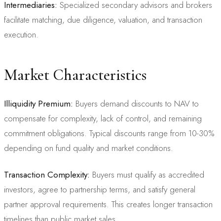
Intermediaries:
Specialized secondary advisors and brokers
facilitate matching, due diligence, valuation, and transaction
execution.
Market Characteristics
Illiquidity Premium:
Buyers demand discounts to NAV to
compensate for complexity, lack of control, and remaining
commitment obligations. Typical discounts range from 10-30%
depending on fund quality and market conditions.
Transaction Complexity:
Buyers must qualify as accredited
investors, agree to partnership terms, and satisfy general
partner approval requirements. This creates longer transaction
timelines than public market sales.