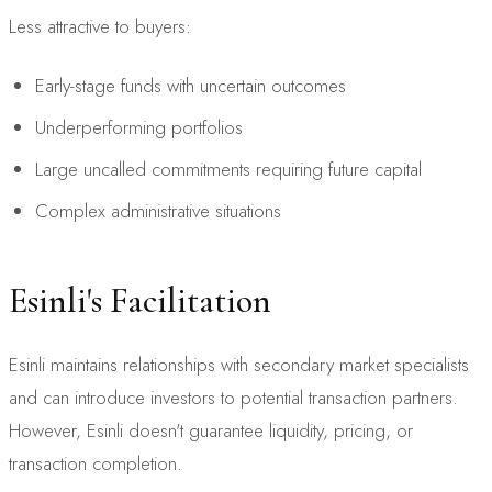
Less attractive to buyers:
Early-stage funds with uncertain outcomes
Underperforming portfolios
Large uncalled commitments requiring future capital
Complex administrative situations
Esinli's Facilitation
Esinli maintains relationships with secondary market specialists
and can introduce investors to potential transaction partners.
However, Esinli doesn't guarantee liquidity, pricing, or
transaction completion.