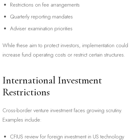
Restrictions on fee arrangements
Quarterly reporting mandates
Adviser examination priorities
While these aim to protect investors, implementation could
increase fund operating costs or restrict certain structures.
International Investment
Restrictions
Cross-border venture investment faces growing scrutiny.
Examples include:
CFIUS review for foreign investment in US technology