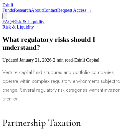
Esinli
Funds
Research
About
Contact
Request Access →
FAQ
/
Risk & Liquidity
Risk & Liquidity
What regulatory risks should I
understand?
Updated
January 21, 2026
·
2
min read
·
Esinli Capital
Venture capital fund structures and portfolio companies
operate within complex regulatory environments subject to
change. Several regulatory risk categories warrant investor
attention.
Partnership Taxation