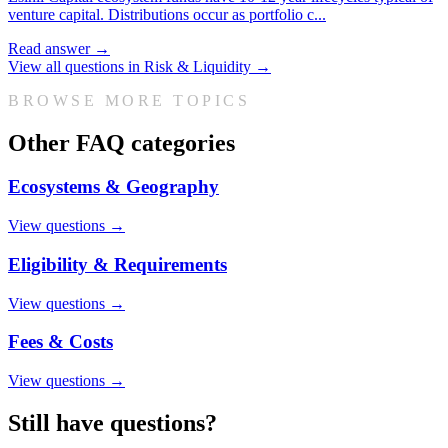
venture capital. Distributions occur as portfolio c
...
Read answer →
View all questions in
Risk & Liquidity
→
BROWSE MORE TOPICS
Other FAQ categories
Ecosystems & Geography
View questions →
Eligibility & Requirements
View questions →
Fees & Costs
View questions →
Still have questions?