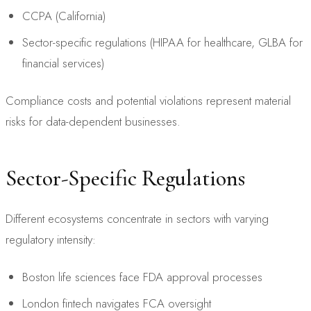
CCPA (California)
Sector-specific regulations (HIPAA for healthcare, GLBA for
financial services)
Compliance costs and potential violations represent material
risks for data-dependent businesses.
Sector-Specific Regulations
Different ecosystems concentrate in sectors with varying
regulatory intensity:
Boston life sciences face FDA approval processes
London fintech navigates FCA oversight