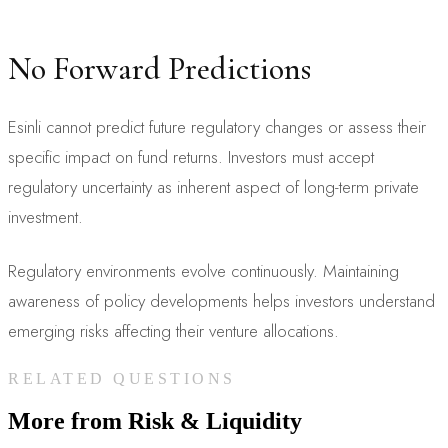
No Forward Predictions
Esinli cannot predict future regulatory changes or assess their
specific impact on fund returns. Investors must accept
regulatory uncertainty as inherent aspect of long-term private
investment.
Regulatory environments evolve continuously. Maintaining
awareness of policy developments helps investors understand
emerging risks affecting their venture allocations.
RELATED QUESTIONS
More from
Risk & Liquidity