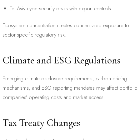
Tel Aviv cybersecurity deals with export controls
Ecosystem concentration creates concentrated exposure to
sector-specific regulatory risk.
Climate and ESG Regulations
Emerging climate disclosure requirements, carbon pricing
mechanisms, and ESG reporting mandates may affect portfolio
companies' operating costs and market access.
Tax Treaty Changes