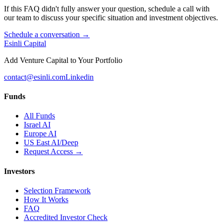
If this FAQ didn't fully answer your question, schedule a call with
our team to discuss your specific situation and investment objectives.
Schedule a conversation →
Esinli Capital
Add Venture Capital to Your Portfolio
contact@esinli.com
Linkedin
Funds
All Funds
Israel AI
Europe AI
US East AI/Deep
Request Access →
Investors
Selection Framework
How It Works
FAQ
Accredited Investor Check