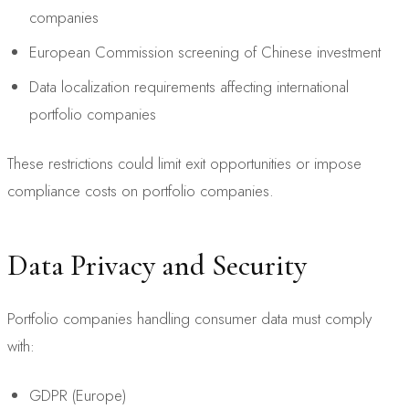
companies
European Commission screening of Chinese investment
Data localization requirements affecting international
portfolio companies
These restrictions could limit exit opportunities or impose
compliance costs on portfolio companies.
Data Privacy and Security
Portfolio companies handling consumer data must comply
with:
GDPR (Europe)