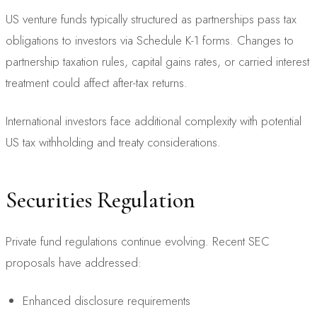
US venture funds typically structured as partnerships pass tax
obligations to investors via Schedule K-1 forms. Changes to
partnership taxation rules, capital gains rates, or carried interest
treatment could affect after-tax returns.
International investors face additional complexity with potential
US tax withholding and treaty considerations.
Securities Regulation
Private fund regulations continue evolving. Recent SEC
proposals have addressed:
Enhanced disclosure requirements