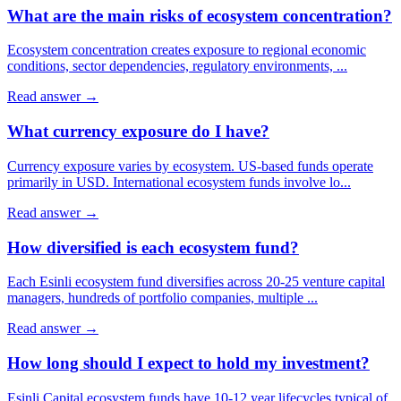
What are the main risks of ecosystem concentration?
Ecosystem concentration creates exposure to regional economic
conditions, sector dependencies, regulatory environments,
...
Read answer →
What currency exposure do I have?
Currency exposure varies by ecosystem. US-based funds operate
primarily in USD. International ecosystem funds involve lo
...
Read answer →
How diversified is each ecosystem fund?
Each Esinli ecosystem fund diversifies across 20-25 venture capital
managers, hundreds of portfolio companies, multiple
...
Read answer →
How long should I expect to hold my investment?
Esinli Capital ecosystem funds have 10-12 year lifecycles typical of