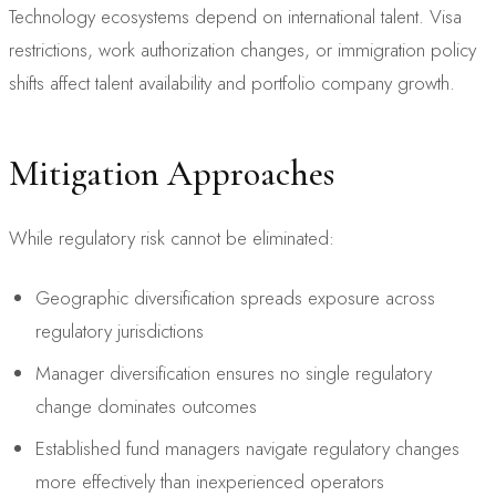
Technology ecosystems depend on international talent. Visa
restrictions, work authorization changes, or immigration policy
shifts affect talent availability and portfolio company growth.
Mitigation Approaches
While regulatory risk cannot be eliminated:
Geographic diversification spreads exposure across
regulatory jurisdictions
Manager diversification ensures no single regulatory
change dominates outcomes
Established fund managers navigate regulatory changes
more effectively than inexperienced operators