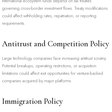
International ecosystem funds depend on tax treaties
governing cross-border investment flows. Treaty modifications
could affect withholding rates, repatriation, or reporting
requirements.
Antitrust and Competition Policy
Large technology companies face increasing antitrust scrutiny.
Potential breakups, operating restrictions, or acquisition
limitations could affect exit opportunities for venture-backed
companies acquired by major platforms.
Immigration Policy