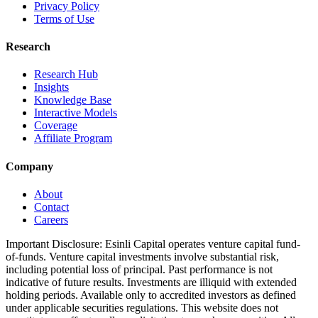
Privacy Policy
Terms of Use
Research
Research Hub
Insights
Knowledge Base
Interactive Models
Coverage
Affiliate Program
Company
About
Contact
Careers
Important Disclosure:
Esinli Capital operates venture capital fund-
of-funds. Venture capital investments involve substantial risk,
including potential loss of principal. Past performance is not
indicative of future results. Investments are illiquid with extended
holding periods. Available only to accredited investors as defined
under applicable securities regulations. This website does not