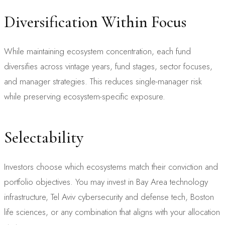
Diversification Within Focus
While maintaining ecosystem concentration, each fund
diversifies across vintage years, fund stages, sector focuses,
and manager strategies. This reduces single-manager risk
while preserving ecosystem-specific exposure.
Selectability
Investors choose which ecosystems match their conviction and
portfolio objectives. You may invest in Bay Area technology
infrastructure, Tel Aviv cybersecurity and defense tech, Boston
life sciences, or any combination that aligns with your allocation