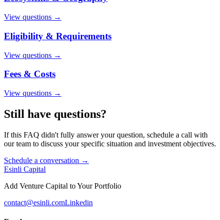
View questions →
Eligibility & Requirements
View questions →
Fees & Costs
View questions →
Still have questions?
If this FAQ didn't fully answer your question, schedule a call with
our team to discuss your specific situation and investment objectives.
Schedule a conversation →
Esinli Capital
Add Venture Capital to Your Portfolio
contact@esinli.com
Linkedin