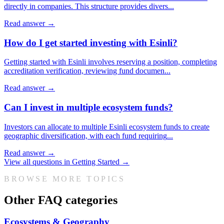
directly in companies. This structure provides divers
...
Read answer →
How do I get started investing with Esinli?
Getting started with Esinli involves reserving a position, completing
accreditation verification, reviewing fund documen
...
Read answer →
Can I invest in multiple ecosystem funds?
Investors can allocate to multiple Esinli ecosystem funds to create
geographic diversification, with each fund requiring
...
Read answer →
View all questions in
Getting Started
→
BROWSE MORE TOPICS
Other FAQ categories
Ecosystems & Geography