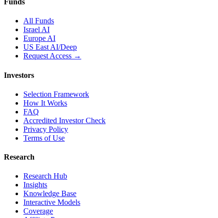
Funds
All Funds
Israel AI
Europe AI
US East AI/Deep
Request Access →
Investors
Selection Framework
How It Works
FAQ
Accredited Investor Check
Privacy Policy
Terms of Use
Research
Research Hub
Insights
Knowledge Base
Interactive Models
Coverage