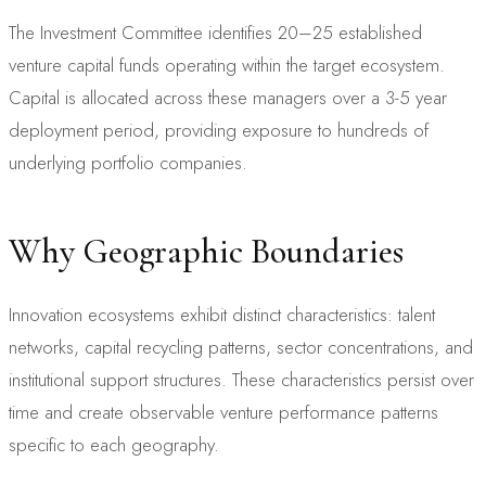
The Investment Committee identifies 20–25 established
venture capital funds operating within the target ecosystem.
Capital is allocated across these managers over a 3-5 year
deployment period, providing exposure to hundreds of
underlying portfolio companies.
Why Geographic Boundaries
Innovation ecosystems exhibit distinct characteristics: talent
networks, capital recycling patterns, sector concentrations, and
institutional support structures. These characteristics persist over
time and create observable venture performance patterns
specific to each geography.