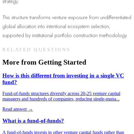
strategy.
This structure transforms venture exposure from undifferentiated
global allocation into intentional ecosystem selection,
supported by institutional portfolio construction methodology.
RELATED QUESTIONS
More from
Getting Started
How is this different from investing in a single VC
fund?
Fund-of-funds structures diversify across 20-25 venture capital
managers and hundreds of companies, reducing single-mana
...
Read answer →
What is a fund-of-funds?
A fund-of-funds invests in other venture capital funds rather than