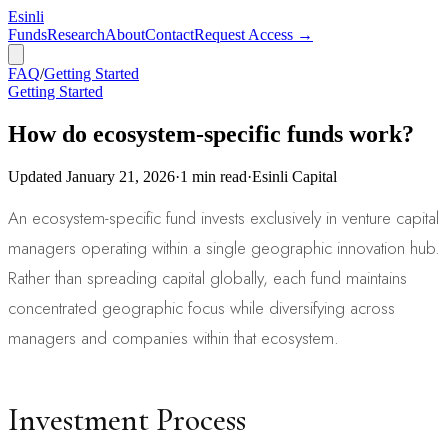
Esinli
Funds
Research
About
Contact
Request Access →
FAQ
/
Getting Started
Getting Started
How do ecosystem-specific funds work?
Updated
January 21, 2026
·
1
min read
·
Esinli Capital
An ecosystem-specific fund invests exclusively in venture capital
managers operating within a single geographic innovation hub.
Rather than spreading capital globally, each fund maintains
concentrated geographic focus while diversifying across
managers and companies within that ecosystem.
Investment Process