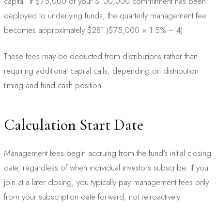
capital. If $75,000 of your $100,000 commitment has been
deployed to underlying funds, the quarterly management fee
becomes approximately $281 ($75,000 × 1.5% ÷ 4).
These fees may be deducted from distributions rather than
requiring additional capital calls, depending on distribution
timing and fund cash position.
Calculation Start Date
Management fees begin accruing from the fund's initial closing
date, regardless of when individual investors subscribe. If you
join at a later closing, you typically pay management fees only
from your subscription date forward, not retroactively.