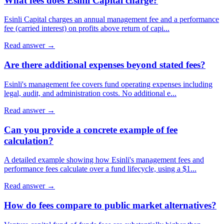
What fees does Esinli Capital charge?
Esinli Capital charges an annual management fee and a performance
fee (carried interest) on profits above return of capi
...
Read answer →
Are there additional expenses beyond stated fees?
Esinli's management fee covers fund operating expenses including
legal, audit, and administration costs. No additional e
...
Read answer →
Can you provide a concrete example of fee
calculation?
A detailed example showing how Esinli's management fees and
performance fees calculate over a fund lifecycle, using a $1
...
Read answer →
How do fees compare to public market alternatives?