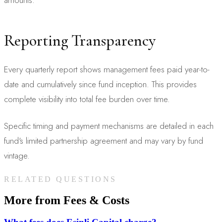
Reporting Transparency
Every quarterly report shows management fees paid year-to-
date and cumulatively since fund inception. This provides
complete visibility into total fee burden over time.
Specific timing and payment mechanisms are detailed in each
fund's limited partnership agreement and may vary by fund
vintage.
RELATED QUESTIONS
More from
Fees & Costs