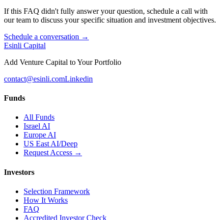
If this FAQ didn't fully answer your question, schedule a call with
our team to discuss your specific situation and investment objectives.
Schedule a conversation →
Esinli Capital
Add Venture Capital to Your Portfolio
contact@esinli.com
Linkedin
Funds
All Funds
Israel AI
Europe AI
US East AI/Deep
Request Access →
Investors
Selection Framework
How It Works
FAQ
Accredited Investor Check