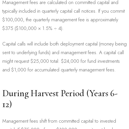
Management fees are calculated on committed capital and
typically included in quarterly capital call notices. If you commit
$100,000, the quarterly management fee is approximately
$375 ($100,000 × 1.5% ÷ 4).
Capital calls will include both deployment capital (money being
sent to underlying funds) and management fees. A capital call
might request $25,000 total: $24,000 for fund investments
and $1,000 for accumulated quarterly management fees.
During Harvest Period (Years 6-
12)
Management fees shift from committed capital to invested