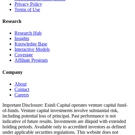
Privacy Policy
Terms of Use
Research
Research Hub
Insights
Knowledge Base
Interactive Models
Coverage
Affiliate Program
Company
About
Contact
Careers
Important Disclosure:
Esinli Capital operates venture capital fund-
of-funds. Venture capital investments involve substantial risk,
including potential loss of principal. Past performance is not
indicative of future results. Investments are illiquid with extended
holding periods. Available only to accredited investors as defined
under applicable securities regulations. This website does not