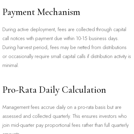
Payment Mechanism
During active deployment, fees are collected through capital
call notices with payment due within 10-15 business days.
During harvest period, fees may be netted from distributions
or occasionally require small capital calls if distribution activity is
minimal.
Pro-Rata Daily Calculation
Management fees accrue daily on a pro-rata basis but are
assessed and collected quarterly. This ensures investors who
join mid-quarter pay proportional fees rather than full quarterly
amounts.