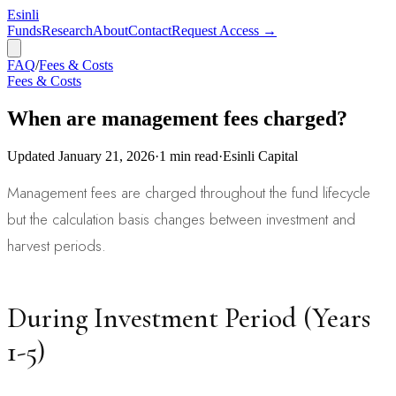
Esinli
Funds
Research
About
Contact
Request Access →
FAQ
/
Fees & Costs
Fees & Costs
When are management fees charged?
Updated
January 21, 2026
·
1
min read
·
Esinli Capital
Management fees are charged throughout the fund lifecycle
but the calculation basis changes between investment and
harvest periods.
During Investment Period (Years
1-5)