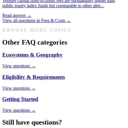
Venture capital fund-of-funds fees are substantially higher than
public equity index funds but comparable to other alter
...
Read answer →
View all questions in
Fees & Costs
→
BROWSE MORE TOPICS
Other FAQ categories
Ecosystems & Geography
View questions →
Eligibility & Requirements
View questions →
Getting Started
View questions →
Still have questions?