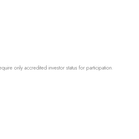
quire only accredited investor status for participation.