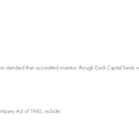
on standard than accredited investor, though Esinli Capital funds re
ompany Act of 1940, include: