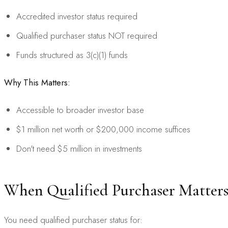
Accredited investor status required
Qualified purchaser status NOT required
Funds structured as 3(c)(1) funds
Why This Matters:
Accessible to broader investor base
$1 million net worth or $200,000 income suffices
Don't need $5 million in investments
When Qualified Purchaser Matter
You need qualified purchaser status for: