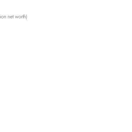
lion net worth)