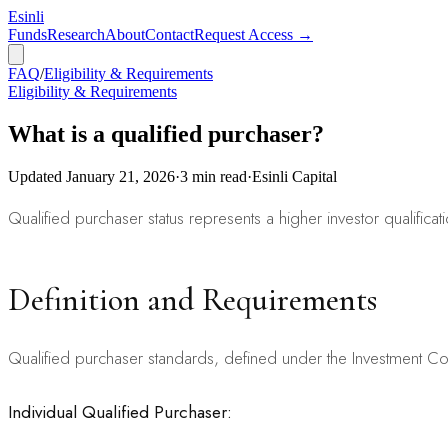
Esinli
Funds
Research
About
Contact
Request Access →
FAQ
/
Eligibility & Requirements
Eligibility & Requirements
What is a qualified purchaser?
Updated
January 21, 2026
·
3
min read
·
Esinli Capital
Qualified purchaser status represents a higher investor qualificati
Definition and Requirements
Qualified purchaser standards, defined under the Investment C
Individual Qualified Purchaser: