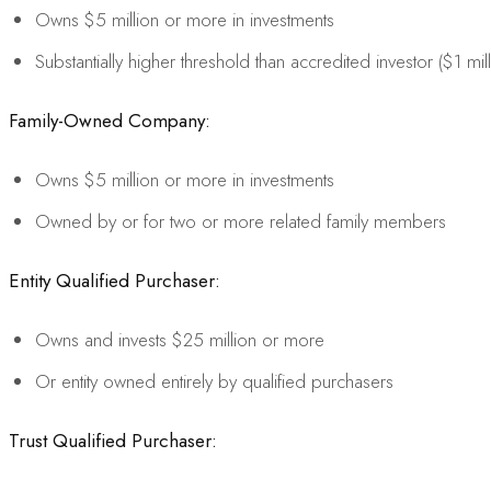
Owns $5 million or more in investments
Substantially higher threshold than accredited investor ($1 mil
Family-Owned Company:
Owns $5 million or more in investments
Owned by or for two or more related family members
Entity Qualified Purchaser:
Owns and invests $25 million or more
Or entity owned entirely by qualified purchasers
Trust Qualified Purchaser: