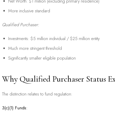
Net Worth: $1 million (excluding primary residence)
More inclusive standard
Qualified Purchaser:
Investments: $5 million individual / $25 million entity
Much more stringent threshold
Significantly smaller eligible population
Why Qualified Purchaser Status Ex
The distinction relates to fund regulation:
3(c)(1) Funds: