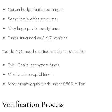
Certain hedge funds requiring it
Some family office structures
Very large private equity funds
Funds structured as 3(c)(7) vehicles
You do NOT need qualified purchaser status for:
Esinli Capital ecosystem funds
Most venture capital funds
Most private equity funds under $500 million
Verification Process