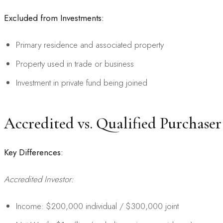
Excluded from Investments:
Primary residence and associated property
Property used in trade or business
Investment in private fund being joined
Accredited vs. Qualified Purchaser
Key Differences:
Accredited Investor:
Income: $200,000 individual / $300,000 joint