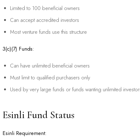
Limited to 100 beneficial owners
Can accept accredited investors
Most venture funds use this structure
3(c)(7) Funds:
Can have unlimited beneficial owners
Must limit to qualified purchasers only
Used by very large funds or funds wanting unlimited investor
Esinli Fund Status
Esinli Requirement: