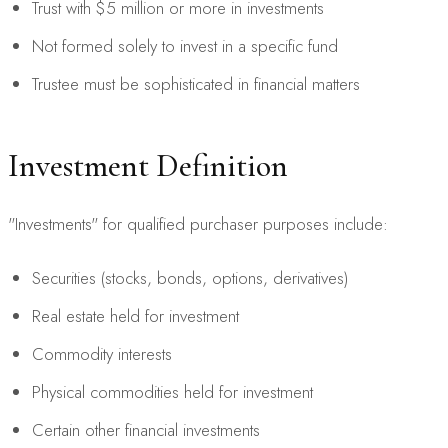
Trust with $5 million or more in investments
Not formed solely to invest in a specific fund
Trustee must be sophisticated in financial matters
Investment Definition
"Investments" for qualified purchaser purposes include:
Securities (stocks, bonds, options, derivatives)
Real estate held for investment
Commodity interests
Physical commodities held for investment
Certain other financial investments