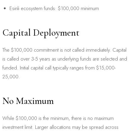
Esinli ecosystem funds: $100,000 minimum
Capital Deployment
The $100,000 commitment is not called immediately. Capital
is called over 3-5 years as underlying funds are selected and
funded. Initial capital call typically ranges from $15,000-
25,000.
No Maximum
While $100,000 is the minimum, there is no maximum
investment limit. Larger allocations may be spread across