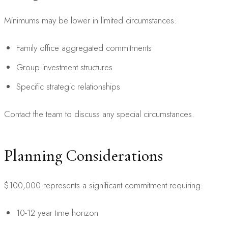
Minimums may be lower in limited circumstances:
Family office aggregated commitments
Group investment structures
Specific strategic relationships
Contact the team to discuss any special circumstances.
Planning Considerations
$100,000 represents a significant commitment requiring:
10-12 year time horizon