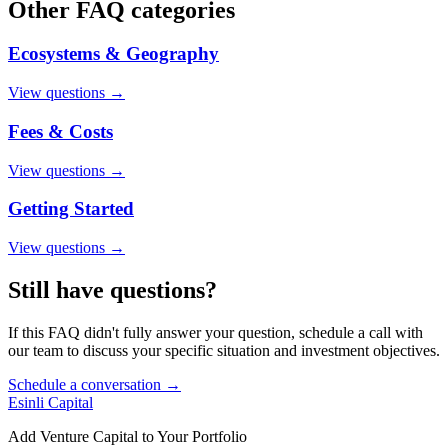
Other FAQ categories
Ecosystems & Geography
View questions →
Fees & Costs
View questions →
Getting Started
View questions →
Still have questions?
If this FAQ didn't fully answer your question, schedule a call with
our team to discuss your specific situation and investment objectives.
Schedule a conversation →
Esinli Capital
Add Venture Capital to Your Portfolio