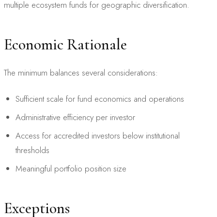
multiple ecosystem funds for geographic diversification.
Economic Rationale
The minimum balances several considerations:
Sufficient scale for fund economics and operations
Administrative efficiency per investor
Access for accredited investors below institutional
thresholds
Meaningful portfolio position size
Exceptions