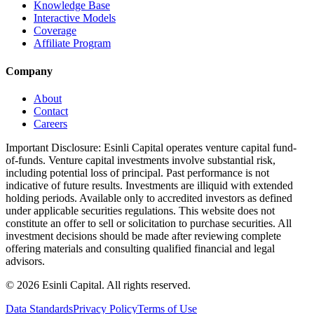
Knowledge Base
Interactive Models
Coverage
Affiliate Program
Company
About
Contact
Careers
Important Disclosure:
Esinli Capital operates venture capital fund-
of-funds. Venture capital investments involve substantial risk,
including potential loss of principal. Past performance is not
indicative of future results. Investments are illiquid with extended
holding periods. Available only to accredited investors as defined
under applicable securities regulations. This website does not
constitute an offer to sell or solicitation to purchase securities. All
investment decisions should be made after reviewing complete
offering materials and consulting qualified financial and legal
advisors.
©
2026
Esinli Capital. All rights reserved.
Data Standards
Privacy Policy
Terms of Use