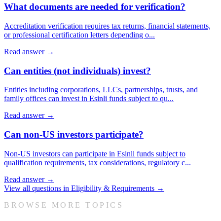
What documents are needed for verification?
Accreditation verification requires tax returns, financial statements,
or professional certification letters depending o
...
Read answer →
Can entities (not individuals) invest?
Entities including corporations, LLCs, partnerships, trusts, and
family offices can invest in Esinli funds subject to qu
...
Read answer →
Can non-US investors participate?
Non-US investors can participate in Esinli funds subject to
qualification requirements, tax considerations, regulatory c
...
Read answer →
View all questions in
Eligibility & Requirements
→
BROWSE MORE TOPICS