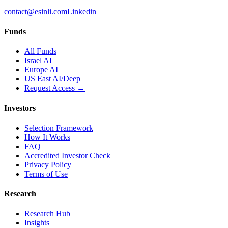
contact@esinli.com
Linkedin
Funds
All Funds
Israel AI
Europe AI
US East AI/Deep
Request Access →
Investors
Selection Framework
How It Works
FAQ
Accredited Investor Check
Privacy Policy
Terms of Use
Research
Research Hub
Insights