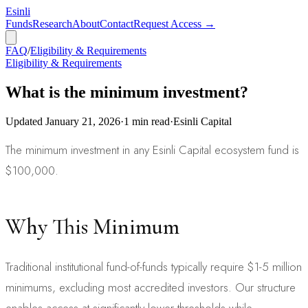
Esinli
Funds
Research
About
Contact
Request Access →
FAQ
/
Eligibility & Requirements
Eligibility & Requirements
What is the minimum investment?
Updated
January 21, 2026
·
1
min read
·
Esinli Capital
The minimum investment in any Esinli Capital ecosystem fund is
$100,000.
Why This Minimum
Traditional institutional fund-of-funds typically require $1-5 million
minimums, excluding most accredited investors. Our structure
enables access at significantly lower thresholds while