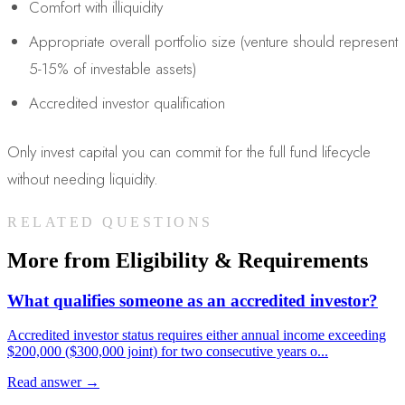
Comfort with illiquidity
Appropriate overall portfolio size (venture should represent
5-15% of investable assets)
Accredited investor qualification
Only invest capital you can commit for the full fund lifecycle
without needing liquidity.
RELATED QUESTIONS
More from
Eligibility & Requirements
What qualifies someone as an accredited investor?
Accredited investor status requires either annual income exceeding
$200,000 ($300,000 joint) for two consecutive years o
...
Read answer →