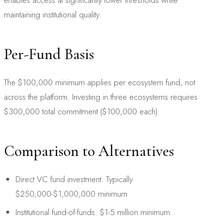
maintaining institutional quality.
Per-Fund Basis
The $100,000 minimum applies per ecosystem fund, not
across the platform. Investing in three ecosystems requires
$300,000 total commitment ($100,000 each).
Comparison to Alternatives
Direct VC fund investment: Typically
$250,000-$1,000,000 minimum
Institutional fund-of-funds: $1-5 million minimum