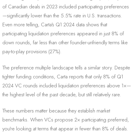
of Canadian deals in 2023 included participating preferences
—significantly lower than the 5.5% rate in U.S. transactions.
Even more telling, Carta's Q1 2024 data shows that
participating liquidation preferences appeared in just 8% of
down rounds, far less than other founder-unfriendly terms like
pay-to-play provisions (27%).
The preference multiple landscape tells a similar story. Despite
tighter funding conditions, Carta reports that only 8% of Q1
2024 VC rounds included liquidation preferences above 1×—
the highest level of the past decade, but still relatively rare.
These numbers matter because they establish market
benchmarks. When VCs propose 2× participating preferred,
you're looking at terms that appear in fewer than 8% of deals.