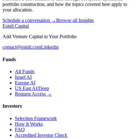
portfolio construction, and how the topics covered here apply to
your allocation.
Schedule a conversation →
Browse all Insights
Esinli Capital
Add Venture Capital to Your Portfolio
contact@esinli.com
Linkedin
Funds
All Funds
Israel AI
Europe AI
US East AI/Deep
Request Access →
Investors
Selection Framework
How It Works
FAQ
Accredited Investor Check