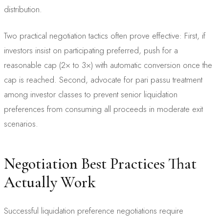
distribution.
Two practical negotiation tactics often prove effective: First, if
investors insist on participating preferred, push for a
reasonable cap (2× to 3×) with automatic conversion once the
cap is reached. Second, advocate for pari passu treatment
among investor classes to prevent senior liquidation
preferences from consuming all proceeds in moderate exit
scenarios.
Negotiation Best Practices That
Actually Work
Successful liquidation preference negotiations require