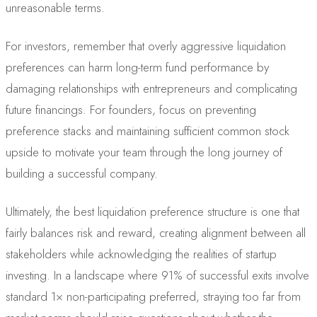
unreasonable terms.
For investors, remember that overly aggressive liquidation
preferences can harm long-term fund performance by
damaging relationships with entrepreneurs and complicating
future financings. For founders, focus on preventing
preference stacks and maintaining sufficient common stock
upside to motivate your team through the long journey of
building a successful company.
Ultimately, the best liquidation preference structure is one that
fairly balances risk and reward, creating alignment between all
stakeholders while acknowledging the realities of startup
investing. In a landscape where 91% of successful exits involve
standard 1× non-participating preferred, straying too far from