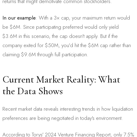
returns that might demotivate common stockholders.
In our example
: With a 3× cap, your maximum return would
be $6M. Since participating preferred would only yield
$3.6M in this scenario, the cap doesn't apply. But if the
company exited for $50M, you'd hit the $6M cap rather than
claiming $9.6M through full participation.
Current Market Reality: What
the Data Shows
Recent market data reveals interesting trends in how liquidation
preferences are being negotiated in today's environment.
According to Torys' 2024 Venture Financing Report, only 7.5%