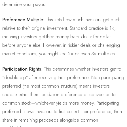
determine your payout:
Preference Multiple
: This sets how much investors get back
relative to their original investment. Standard practice is 1×,
meaning investors get their money back dollar-for-dollar
before anyone else. However, in riskier deals or challenging
market conditions, you might see 2× or even 3× multiples.
Participation Rights
: This determines whether investors get to
"double-dip" after receiving their preference. Non-participating
preferred (the most common structure) means investors
choose either their liquidation preference or conversion to
common stock—whichever yields more money. Participating
preferred allows investors to first collect their preference, then
share in remaining proceeds alongside common