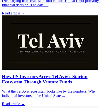
Diversifying from real estate into venture capital is not primarily a
financial decision. The data i
...
Read article →
How US Investors Access Tel Aviv's Startup
Ecosystem Through Venture Funds
What the Tel Aviv ecosystem looks like by the numbers. Why
individual investors in the United States
...
Read article →