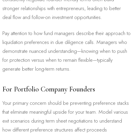
stronger relationships with entrepreneurs, leading to better
deal flow and follow-on investment opportunities.
Pay attention to how fund managers describe their approach to
liquidation preferences in due diligence calls. Managers who
demonstrate nuanced understanding—knowing when to push
for protection versus when to remain flexible—typically
generate better long-term returns.
For Portfolio Company Founders
Your primary concern should be preventing preference stacks
that eliminate meaningful upside for your team. Model various
exit scenarios during term sheet negotiations to understand
how different preference structures affect proceeds