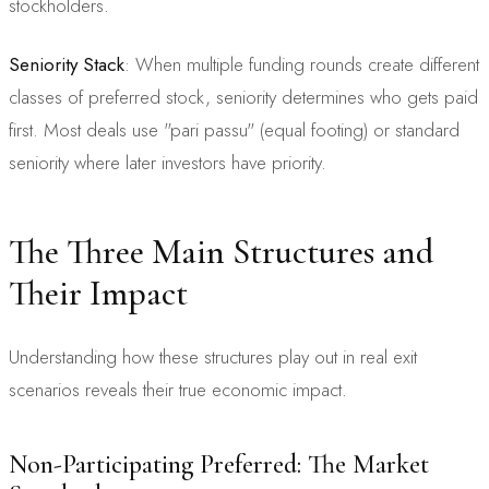
stockholders.
Seniority Stack
: When multiple funding rounds create different
classes of preferred stock, seniority determines who gets paid
first. Most deals use "pari passu" (equal footing) or standard
seniority where later investors have priority.
The Three Main Structures and
Their Impact
Understanding how these structures play out in real exit
scenarios reveals their true economic impact.
Non-Participating Preferred: The Market