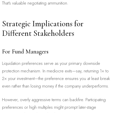
That's valuable negotiating ammunition.
Strategic Implications for
Different Stakeholders
For Fund Managers
Liquidation preferences serve as your primary downside
protection mechanism. In mediocre exits—say, returning 1× to
2× your investment—the preference ensures you at least break
even rather than losing money if the company underperforms.
However, overly aggressive terms can backfire. Participating
preferences or high multiples might prompt later-stage