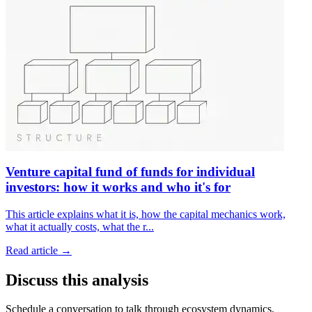
Venture capital fund of funds for individual
investors: how it works and who it's for
This article explains what it is, how the capital mechanics work,
what it actually costs, what the r
...
Read article →
Discuss this analysis
Schedule a conversation to talk through ecosystem dynamics,