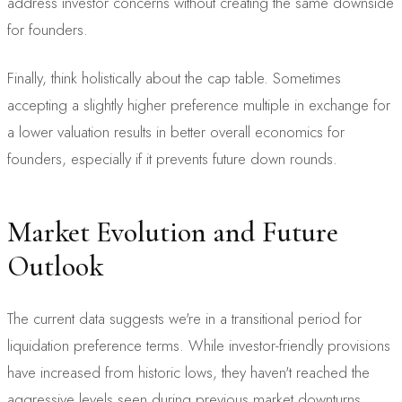
address investor concerns without creating the same downside
for founders.
Finally, think holistically about the cap table. Sometimes
accepting a slightly higher preference multiple in exchange for
a lower valuation results in better overall economics for
founders, especially if it prevents future down rounds.
Market Evolution and Future
Outlook
The current data suggests we're in a transitional period for
liquidation preference terms. While investor-friendly provisions
have increased from historic lows, they haven't reached the
aggressive levels seen during previous market downturns.