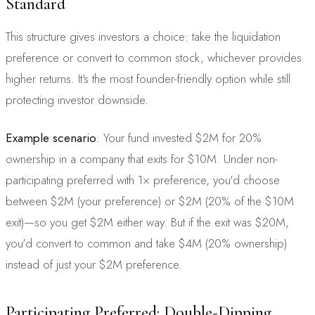
Standard
This structure gives investors a choice: take the liquidation
preference or convert to common stock, whichever provides
higher returns. It's the most founder-friendly option while still
protecting investor downside.
Example scenario
: Your fund invested $2M for 20%
ownership in a company that exits for $10M. Under non-
participating preferred with 1× preference, you'd choose
between $2M (your preference) or $2M (20% of the $10M
exit)—so you get $2M either way. But if the exit was $20M,
you'd convert to common and take $4M (20% ownership)
instead of just your $2M preference.
Participating Preferred: Double-Dipping