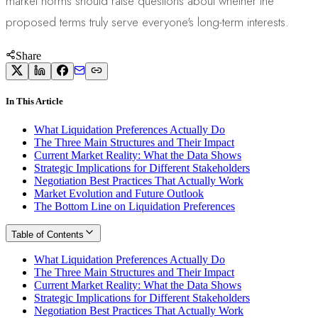
market norms should raise questions about whether the
proposed terms truly serve everyone's long-term interests.
Share
In This Article
What Liquidation Preferences Actually Do
The Three Main Structures and Their Impact
Current Market Reality: What the Data Shows
Strategic Implications for Different Stakeholders
Negotiation Best Practices That Actually Work
Market Evolution and Future Outlook
The Bottom Line on Liquidation Preferences
Table of Contents
What Liquidation Preferences Actually Do
The Three Main Structures and Their Impact
Current Market Reality: What the Data Shows
Strategic Implications for Different Stakeholders
Negotiation Best Practices That Actually Work