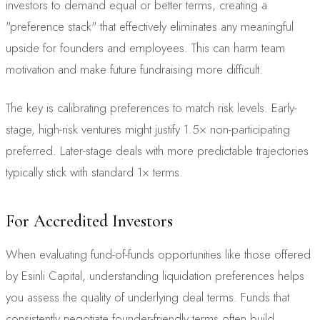
investors to demand equal or better terms, creating a
"preference stack" that effectively eliminates any meaningful
upside for founders and employees. This can harm team
motivation and make future fundraising more difficult.
The key is calibrating preferences to match risk levels. Early-
stage, high-risk ventures might justify 1.5× non-participating
preferred. Later-stage deals with more predictable trajectories
typically stick with standard 1× terms.
For Accredited Investors
When evaluating fund-of-funds opportunities like those offered
by Esinli Capital, understanding liquidation preferences helps
you assess the quality of underlying deal terms. Funds that
consistently negotiate founder-friendly terms often build