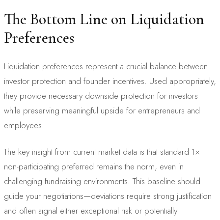
The Bottom Line on Liquidation
Preferences
Liquidation preferences represent a crucial balance between
investor protection and founder incentives. Used appropriately,
they provide necessary downside protection for investors
while preserving meaningful upside for entrepreneurs and
employees.
The key insight from current market data is that standard 1×
non-participating preferred remains the norm, even in
challenging fundraising environments. This baseline should
guide your negotiations—deviations require strong justification
and often signal either exceptional risk or potentially