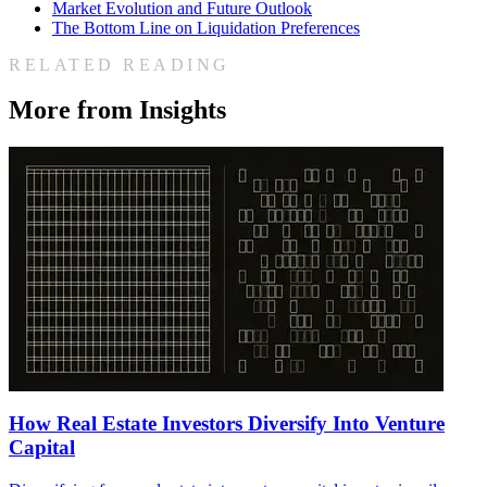
Market Evolution and Future Outlook
The Bottom Line on Liquidation Preferences
RELATED READING
More from Insights
How Real Estate Investors Diversify Into Venture
Capital