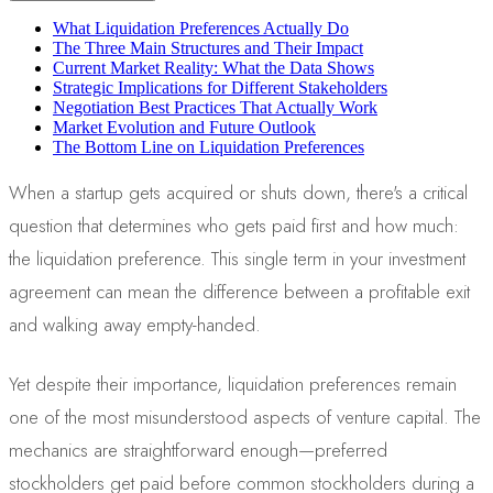
What Liquidation Preferences Actually Do
The Three Main Structures and Their Impact
Current Market Reality: What the Data Shows
Strategic Implications for Different Stakeholders
Negotiation Best Practices That Actually Work
Market Evolution and Future Outlook
The Bottom Line on Liquidation Preferences
When a startup gets acquired or shuts down, there's a critical
question that determines who gets paid first and how much:
the liquidation preference. This single term in your investment
agreement can mean the difference between a profitable exit
and walking away empty-handed.
Yet despite their importance, liquidation preferences remain
one of the most misunderstood aspects of venture capital. The
mechanics are straightforward enough—preferred
stockholders get paid before common stockholders during a