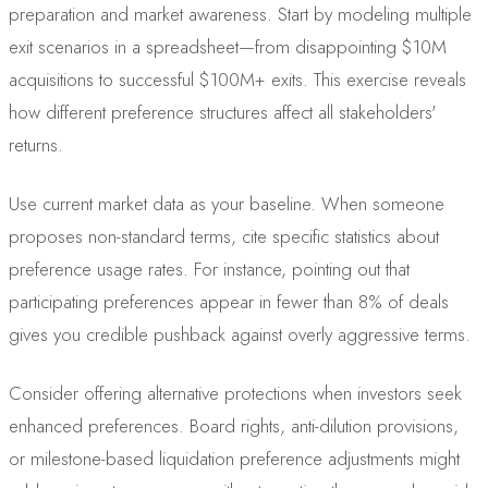
preparation and market awareness. Start by modeling multiple
exit scenarios in a spreadsheet—from disappointing $10M
acquisitions to successful $100M+ exits. This exercise reveals
how different preference structures affect all stakeholders'
returns.
Use current market data as your baseline. When someone
proposes non-standard terms, cite specific statistics about
preference usage rates. For instance, pointing out that
participating preferences appear in fewer than 8% of deals
gives you credible pushback against overly aggressive terms.
Consider offering alternative protections when investors seek
enhanced preferences. Board rights, anti-dilution provisions,
or milestone-based liquidation preference adjustments might