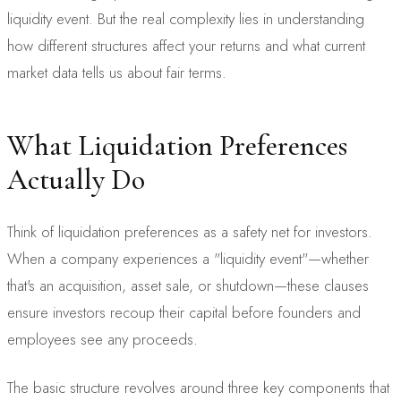
liquidity event. But the real complexity lies in understanding
how different structures affect your returns and what current
market data tells us about fair terms.
What Liquidation Preferences
Actually Do
Think of liquidation preferences as a safety net for investors.
When a company experiences a "liquidity event"—whether
that's an acquisition, asset sale, or shutdown—these clauses
ensure investors recoup their capital before founders and
employees see any proceeds.
The basic structure revolves around three key components that