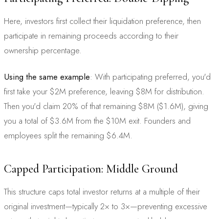
Here, investors first collect their liquidation preference, then
participate in remaining proceeds according to their
ownership percentage.
Using the same example
: With participating preferred, you'd
first take your $2M preference, leaving $8M for distribution.
Then you'd claim 20% of that remaining $8M ($1.6M), giving
you a total of $3.6M from the $10M exit. Founders and
employees split the remaining $6.4M.
Capped Participation: Middle Ground
This structure caps total investor returns at a multiple of their
original investment—typically 2× to 3×—preventing excessive