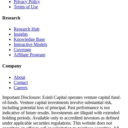
Privacy Policy
Terms of Use
Research
Research Hub
Insights
Knowledge Base
Interactive Models
Coverage
Affiliate Program
Company
About
Contact
Careers
Important Disclosure:
Esinli Capital operates venture capital fund-
of-funds. Venture capital investments involve substantial risk,
including potential loss of principal. Past performance is not
indicative of future results. Investments are illiquid with extended
holding periods. Available only to accredited investors as defined
under applicable securities regulations. This website does not