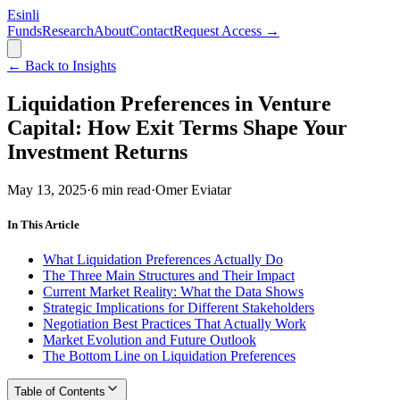
Esinli
Funds
Research
About
Contact
Request Access →
← Back to Insights
Liquidation Preferences in Venture
Capital: How Exit Terms Shape Your
Investment Returns
May 13, 2025
·
6
min read
·
Omer Eviatar
In This Article
What Liquidation Preferences Actually Do
The Three Main Structures and Their Impact
Current Market Reality: What the Data Shows
Strategic Implications for Different Stakeholders
Negotiation Best Practices That Actually Work
Market Evolution and Future Outlook
The Bottom Line on Liquidation Preferences
Table of Contents