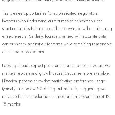
This creates opportunities for sophisticated negotiators.
Investors who understand current market benchmarks can
structure fair deals that protect their downside without alienating
entrepreneurs. Similarly, founders armed with accurate data
can pushback against outlier terms while remaining reasonable
on standard protections.
Looking ahead, expect preference terms to normalize as IPO
markets reopen and growth capital becomes more available.
Historical patterns show that participating preference usage
typically falls below 5% during bull markets, suggesting we
may see further moderation in investor terms over the next 12-
18 months.