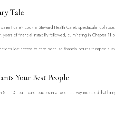
ry Tale
patient care? Look at Steward Health Care's spectacular collaps
 years of financial instability followed, culminating in Chapter 11 b
of patients lost access to care because financial returns trumped su
nts Your Best People
8 in 10 health care leaders in a recent survey indicated that hiring