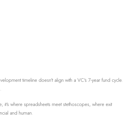
velopment timeline doesn't align with a VC's 7-year fund cycle.
.
mize; it's where spreadsheets meet stethoscopes, where exit
nancial and human.