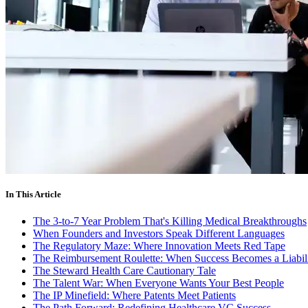
In This Article
The 3-to-7 Year Problem That's Killing Medical Breakthroughs
When Founders and Investors Speak Different Languages
The Regulatory Maze: Where Innovation Meets Red Tape
The Reimbursement Roulette: When Success Becomes a Liabil
The Steward Health Care Cautionary Tale
The Talent War: When Everyone Wants Your Best People
The IP Minefield: Where Patents Meet Patients
The Path Forward: Redefining Healthcare VC Success