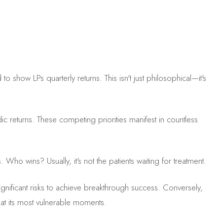
ow LPs quarterly returns. This isn't just philosophical—it's
ic returns. These competing priorities manifest in countless
 Who wins? Usually, it's not the patients waiting for treatment.
gnificant risks to achieve breakthrough success. Conversely,
 at its most vulnerable moments.