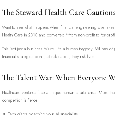
The Steward Health Care Cautiona
Want to see what happens when financial engineering overtakes 
Health Care in 2010 and converted it from non-profit to for-profit,
This isn't just a business failure—it's a human tragedy. Millions 
financial strategies don't just risk capital; they risk lives.
The Talent War: When Everyone Wa
Healthcare ventures face a unique human capital crisis. More than 
competition is fierce:
Tech giants poaching your AI specialists