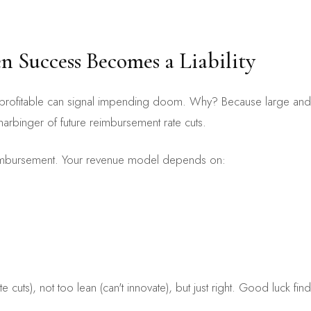
 Success Becomes a Liability
too profitable can signal impending doom. Why? Because large and 
harbinger of future reimbursement rate cuts.
reimbursement. Your revenue model depends on:
te cuts), not too lean (can't innovate), but just right. Good luck fi