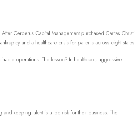
e. After Cerberus Capital Management purchased Caritas Christi
ankruptcy and a healthcare crisis for patients across eight states.
stainable operations. The lesson? In healthcare, aggressive
 and keeping talent is a top risk for their business. The