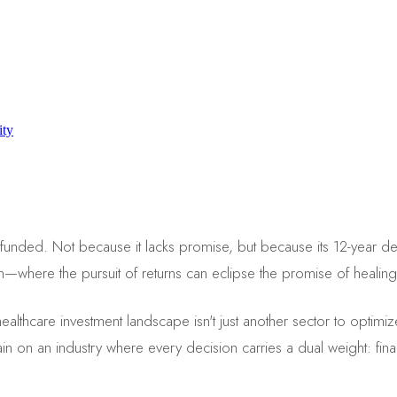
ity
 unfunded. Not because it lacks promise, but because its 12-year de
h—where the pursuit of returns can eclipse the promise of healing
e healthcare investment landscape isn't just another sector to opti
rtain on an industry where every decision carries a dual weight: fi