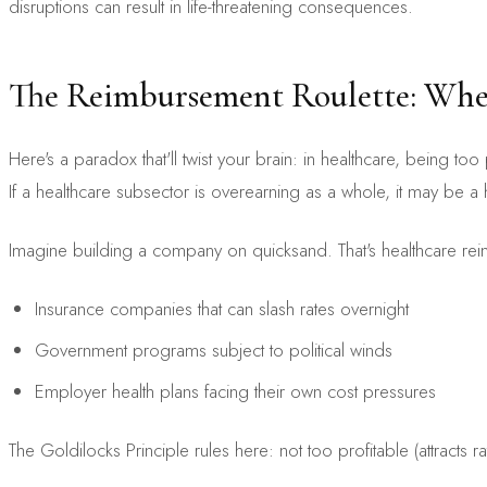
disruptions can result in life-threatening consequences.
The Reimbursement Roulette: When
Here's a paradox that'll twist your brain: in healthcare, being 
If a healthcare subsector is overearning as a whole, it may be a 
Imagine building a company on quicksand. That's healthcare 
Insurance companies that can slash rates overnight
Government programs subject to political winds
Employer health plans facing their own cost pressures
The Goldilocks Principle rules here: not too profitable (attracts ra