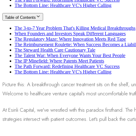
The Bottom Line: Healthcare VC's Higher Calling
Table of Contents
The 3-to-7 Year Problem That's Killing Medical Breakthroughs
When Founders and Investors Speak Different Languages
The Regulatory Maze: Where Innovation Meets Red Tape
The Reimbursement Roulette: When Success Becomes a Liabil
The Steward Health Care Cautionary Tale
The Talent War: When Everyone Wants Your Best People
The IP Minefield: Where Patents Meet Patients
The Path Forward: Redefining Healthcare VC Success
The Bottom Line: Healthcare VC's Higher Calling
Picture this: A breakthrough cancer treatment sits on the shelf,
Welcome to healthcare venture capital's most uncomfortable trut
At Esinli Capital, we've wrestled with this paradox firsthand. Th
strategies intersect with patient outcomes. Let's pull back the cu