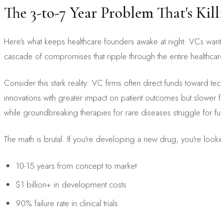
The 3-to-7 Year Problem That's Ki
Here's what keeps healthcare founders awake at night: VCs want 
cascade of compromises that ripple through the entire healthca
Consider this stark reality: VC firms often direct funds toward te
innovations with greater impact on patient outcomes but slower fi
while groundbreaking therapies for rare diseases struggle for f
The math is brutal. If you're developing a new drug, you're looki
10-15 years from concept to market
$1 billion+ in development costs
90% failure rate in clinical trials