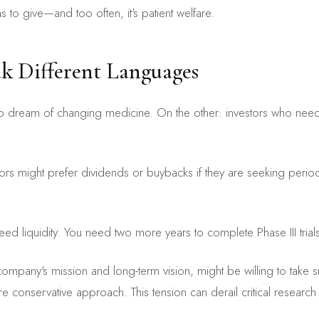
to give—and too often, it's patient welfare.
k Different Languages
eam of changing medicine. On the other: investors who need to sh
tors might prefer dividends or buybacks if they are seeking period
need liquidity. You need two more years to complete Phase III trials.
ompany's mission and long-term vision, might be willing to take si
 conservative approach. This tension can derail critical research