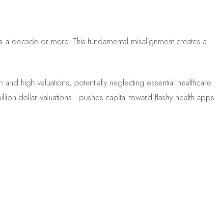
kes a decade or more. This fundamental misalignment creates a
 and high valuations, potentially neglecting essential healthcare
illion-dollar valuations—pushes capital toward flashy health apps