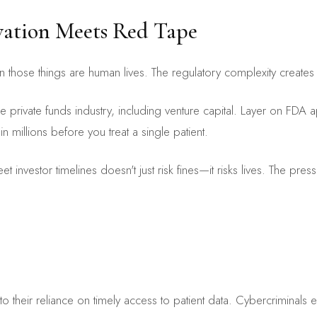
vation Meets Red Tape
en those things are human lives. The regulatory complexity create
rivate funds industry, including venture capital. Layer on FDA 
 millions before you treat a single patient.
 investor timelines doesn't just risk fines—it risks lives. The pres
to their reliance on timely access to patient data. Cybercriminals 