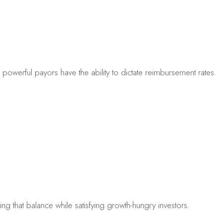
powerful payors have the ability to dictate reimbursement rates.
nding that balance while satisfying growth-hungry investors.