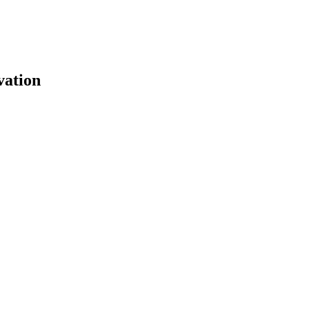
vation