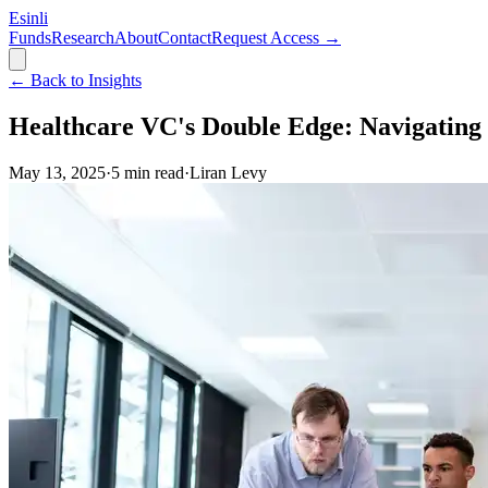
Esinli
Funds
Research
About
Contact
Request Access →
← Back to Insights
Healthcare VC's Double Edge: Navigating 
May 13, 2025
·
5
min read
·
Liran Levy