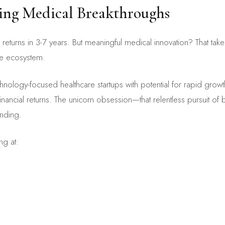
lling Medical Breakthroughs
returns in 3-7 years. But meaningful medical innovation? That ta
re ecosystem.
chnology-focused healthcare startups with potential for rapid growth
nancial returns. The unicorn obsession—that relentless pursuit of b
unding.
ng at: