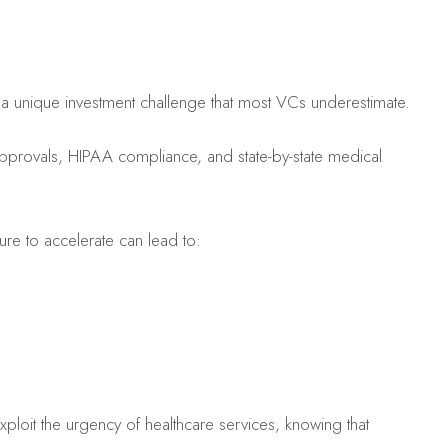
s a unique investment challenge that most VCs underestimate.
approvals, HIPAA compliance, and state-by-state medical
sure to accelerate can lead to:
exploit the urgency of healthcare services, knowing that