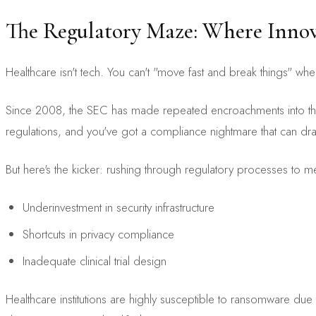
The Regulatory Maze: Where Inno
Healthcare isn't tech. You can't "move fast and break things" wh
Since 2008, the SEC has made repeated encroachments into the p
regulations, and you've got a compliance nightmare that can drain
But here's the kicker: rushing through regulatory processes to meet
Underinvestment in security infrastructure
Shortcuts in privacy compliance
Inadequate clinical trial design
Healthcare institutions are highly susceptible to ransomware due 