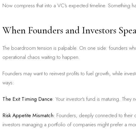
Now compress that into a VC's expected timeline. Something has 
When Founders and Investors Spea
The boardroom tension is palpable. On one side: founders who dr
operational chaos waiting to happen.
Founders may want to reinvest profits to fuel growth, while inves
ways:
The Exit Timing Dance
: Your investor's fund is maturing. They 
Risk Appetite Mismatch
: Founders, deeply connected to their c
investors managing a portfolio of companies might prefer a more