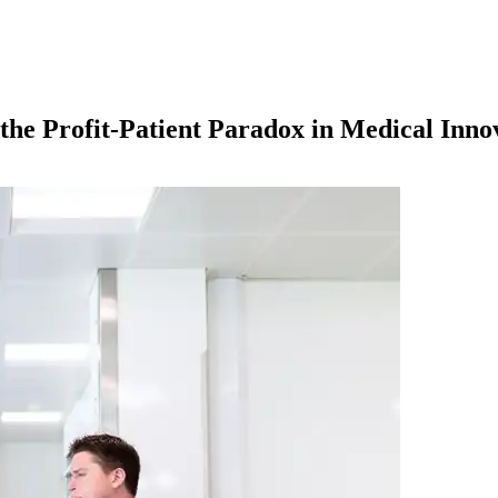
the Profit-Patient Paradox in Medical Inno