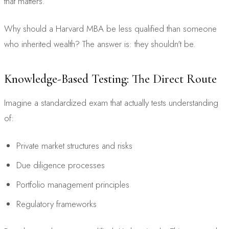
that matters.
Why should a Harvard MBA be less qualified than someone
who inherited wealth? The answer is: they shouldn't be.
Knowledge-Based Testing: The Direct Route
Imagine a standardized exam that actually tests understanding
of:
Private market structures and risks
Due diligence processes
Portfolio management principles
Regulatory frameworks