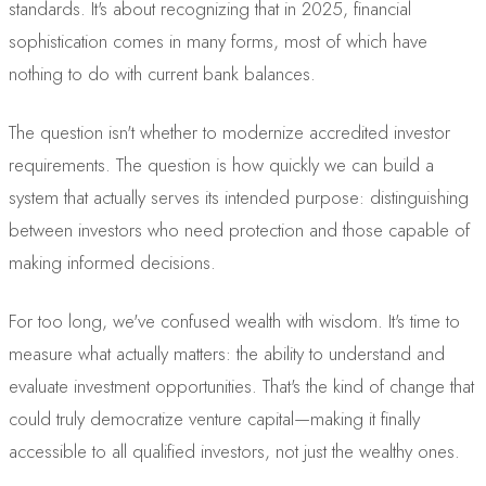
standards. It's about recognizing that in 2025, financial
sophistication comes in many forms, most of which have
nothing to do with current bank balances.
The question isn't whether to modernize accredited investor
requirements. The question is how quickly we can build a
system that actually serves its intended purpose: distinguishing
between investors who need protection and those capable of
making informed decisions.
For too long, we've confused wealth with wisdom. It's time to
measure what actually matters: the ability to understand and
evaluate investment opportunities. That's the kind of change that
could truly democratize venture capital—making it finally
accessible to all qualified investors, not just the wealthy ones.