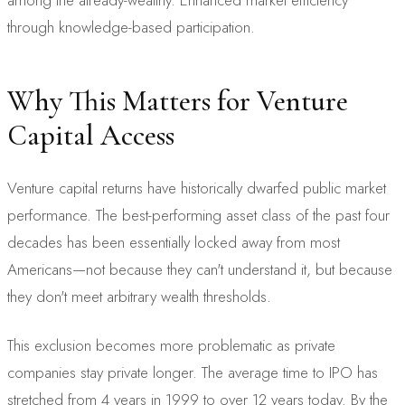
through knowledge-based participation.
Why This Matters for Venture
Capital Access
Venture capital returns have historically dwarfed public market
performance. The best-performing asset class of the past four
decades has been essentially locked away from most
Americans—not because they can't understand it, but because
they don't meet arbitrary wealth thresholds.
This exclusion becomes more problematic as private
companies stay private longer. The average time to IPO has
stretched from 4 years in 1999 to over 12 years today. By the