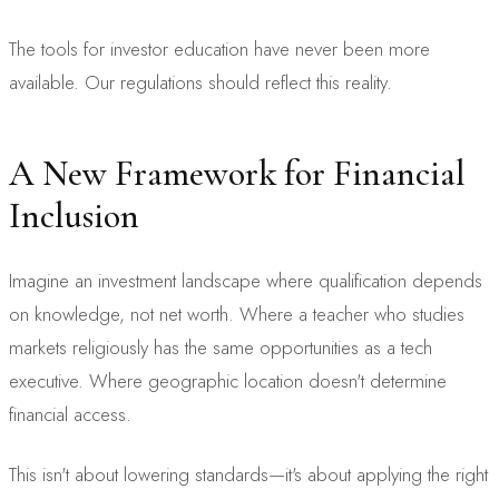
The tools for investor education have never been more
available. Our regulations should reflect this reality.
A New Framework for Financial
Inclusion
Imagine an investment landscape where qualification depends
on knowledge, not net worth. Where a teacher who studies
markets religiously has the same opportunities as a tech
executive. Where geographic location doesn't determine
financial access.
This isn't about lowering standards—it's about applying the right