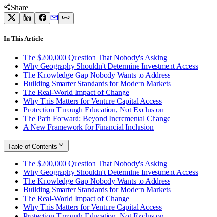
Share
In This Article
The $200,000 Question That Nobody's Asking
Why Geography Shouldn't Determine Investment Access
The Knowledge Gap Nobody Wants to Address
Building Smarter Standards for Modern Markets
The Real-World Impact of Change
Why This Matters for Venture Capital Access
Protection Through Education, Not Exclusion
The Path Forward: Beyond Incremental Change
A New Framework for Financial Inclusion
Table of Contents
The $200,000 Question That Nobody's Asking
Why Geography Shouldn't Determine Investment Access
The Knowledge Gap Nobody Wants to Address
Building Smarter Standards for Modern Markets
The Real-World Impact of Change
Why This Matters for Venture Capital Access
Protection Through Education, Not Exclusion