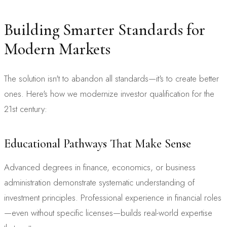
Building Smarter Standards for
Modern Markets
The solution isn't to abandon all standards—it's to create better
ones. Here's how we modernize investor qualification for the
21st century:
Educational Pathways That Make Sense
Advanced degrees in finance, economics, or business
administration demonstrate systematic understanding of
investment principles. Professional experience in financial roles
—even without specific licenses—builds real-world expertise