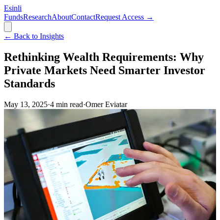
Esinli
Funds
Research
About
Contact
Request Access →
← Back to Insights
Rethinking Wealth Requirements: Why
Private Markets Need Smarter Investor
Standards
May 13, 2025
·
4
min read
·
Omer Eviatar