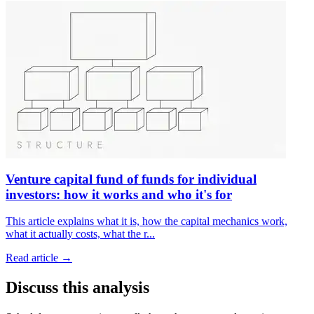
Venture capital fund of funds for individual
investors: how it works and who it's for
This article explains what it is, how the capital mechanics work,
what it actually costs, what the r
...
Read article →
Discuss this analysis