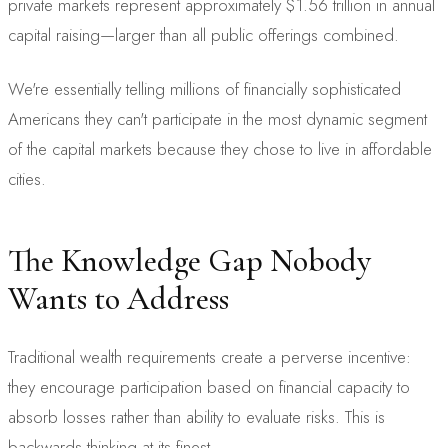
private markets represent approximately $1.56 trillion in annual
capital raising—larger than all public offerings combined.
We're essentially telling millions of financially sophisticated
Americans they can't participate in the most dynamic segment
of the capital markets because they chose to live in affordable
cities.
The Knowledge Gap Nobody
Wants to Address
Traditional wealth requirements create a perverse incentive:
they encourage participation based on financial capacity to
absorb losses rather than ability to evaluate risks. This is
backwards thinking at its finest.