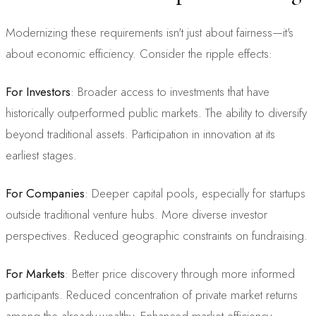
Modernizing these requirements isn't just about fairness—it's
about economic efficiency. Consider the ripple effects:
For Investors
: Broader access to investments that have
historically outperformed public markets. The ability to diversify
beyond traditional assets. Participation in innovation at its
earliest stages.
For Companies
: Deeper capital pools, especially for startups
outside traditional venture hubs. More diverse investor
perspectives. Reduced geographic constraints on fundraising.
For Markets
: Better price discovery through more informed
participants. Reduced concentration of private market returns
among the already-wealthy. Enhanced market efficiency