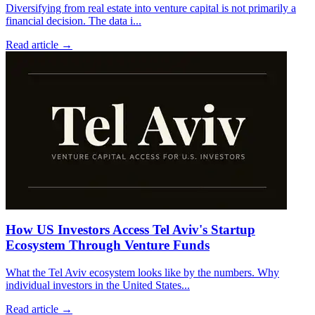
Diversifying from real estate into venture capital is not primarily a
financial decision. The data i
...
Read article →
How US Investors Access Tel Aviv's Startup
Ecosystem Through Venture Funds
What the Tel Aviv ecosystem looks like by the numbers. Why
individual investors in the United States
...
Read article →