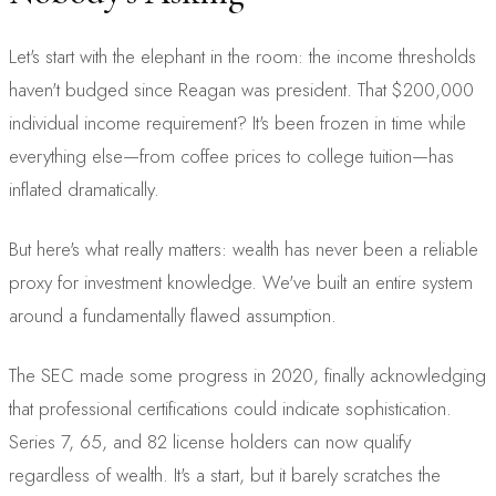
Let's start with the elephant in the room: the income thresholds
haven't budged since Reagan was president. That $200,000
individual income requirement? It's been frozen in time while
everything else—from coffee prices to college tuition—has
inflated dramatically.
But here's what really matters: wealth has never been a reliable
proxy for investment knowledge. We've built an entire system
around a fundamentally flawed assumption.
The SEC made some progress in 2020, finally acknowledging
that professional certifications could indicate sophistication.
Series 7, 65, and 82 license holders can now qualify
regardless of wealth. It's a start, but it barely scratches the