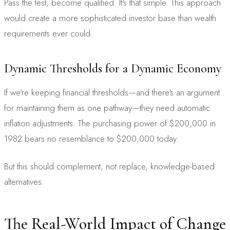
Pass the test, become qualified. It's that simple. This approach
would create a more sophisticated investor base than wealth
requirements ever could.
Dynamic Thresholds for a Dynamic Economy
If we're keeping financial thresholds—and there's an argument
for maintaining them as one pathway—they need automatic
inflation adjustments. The purchasing power of $200,000 in
1982 bears no resemblance to $200,000 today.
But this should complement, not replace, knowledge-based
alternatives.
The Real-World Impact of Change