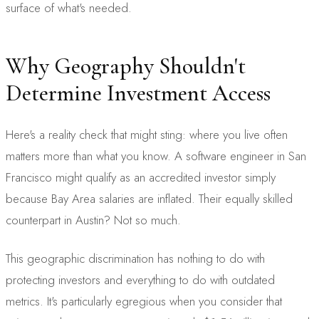
surface of what's needed.
Why Geography Shouldn't
Determine Investment Access
Here's a reality check that might sting: where you live often
matters more than what you know. A software engineer in San
Francisco might qualify as an accredited investor simply
because Bay Area salaries are inflated. Their equally skilled
counterpart in Austin? Not so much.
This geographic discrimination has nothing to do with
protecting investors and everything to do with outdated
metrics. It's particularly egregious when you consider that