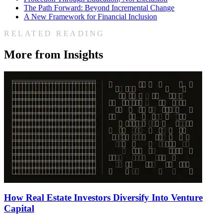
The Path Forward: Beyond Incremental Change
A New Framework for Financial Inclusion
RELATED READING
More from Insights
How Real Estate Investors Diversify Into Venture
Capital