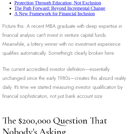
Protection Through Education, Not Exclusion
The Path Forward: Beyond Incremental Change
A New Framework for Financial Inclusion
Picture this: A recent MBA graduate with deep expertise in
financial analysis can't invest in venture capital funds.
Meanwhile, a lottery winner with no investment experience
qualifies automatically. Something's clearly broken here.
The current accredited investor definition—essentially
unchanged since the early 1980s—creates this absurd reality
daily. It's time we started measuring investor qualification by
financial sophistication, not just bank account size.
The $200,000 Question That
Nobody's Asking