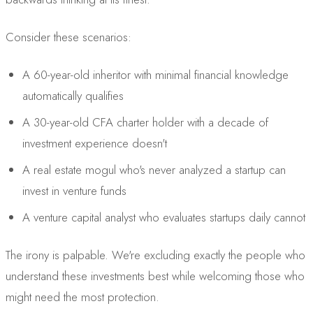
Consider these scenarios:
A 60-year-old inheritor with minimal financial knowledge
automatically qualifies
A 30-year-old CFA charter holder with a decade of
investment experience doesn't
A real estate mogul who's never analyzed a startup can
invest in venture funds
A venture capital analyst who evaluates startups daily cannot
The irony is palpable. We're excluding exactly the people who
understand these investments best while welcoming those who
might need the most protection.