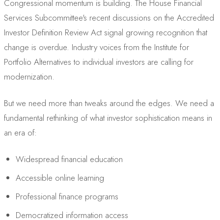
Congressional momentum is building. The House Financial
Services Subcommittee's recent discussions on the Accredited
Investor Definition Review Act signal growing recognition that
change is overdue. Industry voices from the Institute for
Portfolio Alternatives to individual investors are calling for
modernization.
But we need more than tweaks around the edges. We need a
fundamental rethinking of what investor sophistication means in
an era of:
Widespread financial education
Accessible online learning
Professional finance programs
Democratized information access