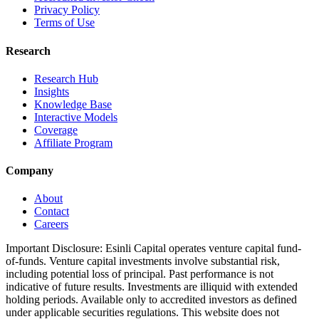
Privacy Policy
Terms of Use
Research
Research Hub
Insights
Knowledge Base
Interactive Models
Coverage
Affiliate Program
Company
About
Contact
Careers
Important Disclosure:
Esinli Capital operates venture capital fund-
of-funds. Venture capital investments involve substantial risk,
including potential loss of principal. Past performance is not
indicative of future results. Investments are illiquid with extended
holding periods. Available only to accredited investors as defined
under applicable securities regulations. This website does not