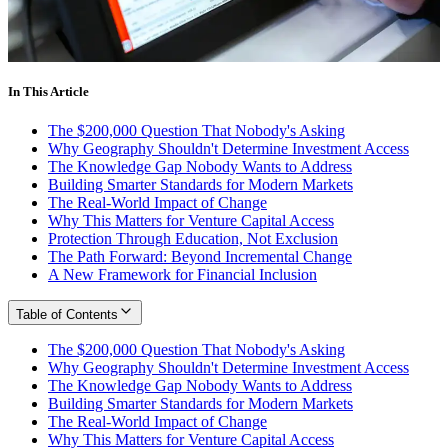
In This Article
The $200,000 Question That Nobody's Asking
Why Geography Shouldn't Determine Investment Access
The Knowledge Gap Nobody Wants to Address
Building Smarter Standards for Modern Markets
The Real-World Impact of Change
Why This Matters for Venture Capital Access
Protection Through Education, Not Exclusion
The Path Forward: Beyond Incremental Change
A New Framework for Financial Inclusion
Table of Contents
The $200,000 Question That Nobody's Asking
Why Geography Shouldn't Determine Investment Access
The Knowledge Gap Nobody Wants to Address
Building Smarter Standards for Modern Markets
The Real-World Impact of Change
Why This Matters for Venture Capital Access