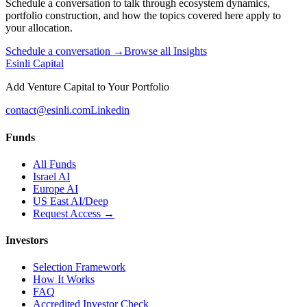
Schedule a conversation to talk through ecosystem dynamics,
portfolio construction, and how the topics covered here apply to
your allocation.
Schedule a conversation →
Browse all Insights
Esinli Capital
Add Venture Capital to Your Portfolio
contact@esinli.com
Linkedin
Funds
All Funds
Israel AI
Europe AI
US East AI/Deep
Request Access →
Investors
Selection Framework
How It Works
FAQ
Accredited Investor Check