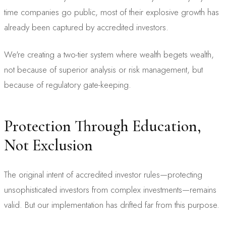
time companies go public, most of their explosive growth has
already been captured by accredited investors.
We're creating a two-tier system where wealth begets wealth,
not because of superior analysis or risk management, but
because of regulatory gate-keeping.
Protection Through Education,
Not Exclusion
The original intent of accredited investor rules—protecting
unsophisticated investors from complex investments—remains
valid. But our implementation has drifted far from this purpose.