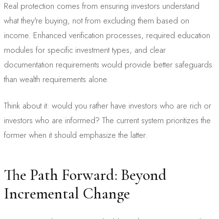
Real protection comes from ensuring investors understand
what they're buying, not from excluding them based on
income. Enhanced verification processes, required education
modules for specific investment types, and clear
documentation requirements would provide better safeguards
than wealth requirements alone.
Think about it: would you rather have investors who are rich or
investors who are informed? The current system prioritizes the
former when it should emphasize the latter.
The Path Forward: Beyond
Incremental Change